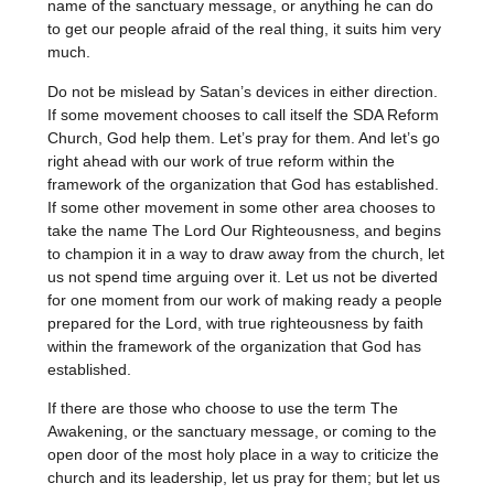
name of the sanctuary message, or anything he can do
to get our people afraid of the real thing, it suits him very
much.
Do not be mislead by Satan’s devices in either direction.
If some movement chooses to call itself the SDA Reform
Church, God help them. Let’s pray for them. And let’s go
right ahead with our work of true reform within the
framework of the organization that God has established.
If some other movement in some other area chooses to
take the name The Lord Our Righteousness, and begins
to champion it in a way to draw away from the church, let
us not spend time arguing over it. Let us not be diverted
for one moment from our work of making ready a people
prepared for the Lord, with true righteousness by faith
within the framework of the organization that God has
established.
If there are those who choose to use the term The
Awakening, or the sanctuary message, or coming to the
open door of the most holy place in a way to criticize the
church and its leadership, let us pray for them; but let us