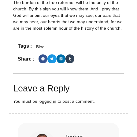
The burden of the true reformer will be the unity of the
church. By this sign you will know them. And I pray that
God will anoint our eyes that we may see, our ears that
we may hear, our hearts that we may understand, for we
are in the most solemn hour of the history of the church.
Tags :
Blog
Share :
Leave a Reply
You must be
logged in
to post a comment.
Joehar