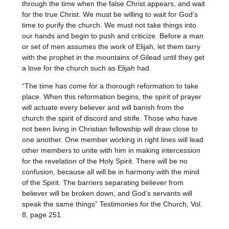
through the time when the false Christ appears, and wait
for the true Christ. We must be willing to wait for God’s
time to purify the church. We must not take things into
our hands and begin to push and criticize. Before a man
or set of men assumes the work of Elijah, let them tarry
with the prophet in the mountains of Gilead until they get
a love for the church such as Elijah had.
“The time has come for a thorough reformation to take
place. When this reformation begins, the spirit of prayer
will actuate every believer and will banish from the
church the spirit of discord and strife. Those who have
not been living in Christian fellowship will draw close to
one another. One member working in right lines will lead
other members to unite with him in making intercession
for the revelation of the Holy Spirit. There will be no
confusion, because all will be in harmony with the mind
of the Spirit. The barriers separating believer from
believer will be broken down, and God’s servants will
speak the same things” Testimonies for the Church, Vol.
8, page 251.