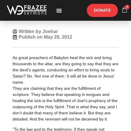
0
DONATE
Free Materials
Other Speakers
Written by Joehar
Publish on
May 28, 2012
As great preachers of Babylon heal the sick and bring
thousands to the altar, are they going to say that they are
the devil’s agents, conducting an effort to bring souls to
Satan? No. Not one of them. It will all be done in Jesus’
name.
They are claiming that they are the fulfillment of
scripture. They believe that speaking in tongues and
healing the sick is the fulfillment of Joel’s prophecy of the
outpouring of the Holy Spirit. That is what they say, and I
don’t doubt that many of them believe it. But they are
deluded. And the remnant will not be deceived by it.
“To the law and to the testimony: if they speak not