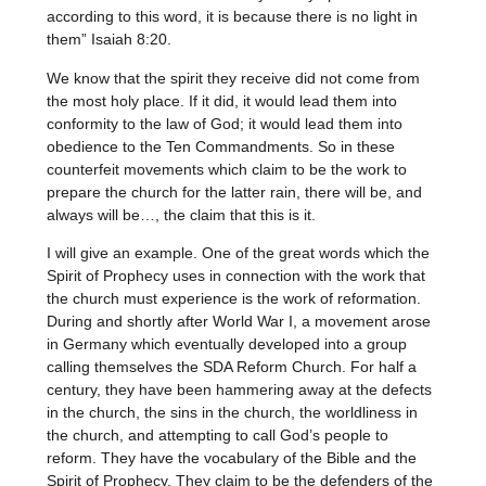
according to this word, it is because there is no light in
them” Isaiah 8:20.
We know that the spirit they receive did not come from
the most holy place. If it did, it would lead them into
conformity to the law of God; it would lead them into
obedience to the Ten Commandments. So in these
counterfeit movements which claim to be the work to
prepare the church for the latter rain, there will be, and
always will be…, the claim that this is it.
I will give an example. One of the great words which the
Spirit of Prophecy uses in connection with the work that
the church must experience is the work of reformation.
During and shortly after World War I, a movement arose
in Germany which eventually developed into a group
calling themselves the SDA Reform Church. For half a
century, they have been hammering away at the defects
in the church, the sins in the church, the worldliness in
the church, and attempting to call God’s people to
reform. They have the vocabulary of the Bible and the
Spirit of Prophecy. They claim to be the defenders of the