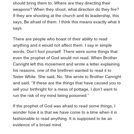
should bring them to. Where are they directing their
weapons? When they shoot, what direction do they fire?
If they are shooting at the church and its leadership, this
says, Be afraid of them. I think this means exactly what it
says.
There are people who boast of their ability to read
anything and it would not affect them. I say in simple
words, Don’t fool yourself. There were some things that
even the prophet of God would not read. When Brother
Canright left this movement and wrote a letter explaining
his reasons, one of the brethren wanted to read it to
Sister White. She said, No. She wrote to Brother Canright
and said, “If these are the things that have caused you to
sell your birthright for a mess of pottage, I don’t want to
run the risk of my mind being poisoned.”
If the prophet of God was afraid to read some things, I
wonder how it is that we have come to a time when it is
fashionable to read anything. It is supposed to be an
evidence of a broad mind.