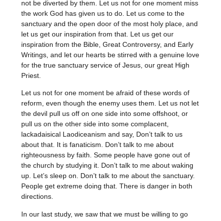
not be diverted by them. Let us not for one moment miss
the work God has given us to do. Let us come to the
sanctuary and the open door of the most holy place, and
let us get our inspiration from that. Let us get our
inspiration from the Bible, Great Controversy, and Early
Writings, and let our hearts be stirred with a genuine love
for the true sanctuary service of Jesus, our great High
Priest.
Let us not for one moment be afraid of these words of
reform, even though the enemy uses them. Let us not let
the devil pull us off on one side into some offshoot, or
pull us on the other side into some complacent,
lackadaisical Laodiceanism and say, Don’t talk to us
about that. It is fanaticism. Don’t talk to me about
righteousness by faith. Some people have gone out of
the church by studying it. Don’t talk to me about waking
up. Let’s sleep on. Don’t talk to me about the sanctuary.
People get extreme doing that. There is danger in both
directions.
In our last study, we saw that we must be willing to go