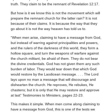
truth. They claim to be the remnant of Revelation 12:17.
But how is it we know this is not the movement which will
prepare the remnant church for the latter rain? It is not
because of their claims. It is because the way that they
go about it is not the way heaven has told us to.
“When men arise, claiming to have a message from God,
but instead of warring against principalities and powers,
and the rulers of the darkness of this world, they form a
hollow square, and turn the weapons of warfare against
the church militant, be afraid of them. They do not bear
the divine credentials. God has not given them any such
burden of labor. They would tear down that which God
would restore by the Laodicean message. . . . The Lord
lays upon no man a message that will discourage and
dishearten the church. He reproves, He rebukes, He
chastens; but it is only that He may restore and approve
at last” Testimonies to Ministers, pages 22-23.
This makes it simple. When men come along claiming to
have a message from God, this is one of the tests we