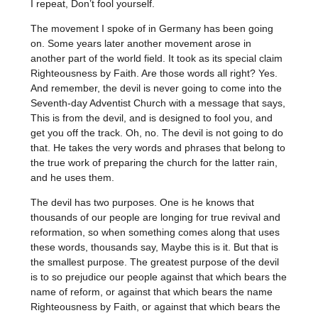
I repeat, Don’t fool yourself.
The movement I spoke of in Germany has been going
on. Some years later another movement arose in
another part of the world field. It took as its special claim
Righteousness by Faith. Are those words all right? Yes.
And remember, the devil is never going to come into the
Seventh-day Adventist Church with a message that says,
This is from the devil, and is designed to fool you, and
get you off the track. Oh, no. The devil is not going to do
that. He takes the very words and phrases that belong to
the true work of preparing the church for the latter rain,
and he uses them.
The devil has two purposes. One is he knows that
thousands of our people are longing for true revival and
reformation, so when something comes along that uses
these words, thousands say, Maybe this is it. But that is
the smallest purpose. The greatest purpose of the devil
is to so prejudice our people against that which bears the
name of reform, or against that which bears the name
Righteousness by Faith, or against that which bears the