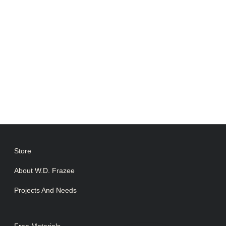
Lorem ipsum dolor sit amet consectetur
adipiscing elit dolor
CONTACT US
Store
About W.D. Frazee
Projects And Needs