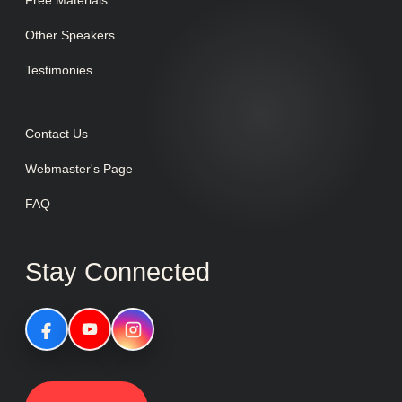
Free Materials
Other Speakers
Testimonies
Contact Us
Webmaster's Page
FAQ
Stay Connected