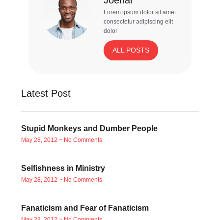
Lorem ipsum dolor sit amet
consectetur adipiscing elit
dolor
ALL POSTS
Latest Post
Stupid Monkeys and Dumber People
May 28, 2012
No Comments
Selfishness in Ministry
May 28, 2012
No Comments
Fanaticism and Fear of Fanaticism
May 28, 2012
No Comments