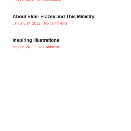
About Elder Frazee and This Ministry
January 14, 2012
No Comments
Inspiring Illustrations
May 28, 2011
No Comments
Read free books in
Jakarta