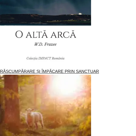
RĂSCUMPĂRARE ȘI ÎMPĂCARE PRIN SANCTUAR