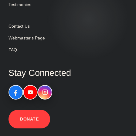
Testimonies
Contact Us
Webmaster's Page
FAQ
Stay Connected
DONATE