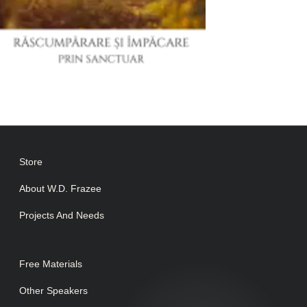
Store
About W.D. Frazee
Projects And Needs
Free Materials
Other Speakers