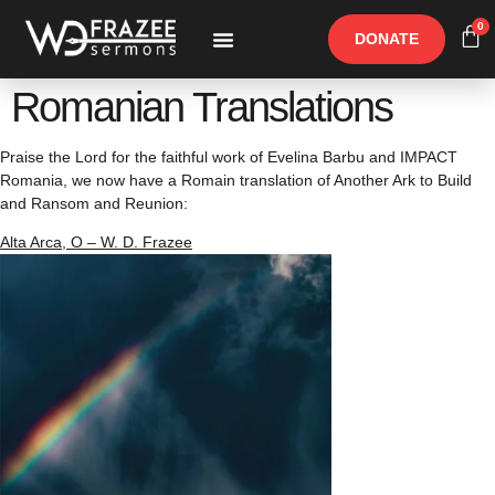
0
DONATE
Free Materials
Other Speakers
Romanian Translations
Praise the Lord for the faithful work of Evelina Barbu and IMPACT
Romania, we now have a Romain translation of Another Ark to Build
and Ransom and Reunion:
Alta Arca, O – W. D. Frazee