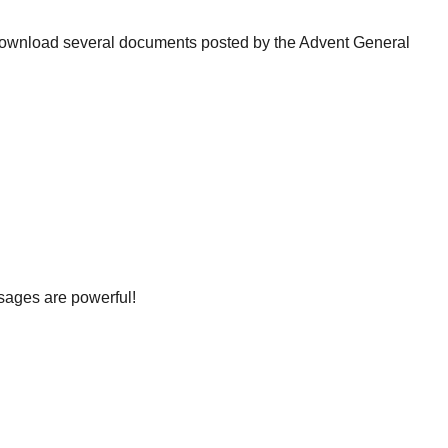
download several documents posted by the Advent General
ssages are powerful!