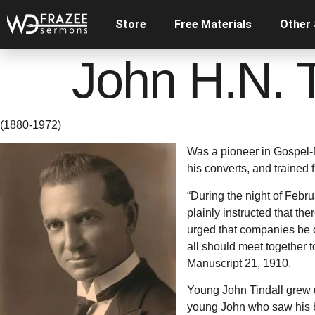
Store
Free Materials
Other
John H.N. T
(1880-1972)
Was a pioneer in Gospel-
his converts, and trained 
“During the night of Febr
plainly instructed that t
urged that companies be or
all should meet together t
Manuscript 21, 1910.
Young John Tindall grew u
young John who saw his br