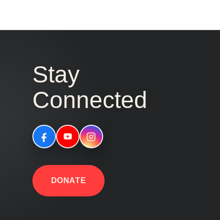
Stay
Connected
DONATE