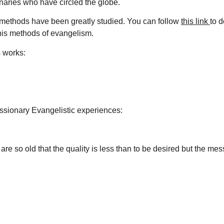
naries who have circled the globe.
s methods have been greatly studied. You can follow
this link
to 
his methods of evangelism.
s works:
ssionary Evangelistic experiences:
re so old that the quality is less than to be desired but the me