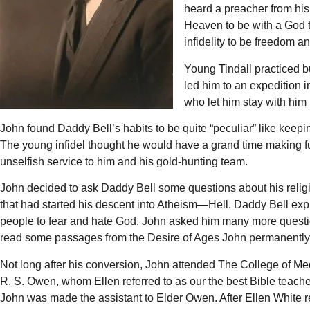
heard a preacher from his 
Heaven to be with a God t
infidelity to be freedom a
Young Tindall practiced b
led him to an expedition 
who let him stay with him 
John found Daddy Bell’s habits to be quite “peculiar” like keep
The young infidel thought he would have a grand time making fu
unselfish service to him and his gold-hunting team.
John decided to ask Daddy Bell some questions about his religi
that had started his descent into Atheism—Hell. Daddy Bell explai
people to fear and hate God. John asked him many more quest
read some passages from the Desire of Ages John permanently gav
Not long after his conversion, John attended The College of M
R. S. Owen, whom Ellen referred to as our the best Bible teach
John was made the assistant to Elder Owen. After Ellen White r