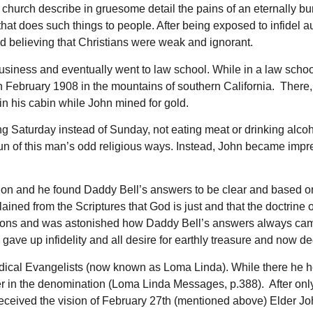
church describe in gruesome detail the pains of an eternally bur
hat does such things to people. After being exposed to infidel 
nd believing that Christians were weak and ignorant.
usiness and eventually went to law school. While in a law schoo
in February 1908 in the mountains of southern California. There,
in his cabin while John mined for gold.
ing Saturday instead of Sunday, not eating meat or drinking alco
n of this man’s odd religious ways. Instead, John became impres
on and he found Daddy Bell’s answers to be clear and based on 
ned from the Scriptures that God is just and that the doctrine of
ions and was astonished how Daddy Bell’s answers always came
e up infidelity and all desire for earthly treasure and now ded
edical Evangelists (now known as Loma Linda). While there he h
er in the denomination (Loma Linda Messages, p.388). After only
eceived the vision of February 27th (mentioned above) Elder Joh