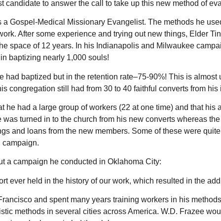
t candidate to answer the call to take up this new method of ev
s a Gospel-Medical Missionary Evangelist. The methods he use
work. After some experience and trying out new things, Elder Tin
 the space of 12 years. In his Indianapolis and Milwaukee campa
in baptizing nearly 1,000 souls!
had baptized but in the retention rate–75-90%! This is almost un
s congregation still had from 30 to 40 faithful converts from his
that he had a large group of workers (22 at one time) and that h
was turned in to the church from his new converts whereas the 
ferings and loans from the new members. Some of these were quite
rd campaign.
out a campaign he conducted in Oklahoma City:
t ever held in the history of our work, which resulted in the add
 Francisco and spent many years training workers in his methods
istic methods in several cities across America. W.D. Frazee wo