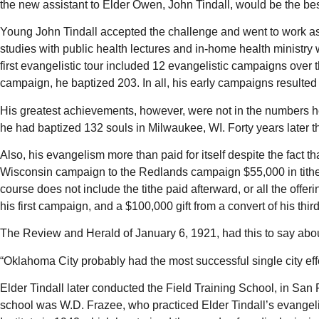
the new assistant to Elder Owen, John Tindall, would be the bes
Young John Tindall accepted the challenge and went to work a
studies with public health lectures and in-home health ministry 
first evangelistic tour included 12 evangelistic campaigns over
campaign, he baptized 203. In all, his early campaigns resulted 
His greatest achievements, however, were not in the numbers he 
he had baptized 132 souls in Milwaukee, WI. Forty years later thi
Also, his evangelism more than paid for itself despite the fact 
Wisconsin campaign to the Redlands campaign $55,000 in tithe 
course does not include the tithe paid afterward, or all the of
his first campaign, and a $100,000 gift from a convert of his thi
The Review and Herald of January 6, 1921, had this to say ab
“Oklahoma City probably had the most successful single city effor
Elder Tindall later conducted the Field Training School, in San
school was W.D. Frazee, who practiced Elder Tindall’s evangel