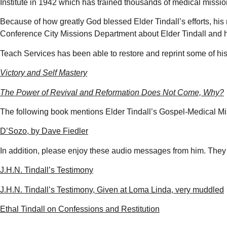
Institute in 1942 which has trained thousands of medical missio
Because of how greatly God blessed Elder Tindall’s efforts, hi
Conference City Missions Department about Elder Tindall and 
Teach Services has been able to restore and reprint some of hi
Victory and Self Mastery
The Power of Revival and Reformation Does Not Come, Why?
The following book mentions Elder Tindall’s Gospel-Medical Mi
D’Sozo, by Dave Fiedler
In addition, please enjoy these audio messages from him. They a
J.H.N. Tindall’s Testimony
J.H.N. Tindall’s Testimony, Given at Loma Linda, very muddled
Ethal Tindall on Confessions and Restitution