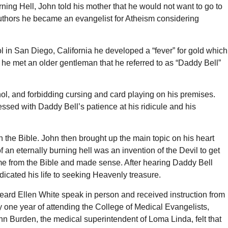
ning Hell, John told his mother that he would not want to go to
authors he became an evangelist for Atheism considering
l in San Diego, California he developed a “fever” for gold which
 he met an older gentleman that he referred to as “Daddy Bell”
hol, and forbidding cursing and card playing on his premises.
sed with Daddy Bell’s patience at his ridicule and his
the Bible. John then brought up the main topic on his heart
 an eternally burning hell was an invention of the Devil to get
 from the Bible and made sense. After hearing Daddy Bell
icated his life to seeking Heavenly treasure.
eard Ellen White speak in person and received instruction from
 one year of attending the College of Medical Evangelists,
n Burden, the medical superintendent of Loma Linda, felt that