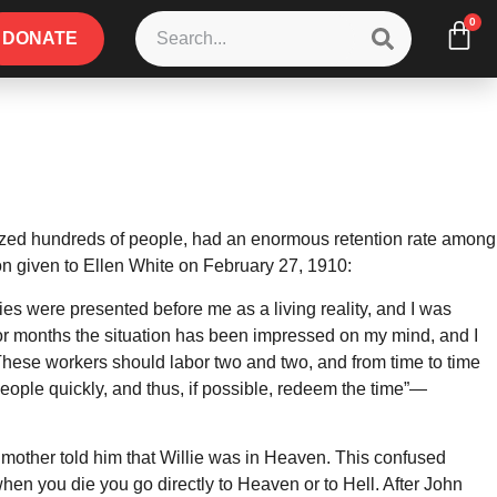
0
DONATE
zed hundreds of people, had an enormous retention rate among
ion given to Ellen White on February 27, 1910:
es were presented before me as a living reality, and I was
For months the situation has been impressed on my mind, and I
 These workers should labor two and two, and from time to time
people quickly, and thus, if possible, redeem the time”—
 mother told him that Willie was in Heaven. This confused
en you die you go directly to Heaven or to Hell. After John