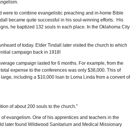
angelism.
d were to combine evangelistic preaching and in-home Bible
dall became quite successful in his soul-winning efforts. His
igns, he baptized 132 souls in each place. In the Oklahoma City
heard of today. Elder Tindall later visited the church to which
 initial campaign back in 1918!
is average campaign lasted for 6 months. For example, from the
total expense to the conferences was only $38,000. This of
 large, including a $10,000 loan to Loma Linda from a convert of
ition of about 200 souls to the church.”
 of evangelism. One of his apprentices and teachers in the
uld later found Wildwood Sanitarium and Medical Missionary