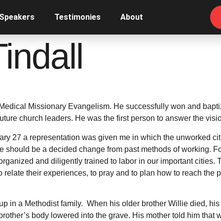
 Speakers
Testimonies
About
indall
Medical Missionary Evangelism. He successfully won and bapti
future church leaders. He was the first person to answer the vis
uary 27 a representation was given me in which the unworked citi
here should be a decided change from past methods of working. 
ganized and diligently trained to labor in our important cities.
o relate their experiences, to pray and to plan how to reach the 
p in a Methodist family. When his older brother Willie died, his
other’s body lowered into the grave. His mother told him that wh