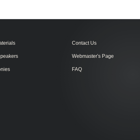
terials
Contact Us
Speakers
Webmaster's Page
onies
FAQ