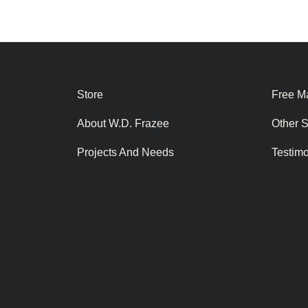
Store
Free Ma
About W.D. Frazee
Other 
Projects And Needs
Testim