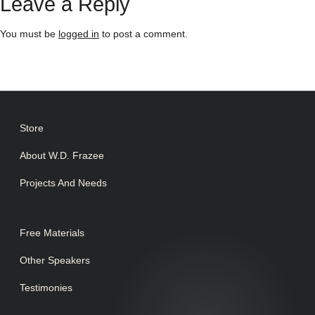
Leave a Reply
You must be
logged in
to post a comment.
Store
About W.D. Frazee
Projects And Needs
Free Materials
Other Speakers
Testimonies