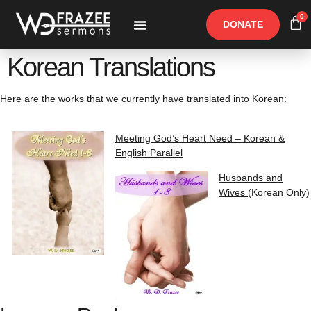
0
DONATE
Free Materials
Other Speakers
Korean Translations
Here are the works that we currently have translated into Korean:
Meeting God’s Heart Need – Korean &
English Parallel
Husbands and
Wives
(Korean Only)