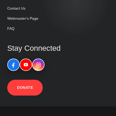
Contact Us
Webmaster's Page
FAQ
Stay Connected
DONATE