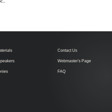
c.,
terials
Contact Us
Speakers
Webmaster's Page
onies
FAQ