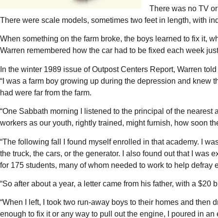
There was no TV or r
There were scale models, sometimes two feet in length, with i
When something on the farm broke, the boys learned to fix it, 
Warren remembered how the car had to be fixed each week just s
In the winter 1989 issue of Outpost Centers Report, Warren told 
“I was a farm boy growing up during the depression and knew the 
had were far from the farm.
“One Sabbath morning I listened to the principal of the nearest 
workers as our youth, rightly trained, might furnish, how soon t
“The following fall I found myself enrolled in that academy. I 
the truck, the cars, or the generator. I also found out that I w
for 175 students, many of whom needed to work to help defray 
“So after about a year, a letter came from his father, with a $20 b
“When I left, I took two run-away boys to their homes and then 
enough to fix it or any way to pull out the engine, I poured in a