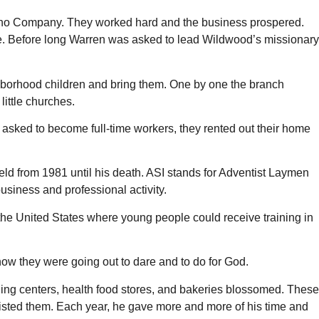
Piano Company. They worked hard and the business prospered.
ute. Before long Warren was asked to lead Wildwood’s missionary
hborhood children and bring them. One by one the branch
ittle churches.
sked to become full-time workers, they rented out their home
held from 1981 until his death. ASI stands for Adventist Laymen
usiness and professional activity.
the United States where young people could receive training in
w they were going out to dare and to do for God.
oning centers, health food stores, and bakeries blossomed. These
sted them. Each year, he gave more and more of his time and