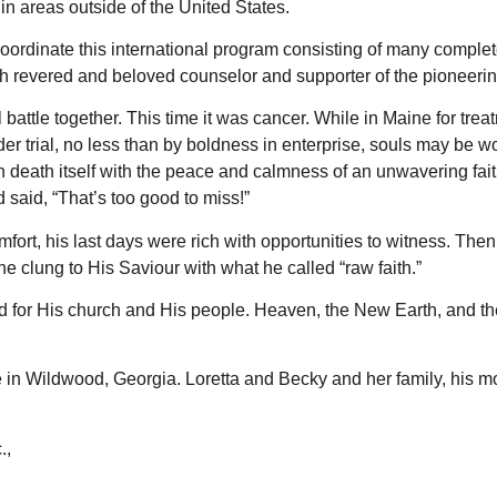
in areas outside of the United States.
o coordinate this international program consisting of many compl
uch revered and beloved counselor and supporter of the pioneering
al battle together. This time it was cancer. While in Maine for t
er trial, no less than by boldness in enterprise, souls may be 
death itself with the peace and calmness of an unwavering fai
nd said, “That’s too good to miss!”
omfort, his last days were rich with opportunities to witness. T
 clung to His Saviour with what he called “raw faith.”
od for His church and His people. Heaven, the New Earth, and th
in Wildwood, Georgia. Loretta and Becky and her family, his mot
.,