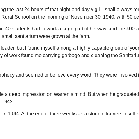
g the last 24 hours of that night-and-day vigil. I shall always r
ad Rural School on the morning of November 30, 1940, with 50 ce
he 40 students had to work a large part of his way, and the 400-a
small sanitarium were grown at the farm.
nt leader, but I found myself among a highly capable group of 
irst day of work found me carrying garbage and cleaning the Sani
f Prophecy and seemed to believe every word. They were involve
e a deep impression on Warren’s mind. But when he graduated tw
, 1942.
in 1944. At the end of three weeks as a student trainee in self-