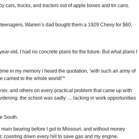
 cars, trucks, and tractors out of apple boxes and tin cans.
re teenagers, Warren’s dad bought them a 1929 Chevy for $60.
ar-old, I had no concrete plans for the future. But what plans I
t time in my memory I heard the quotation, ‘with such an army of
e carried to the whole world!’*
ener, and others on every practical problem that came up with
 gardening. the school was sadly … lacking in work opportunities
he South.
a main bearing before I got to Missouri, and without money
our, coasting down every hill to save gas and my engine.