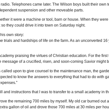
adio. Telephones came later. The Wilson boys built their own toy
ndependent suspension and other moveable parts.
whether it were a machine or tool, barn or house. When they we
o they could drive it into town on Saturday night.
his own story:
trials and hardships of life on the farm. As an unconverted 16 ye
academy praising the virtues of Christian education. For the firs
he message of a crucified, risen, and soon-coming Savior might b
was called upon to give counsel to the maintenance man, the gard
as expected to know the answers to everything that had to do with
expenses.”
ill and instructions that I was to transfer to a small academy in t
drove the remaining 700 miles by myself. My old car burned out 
n extra gallon of oil and drove those 700 miles at 30 miles per h