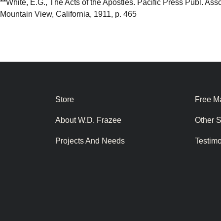
**White, E.G., The Acts of the Apostles. Pacific Press Publ. Asso
Mountain View, California, 1911, p. 465
Store
Free Ma
About W.D. Frazee
Other 
Projects And Needs
Testim