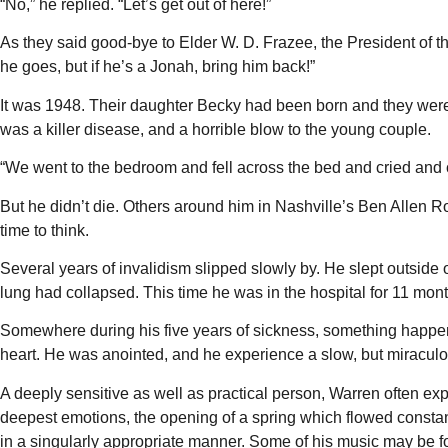
“No,” he replied. “Let’s get out of here!”
As they said good-bye to Elder W. D. Frazee, the President of th
he goes, but if he’s a Jonah, bring him back!”
It was 1948. Their daughter Becky had been born and they were w
was a killer disease, and a horrible blow to the young couple.
“We went to the bedroom and fell across the bed and cried and c
But he didn’t die. Others around him in Nashville’s Ben Allen R
time to think.
Several years of invalidism slipped slowly by. He slept outside
lung had collapsed. This time he was in the hospital for 11 mont
Somewhere during his five years of sickness, something happen
heart. He was anointed, and he experience a slow, but miraculo
A deeply sensitive as well as practical person, Warren often expr
deepest emotions, the opening of a spring which flowed consta
in a singularly appropriate manner. Some of his music may be f