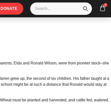
0
DONATE
parents, Elda and Ronald Wilson, were from pioneer stock–she
arren grew up, the second of six children. His father taught at a
 school might be at such a distance that Ronald would stay at
. Wheat must be planted and harvested, and cattle fed, watered,