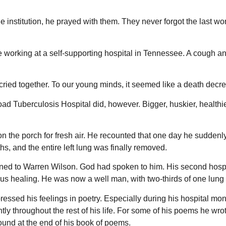
e institution, he prayed with them. They never forgot the last wo
orking at a self-supporting hospital in Tennessee. A cough and 
ried together. To our young minds, it seemed like a death decre
oad Tuberculosis Hospital did, however. Bigger, huskier, healthi
 on the porch for fresh air. He recounted that one day he sudde
hs, and the entire left lung was finally removed.
ed to Warren Wilson. God had spoken to him. His second hospit
us healing. He was now a well man, with two-thirds of one lung
essed his feelings in poetry. Especially during his hospital mont
ntly throughout the rest of his life. For some of his poems he
ound at the end of his book of poems.