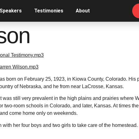
 Speakers
Testimonies
About
son
onal Testimony.mp3
Warren Wilson.mp3
s born on February 25, 1923, in Kiowa County, Colorado. His 
country of Nebraska, and he from near LaCrosse, Kansas.
t was still very prevalent in the high plains and prairies where W
or two-room schools in Colorado, and later, Kansas. At times the
k and come home only on weekends.
n with her four boys and two girls to take care of the homestead