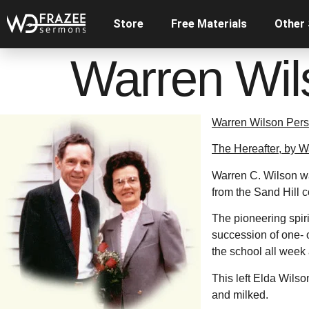
Store
Free Materials
Other
Warren Wil
Warren Wilson Pers
The Hereafter, by 
Warren C. Wilson wa
from the Sand Hill 
The pioneering spiri
succession of one- 
the school all wee
This left Elda Wilso
and milked.