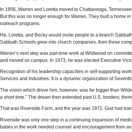
In 1956, Warren and Loretta moved to Chattanooga, Tennessee, 
But this was no longer enough for Warren. They built a home in
outreach programs.
He, Loretta, and Becky would invite people to a branch Sabba
Sabbath Schools grew into church companies, then these compan
Warren’s next step was part-time work at Wildwood on committe
and moved on campus. In 1973, he was elected Executive Vice-Pr
Recognition of his leadership capacities in self-supporting work
Services and Industries. It is a dynamic organization of Sevent
The vision which drove him, however, was far bigger than Wildwo
a short time.” The dream then extended past U.S. borders; there
That was Riverside Farm, and the year was 1972. God had trai
Riverside was only one step in a continuing expansion of medica
babes in the work needed counsel and encouragement from an e