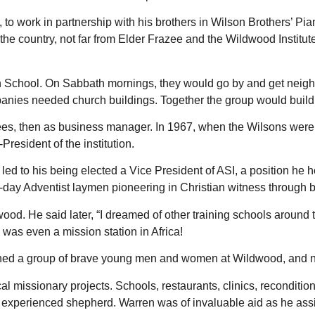
to work in partnership with his brothers in Wilson Brothers’ 
 the country, not far from Elder Frazee and the Wildwood Instit
th School. On Sabbath mornings, they would go by and get neig
ies needed church buildings. Together the group would build l
es, then as business manager. In 1967, when the Wilsons were a
esident of the institution.
 led to his being elected a Vice President of ASI, a position he 
h-day Adventist laymen pioneering in Christian witness through b
od. He said later, “I dreamed of other training schools around 
 was even a mission station in Africa!
ned a group of brave young men and women at Wildwood, and no
l missionary projects. Schools, restaurants, clinics, reconditi
xperienced shepherd. Warren was of invaluable aid as he assi