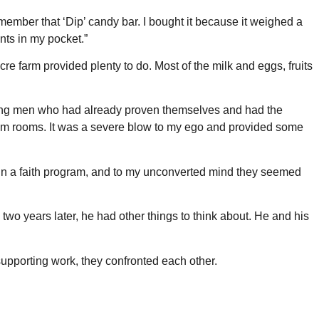
emember that ‘Dip’ candy bar. I bought it because it weighed a
nts in my pocket.”
cre farm provided plenty to do. Most of the milk and eggs, fruits
young men who had already proven themselves and had the
tarium rooms. It was a severe blow to my ego and provided some
d in a faith program, and to my unconverted mind they seemed
o years later, he had other things to think about. He and his
supporting work, they confronted each other.