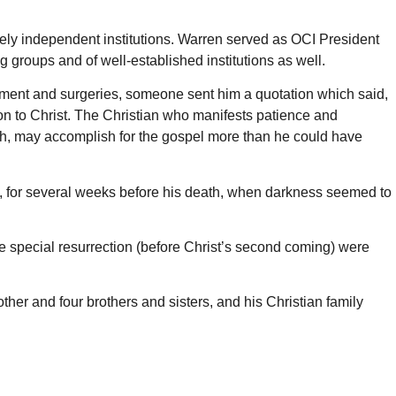
etely independent institutions. Warren served as OCI President
 groups and of well-established institutions as well.
reatment and surgeries, someone sent him a quotation which said,
won to Christ. The Christian who manifests patience and
th, may accomplish for the gospel more than he could have
hen, for several weeks before his death, when darkness seemed to
e special resurrection (before Christ’s second coming) were
her and four brothers and sisters, and his Christian family