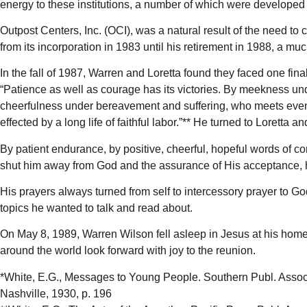
energy to these institutions, a number of which were developed 
Outpost Centers, Inc. (OCI), was a natural result of the need t
from its incorporation in 1983 until his retirement in 1988, a m
In the fall of 1987, Warren and Loretta found they faced one fin
“Patience as well as courage has its victories. By meekness und
cheerfulness under bereavement and suffering, who meets even 
effected by a long life of faithful labor.”** He turned to Loretta a
By patient endurance, by positive, cheerful, hopeful words of c
shut him away from God and the assurance of His acceptance, he
His prayers always turned from self to intercessory prayer to G
topics he wanted to talk and read about.
On May 8, 1989, Warren Wilson fell asleep in Jesus at his home 
around the world look forward with joy to the reunion.
*White, E.G., Messages to Young People. Southern Publ. Assoc
Nashville, 1930, p. 196