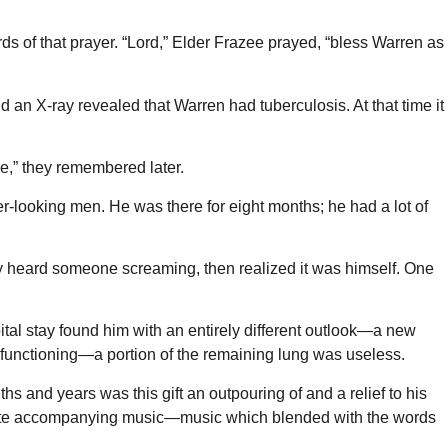
rds of that prayer. “Lord,” Elder Frazee prayed, “bless Warren as
an X-ray revealed that Warren had tuberculosis. At that time it
e,” they remembered later.
er-looking men. He was there for eight months; he had a lot of
nly heard someone screaming, then realized it was himself. One
al stay found him with an entirely different outlook—a new
 functioning—a portion of the remaining lung was useless.
hs and years was this gift an outpouring of and a relief to his
 wrote accompanying music—music which blended with the words