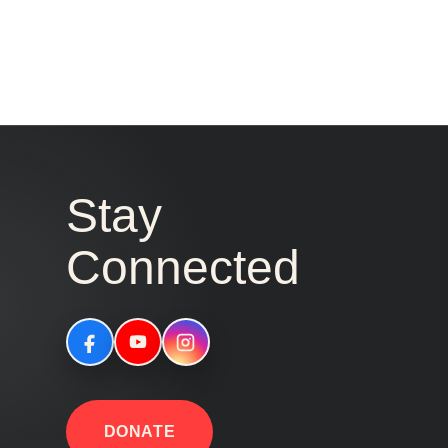
Stay
Connected
DONATE