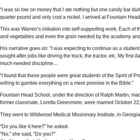
“I was so low on money that I ate nothing but one candy bar durin
quarter pound and only cost a nickel. I arrived at Fountain He
This was Warren’s initiation into self-supporting work. Each of t
and vegetables and even the grain needed by the academy and 
His narrative goes on: “I was expecting to continue as a stude
sought-after jobs like driving the truck, the tractor, etc. My f
much-needed discipline…
“I found that these people were great students of the Spirit o
willing to gamble everything on a mere promise in the Bible.”
Fountain Head School, under the direction of Ralph Martin, mad
former classmate, Loretta Greenmore, were married October 22
They went to Wildwood Medical Missionary Institute, in Georgia, 
“Do you like it here?” he asked.
“No,” she said, “Do you?”