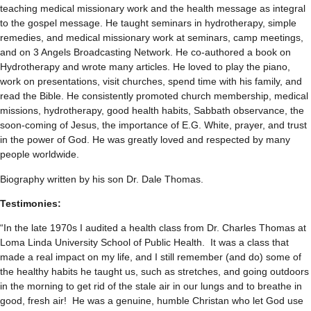
teaching medical missionary work and the health message as integral
to the gospel message. He taught seminars in hydrotherapy, simple
remedies, and medical missionary work at seminars, camp meetings,
and on 3 Angels Broadcasting Network. He co-authored a book on
Hydrotherapy and wrote many articles. He loved to play the piano,
work on presentations, visit churches, spend time with his family, and
read the Bible. He consistently promoted church membership, medical
missions, hydrotherapy, good health habits, Sabbath observance, the
soon-coming of Jesus, the importance of E.G. White, prayer, and trust
in the power of God. He was greatly loved and respected by many
people worldwide.
Biography written by his son Dr. Dale Thomas.
Testimonies:
“In the late 1970s I audited a health class from Dr. Charles Thomas at
Loma Linda University School of Public Health. It was a class that
made a real impact on my life, and I still remember (and do) some of
the healthy habits he taught us, such as stretches, and going outdoors
in the morning to get rid of the stale air in our lungs and to breathe in
good, fresh air! He was a genuine, humble Christan who let God use