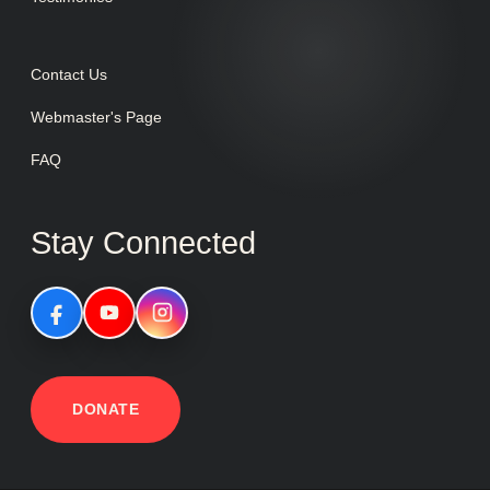
Contact Us
Webmaster's Page
FAQ
Stay Connected
DONATE