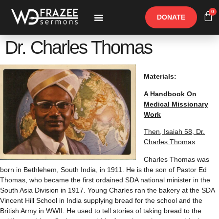
0
DONATE
Free Materials
Other Speakers
Dr. Charles Thomas
Materials:
A Handbook On
Medical Missionary
Work
Then, Isaiah 58, Dr.
Charles Thomas
Charles Thomas was
born in Bethlehem, South India, in 1911. He is the son of Pastor Ed
Thomas, who became the first ordained SDA national minister in the
South Asia Division in 1917. Young Charles ran the bakery at the SDA
Vincent Hill School in India supplying bread for the school and the
British Army in WWII. He used to tell stories of taking bread to the