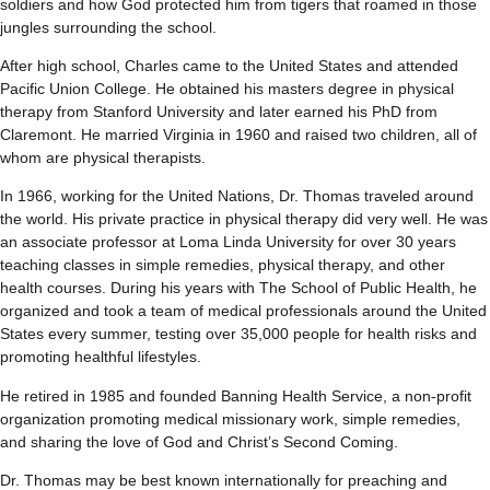
soldiers and how God protected him from tigers that roamed in those
jungles surrounding the school.
After high school, Charles came to the United States and attended
Pacific Union College. He obtained his masters degree in physical
therapy from Stanford University and later earned his PhD from
Claremont. He married Virginia in 1960 and raised two children, all of
whom are physical therapists.
In 1966, working for the United Nations, Dr. Thomas traveled around
the world. His private practice in physical therapy did very well. He was
an associate professor at Loma Linda University for over 30 years
teaching classes in simple remedies, physical therapy, and other
health courses. During his years with The School of Public Health, he
organized and took a team of medical professionals around the United
States every summer, testing over 35,000 people for health risks and
promoting healthful lifestyles.
He retired in 1985 and founded Banning Health Service, a non-profit
organization promoting medical missionary work, simple remedies,
and sharing the love of God and Christ’s Second Coming.
Dr. Thomas may be best known internationally for preaching and