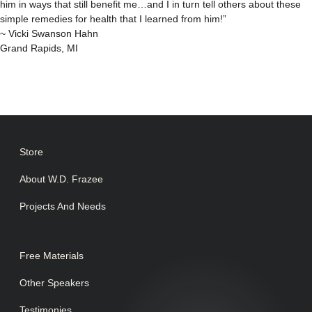
him in ways that still benefit me…and I in turn tell others about these
simple remedies for health that I learned from him!”
~ Vicki Swanson Hahn
Grand Rapids, MI
Store
About W.D. Frazee
Projects And Needs
Free Materials
Other Speakers
Testimonies