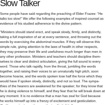
Slow Talker
Some peo­ple have said regard­ing the preach­ing of Elder Frazee: “He
talks too slow!” We offer the fol­low­ing exam­ples of inspired coun­sel as
evi­dence of his stud­ied adher­ence to the divine pattern.
“Min­is­ters should stand erect, and speak slowly, firmly, and dis­tinctly,
tak­ing a full inspi­ra­tion of air at every sen­tence, and throw­ing out the
words by exer­cis­ing the abdom­i­nal mus­cles. If they will observe this
sim­ple rule, giv­ing atten­tion to the laws of health in other respects,
they may pre­serve their life and use­ful­ness much longer than men in
any other pro­fes­sion. Min­is­ters and teach­ers should dis­ci­pline them­
selves to clear and dis­tinct artic­u­la­tion, giv­ing the full sound to every
word. Those who talk rapidly, from the throat, jum­bling the words
together, and rais­ing their voices to an unnat­u­rally high pitch, soon
become hoarse, and the words spo­ken lose half the force which they
would have if spo­ken slowly, dis­tinctly, and not so loud. The sym­pa­
thies of the hear­ers are awak­ened for the speaker; for they know that
he is doing vio­lence to him­self, and they fear that he will break down at
any moment. It is no evi­dence that a man has zeal for God because
he works him­self up into a frenzy of excite­ment and ges­tic­u­la­tion.