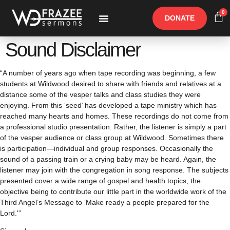
0
DONATE
Free Materials
Other Speakers
Sound Disclaimer
“A number of years ago when tape recording was beginning, a few
students at Wildwood desired to share with friends and relatives at a
distance some of the vesper talks and class studies they were
enjoying. From this ‘seed’ has developed a tape ministry which has
reached many hearts and homes. These recordings do not come from
a professional studio presentation. Rather, the listener is simply a part
of the vesper audience or class group at Wildwood. Sometimes there
is participation—individual and group responses. Occasionally the
sound of a passing train or a crying baby may be heard. Again, the
listener may join with the congregation in song response. The subjects
presented cover a wide range of gospel and health topics, the
objective being to contribute our little part in the worldwide work of the
Third Angel’s Message to ‘Make ready a people prepared for the
Lord.'”