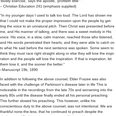
‘Bod­ily exer­cise,’ says the apos­tle, ‘prof­iteth lit­tle’” .
– Christian Edu­ca­tion 241 (empha­sis supplied)
“In my younger days I used to talk too loud. The Lord has shown me
that I could not make the proper impres­sion upon the peo­ple by get­
ting the voice to an unnat­ural pitch. Then Christ was pre­sented before
me, and His man­ner of talk­ing; and there was a sweet melody in His
voice. His voice, in a slow, calm man­ner, reached those who lis­tened,
and His words pen­e­trated their hearts, and they were able to catch on
to what He said before the next sen­tence was spo­ken. Some seem to
think they must race right straight along or else they will lose the inspi­
ra­tion and the peo­ple will lose the inspi­ra­tion. If that is inspi­ra­tion, let
them lose it, and the sooner the bet­ter.“
–Man­u­script 19b, 1890
In addition to following the above counsel, Elder Frazee was also
faced with the challenge of Parkinson’s disease later in life This is
noticeable in the recordings from the late 70s and worsening into the
early 80s until the disease finally ended all his personal preaching.
This further slowed his preaching. This however, unlike his
conscientious duty to the above counsel, was not intentional. We are
thankful none-the-less, that he continued to preach despite the