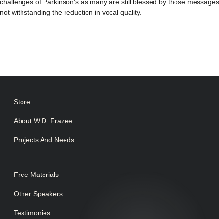
challenges of Parkinson’s as many are still blessed by those messages
not withstanding the reduction in vocal quality.
Store
About W.D. Frazee
Projects And Needs
Free Materials
Other Speakers
Testimonies