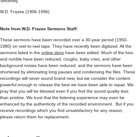
Sincerely,
W.D. Frazee (1906-1996)
Note from W.D. Frazee Sermons Staff:
These sermons have been recorded over a 30-year period (1950-
1980) on reel-to-reel tape. They have recently been digitized. All the
sermons listed in the
online store
have been edited. Much of the hiss
and rumble have been reduced; coughs, baby cries, and other
background noises have been reduced; and the sermons have been
shortened by eliminating long pauses and condensing the files. These
recordings will never sound brand new, but we consider the content
powerful enough to release the best we have been able to repair. We
pray that you will be blessed even if you find the sound quality less
than pristine. We trust that the listening experience may even be
enhanced by the authenticity of the recorded environment. But if you
receive recordings which you find unsatisfactory for any reason,
please return them for replacement.