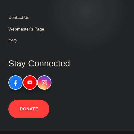
Contact Us
Webmaster's Page
FAQ
Stay Connected
DONATE