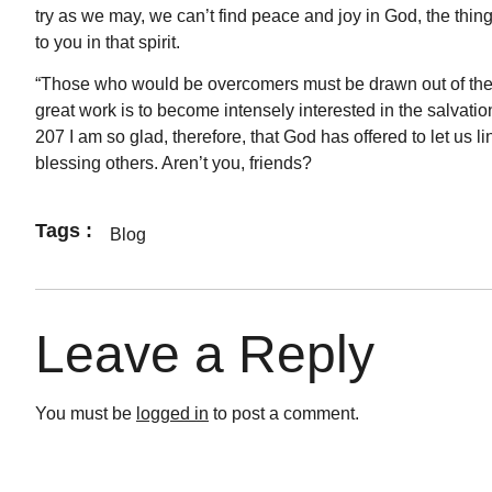
try as we may, we can’t find peace and joy in God, the thing
to you in that spirit.
“Those who would be overcomers must be drawn out of them
great work is to become intensely interested in the salvati
207 I am so glad, therefore, that God has offered to let us l
blessing others. Aren’t you, friends?
Tags :
Blog
Leave a Reply
You must be
logged in
to post a comment.