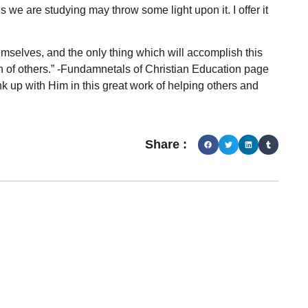
s we are studying may throw some light upon it. I offer it
selves, and the only thing which will accomplish this
on of others.” -Fundamnetals of Christian Education page
ink up with Him in this great work of helping others and
Share :