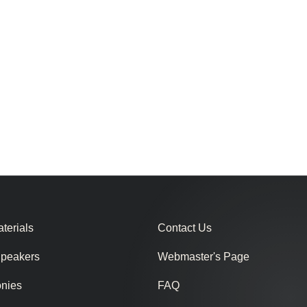
terials
Contact Us
Speakers
Webmaster's Page
onies
FAQ