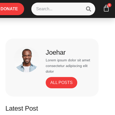
0
DONATE
Joehar
Lorem ipsum dolor sit amet
consectetur adipiscing elit
dolor
ALL POSTS
Latest Post