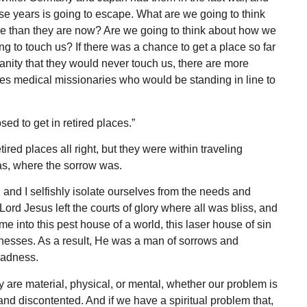
these years is going to escape. What are we going to think
re than they are now? Are we going to think about how we
g to touch us? If there was a chance to get a place so far
ity that they would never touch us, there are more
es medical mission­aries who would be standing in line to
d to get in retired places.”
red places all right, but they were within traveling
as, where the sorrow was.
 and I selfishly isolate ourselves from the needs and
ord Jesus left the courts of glory where all was bliss, and
 into this pest house of a world, this laser house of sin
knesses. As a result, He was a man of sorrows and
gladness.
y are material, physical, or mental, whether our problem is
and discontent­ed. And if we have a spiritual problem that,