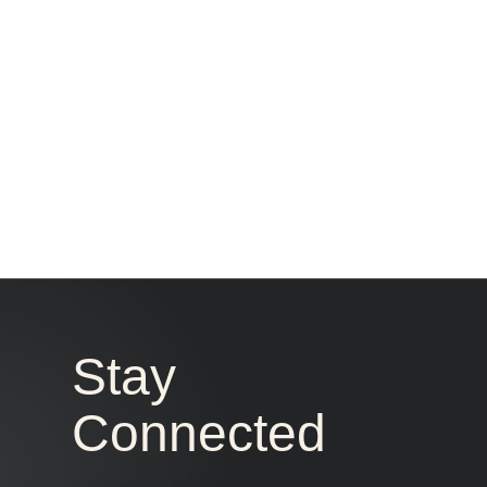
CONTACT US
Stay
Connected