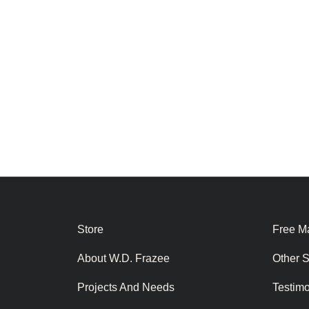
Store
Free Ma
About W.D. Frazee
Other 
Projects And Needs
Testim