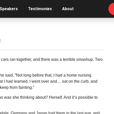
 Speakers
Testimonies
About
2
cars ran together, and there was a terrible smashup. Two
he said, “Not long before that, I had a home nursing
t I had learned. I went over and… sat on the curb, and
eep from fainting.”
 was she thinking about? Herself. And it’s possible to
le while. Germany and Japan had them in the last war, and