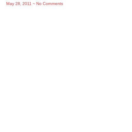
May 28, 2011
No Comments
Read free
books in
Jakarta
Lorem ipsum dolor sit amet consectetur
adipiscing elit dolor