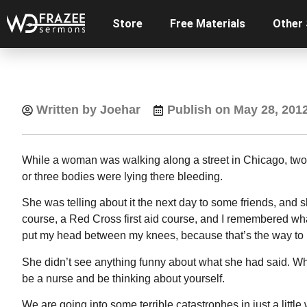
Store
Free Materials
Other
Written by Joehar
Publish on
May 28, 201
While a woman was walking along a street in Chicago, two 
or three bodies were lying there bleeding.
She was telling about it the next day to some friends, and s
course, a Red Cross first aid course, and I remembered wha
put my head between my knees, because that’s the way to k
She didn’t see anything funny about what she had said. Who
be a nurse and be thinking about yourself.
We are going into some terrible catastrophes in just a litt