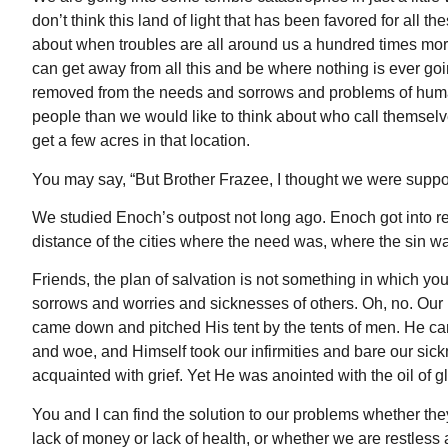
don’t think this land of light that has been favored for all 
about when troubles are all around us a hundred times mo
can get away from all this and be where nothing is ever goin
removed from the needs and sorrows and problems of human
people than we would like to think about who call themselv
get a few acres in that location.
You may say, “But Brother Frazee, I thought we were suppose
We studied Enoch’s outpost not long ago. Enoch got into reti
distance of the cities where the need was, where the sin w
Friends, the plan of salvation is not something in which you
sorrows and worries and sicknesses of others. Oh, no. Our L
came down and pitched His tent by the tents of men. He came
and woe, and Himself took our infirmities and bare our sic
acquainted with grief. Yet He was anointed with the oil of 
You and I can find the solution to our problems whether the
lack of money or lack of health, or whether we are restless 