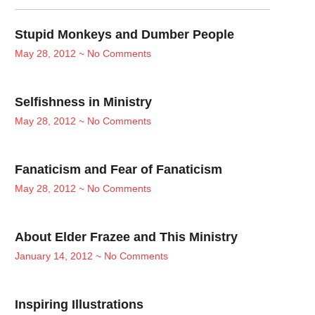
Stupid Monkeys and Dumber People
May 28, 2012
No Comments
Selfishness in Ministry
May 28, 2012
No Comments
Fanaticism and Fear of Fanaticism
May 28, 2012
No Comments
About Elder Frazee and This Ministry
January 14, 2012
No Comments
Inspiring Illustrations