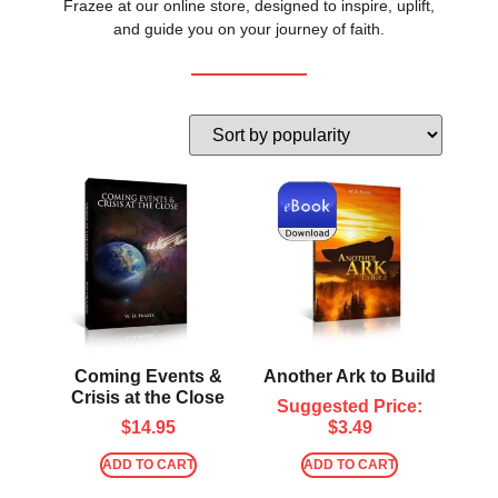
Frazee at our online store, designed to inspire, uplift,
and guide you on your journey of faith.
Coming Events &
Another Ark to Build
Crisis at the Close
Suggested Price:
$
14.95
$
3.49
ADD TO CART
ADD TO CART