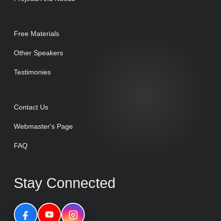
Free Materials
Other Speakers
Testimonies
Contact Us
Webmaster's Page
FAQ
Stay Connected