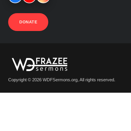
DONATE
Copyright © 2026 WDFSermons.org, All rights reserved.