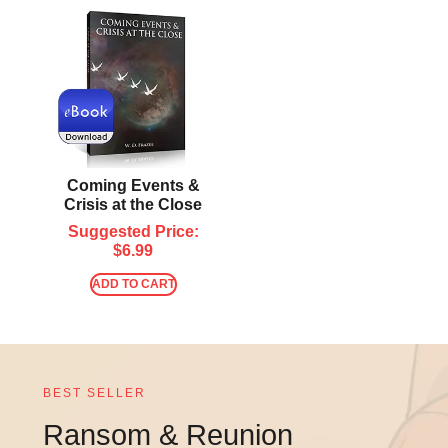
Coming Events &
Crisis at the Close
Suggested Price:
$
6.99
ADD TO CART
BEST SELLER
Ransom & Reunion