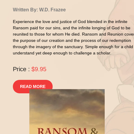
Written By: W.D. Frazee
Experience the love and justice of God blended in the infinite
Ransom paid for our sins, and the infinite longing of God to be
reunited to those for whom He died. Ransom and Reunion cove
the purpose of our creation and the process of our redemption
through the imagery of the sanctuary. Simple enough for a child
understand yet deep enough to challenge a scholar.
Price :
$9.95
READ MORE