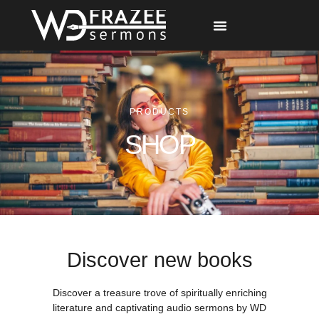
Free Materials
Other Speakers
PRODUCTS
SHOP
Discover new books
Discover a treasure trove of spiritually enriching
literature and captivating audio sermons by WD