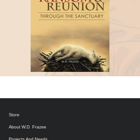
Store
About W.D. Frazee
Projects And Needs