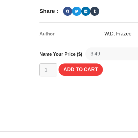
Share :
Author
W.D. Frazee
Name Your Price ($)
ADD TO CART