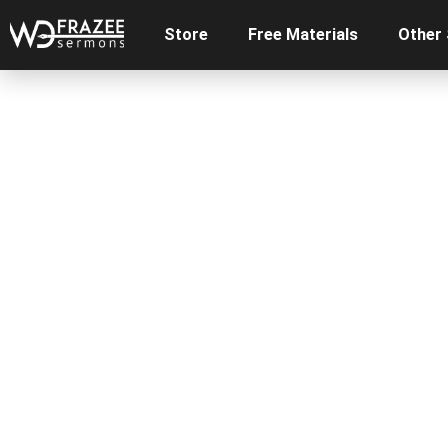
Store
Free Materials
Other