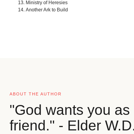
Ministry of Heresies
Another Ark to Build
ABOUT THE AUTHOR
"God wants you as 
friend." - Elder W.D