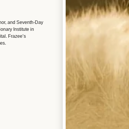
hor, and Seventh-Day
nary Institute in
tal. Frazee’s
es.