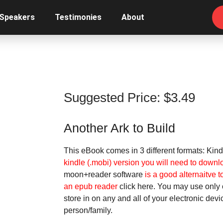
 Speakers
Testimonies
About
Suggested Price:
$
3.49
Another Ark to Build
This eBook comes in 3 different formats: Kind
kindle (.mobi) version you will need to downl
moon+reader software
is a good alternaitve t
an epub reader
click here.
You may use only o
store in on any and all of your electronic dev
person/family.