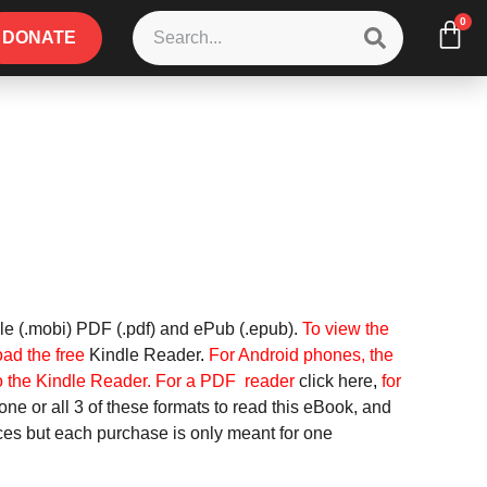
0
DONATE
le (.mobi) PDF (.pdf) and ePub (.epub).
To view the
oad the free
Kindle Reader
.
For
Android phones, the
o the Kindle Reader.
For a PDF reader
click here
,
for
ne or all 3 of these formats to read this eBook, and
ices but each purchase is only meant for one