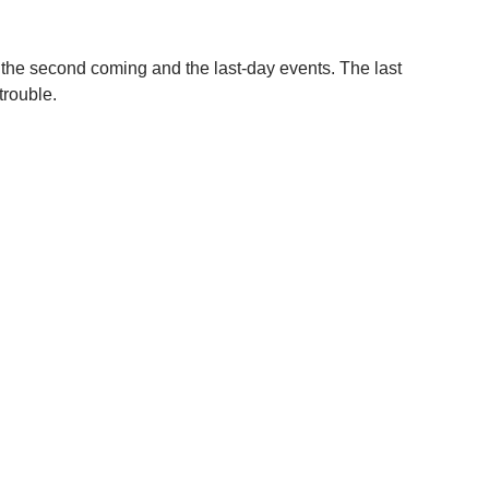
r the second coming and the last-day events. The last
trouble.