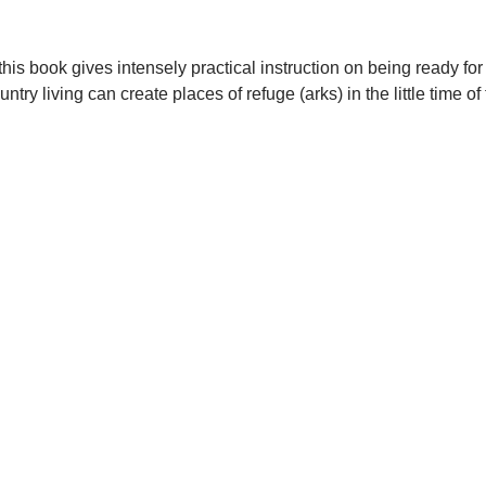
his book gives intensely practical instruction on being ready fo
y living can create places of refuge (arks) in the little time of 