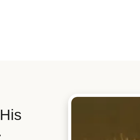
His
.