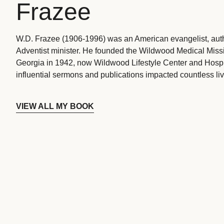
Frazee
W.D. Frazee (1906-1996) was an American evangelist, aut
Adventist minister. He founded the Wildwood Medical Missio
Georgia in 1942, now Wildwood Lifestyle Center and Hospi
influential sermons and publications impacted countless liv
VIEW ALL MY BOOK