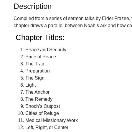
Description
Compiled from a series of sermon talks by Elder Frazee, t
chapter draws a parallel between Noah’s ark and how countr
Chapter Titles:
Peace and Security
Price of Peace
The Trap
Preparation
The Sign
Light
The Anchor
The Remedy
Enoch’s Outpost
Cities of Refuge
Medical Missionary Work
Left, Right, or Center