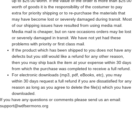
up to $25.00 worth. If the value of the order is more than $25.00
worth of goods it is the responsibility of the costumer to pay
extra for priority shipping or to re-purchase the materials that
may have become lost or severely damaged during transit. Most
of our shipping issues have resulted from using media mail.
Media mail is cheaper, but on rare occasions orders may be lost
or severely damaged in transit. We have not yet had these
problems with priority or first class mail.
If the product which has been shipped to you does not have any
defects but you still would like a refund for any other reason,
then you may ship back the item at your expense within 30 days
from which the purchase was completed to receive a full refund.
For electronic downloads (mp3, pdf, eBooks, etc), you may
within 30 days request a full refund if you are dissatisfied for any
reason as long as you agree to delete the file(s) which you have
downloaded.
If you have any questions or comments please send us an email:
support@wdfsermons.org