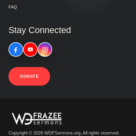
FAQ
Stay Connected
DONATE
Copyright © 2026 WDFSermons.org, All rights reserved.