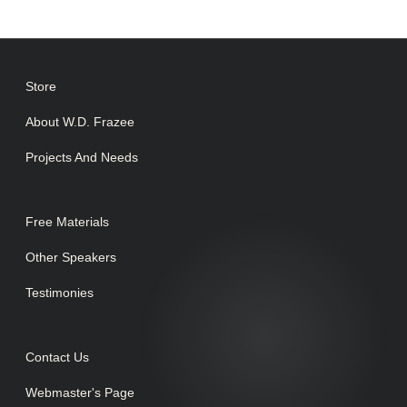
Store
About W.D. Frazee
Projects And Needs
Free Materials
Other Speakers
Testimonies
Contact Us
Webmaster's Page