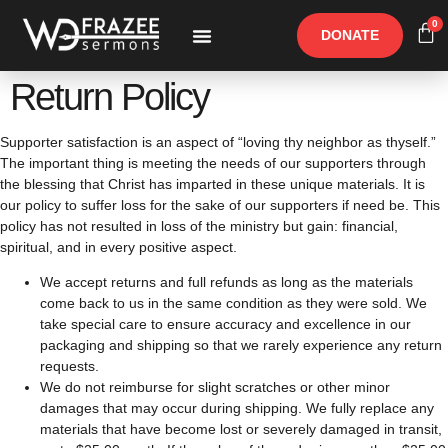
0
DONATE
Free Materials
Other Speakers
Return Policy
Supporter satisfaction is an aspect of “loving thy neighbor as thyself.”
The important thing is meeting the needs of our supporters through
the blessing that Christ has imparted in these unique materials. It is
our policy to suffer loss for the sake of our supporters if need be. This
policy has not resulted in loss of the ministry but gain: financial,
spiritual, and in every positive aspect.
We accept returns and full refunds as long as the materials
come back to us in the same condition as they were sold. We
take special care to ensure accuracy and excellence in our
packaging and shipping so that we rarely experience any return
requests.
We do not reimburse for slight scratches or other minor
damages that may occur during shipping. We fully replace any
materials that have become lost or severely damaged in transit,