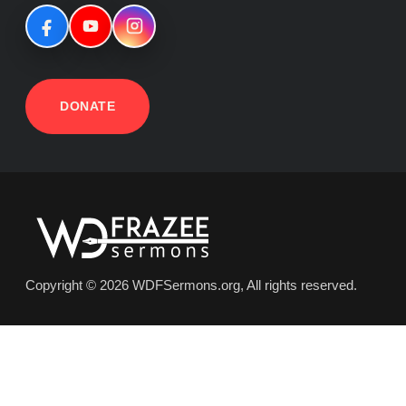
DONATE
Copyright © 2026 WDFSermons.org, All rights reserved.