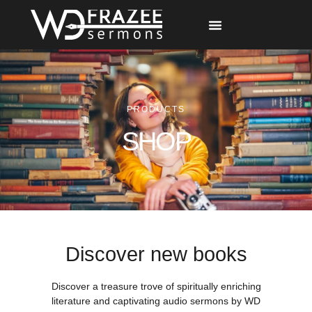
Free Materials
Other Speakers
PRODUCTS
SHOP
Discover new books
Discover a treasure trove of spiritually enriching
literature and captivating audio sermons by WD