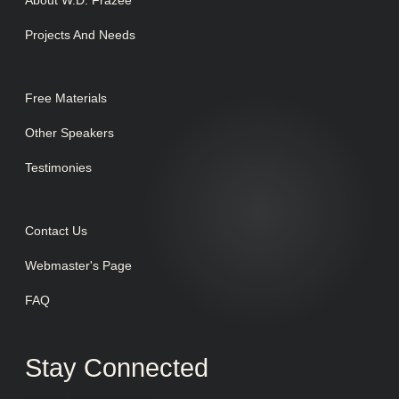
Projects And Needs
Free Materials
Other Speakers
Testimonies
Contact Us
Webmaster's Page
FAQ
Stay Connected