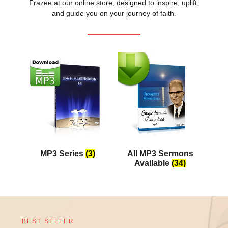
Frazee at our online store, designed to inspire, uplift,
and guide you on your journey of faith.
MP3 Series
(3)
All MP3 Sermons
Available
(34)
BEST SELLER