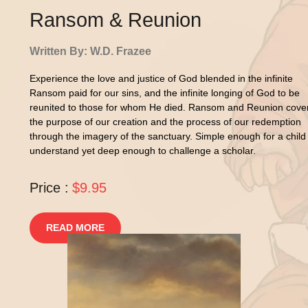
Ransom & Reunion
Written By: W.D. Frazee
Experience the love and justice of God blended in the infinite
Ransom paid for our sins, and the infinite longing of God to be
reunited to those for whom He died. Ransom and Reunion cove
the purpose of our creation and the process of our redemption
through the imagery of the sanctuary. Simple enough for a child
understand yet deep enough to challenge a scholar.
Price :
$9.95
READ MORE