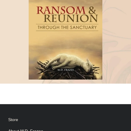
Store
About W.D. Frazee