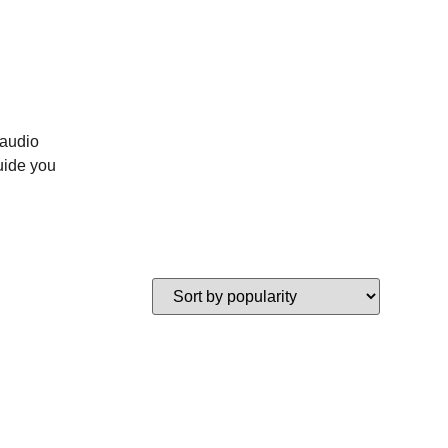
 audio
uide you