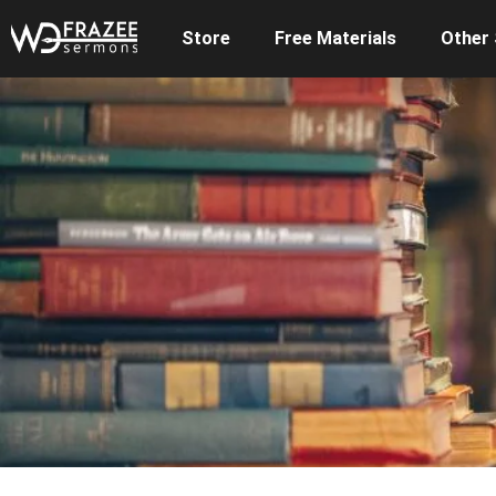
Store
Free Materials
Other