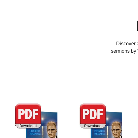
Discover a
sermons by W