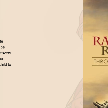
n
ite
 be
 covers
ion
hild to