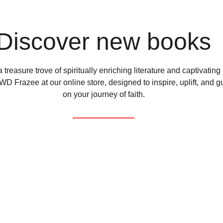
Discover new books
 treasure trove of spiritually enriching literature and captivating
D Frazee at our online store, designed to inspire, uplift, and g
on your journey of faith.