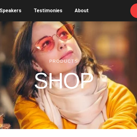
 Speakers
Testimonies
About
PRODUCTS
SHOP