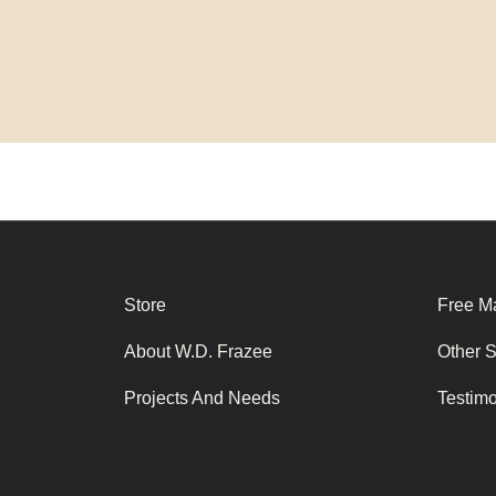
Store
Free Ma
About W.D. Frazee
Other 
Projects And Needs
Testim