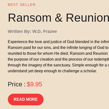
BEST SELLER
Ransom & Reunio
Written By: W.D. Frazee
Experience the love and justice of God blended in the infin
Ransom paid for our sins, and the infinite longing of God to
reunited to those for whom He died. Ransom and Reunion
the purpose of our creation and the process of our redempt
through the imagery of the sanctuary. Simple enough for a c
understand yet deep enough to challenge a scholar.
Price :
$9.95
READ MORE