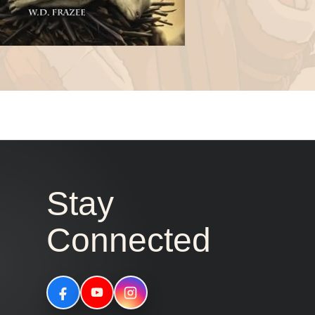
Stay
Connected