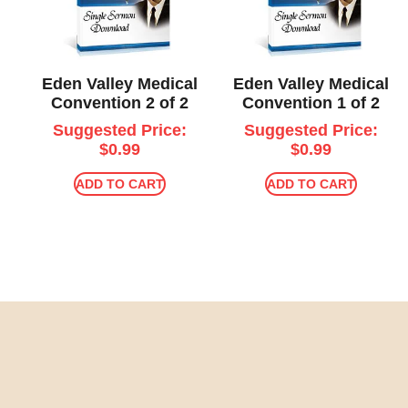
Eden Valley Medical
Eden Valley Medical
Convention 2 of 2
Convention 1 of 2
Suggested Price:
Suggested Price:
$
0.99
$
0.99
ADD TO CART
ADD TO CART