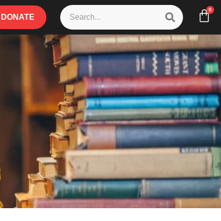
0
DONATE