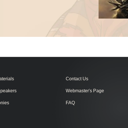
terials
Contact Us
Speakers
Webmaster's Page
onies
FAQ