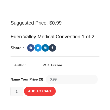
Suggested Price:
$
0.99
Eden Valley Medical Convention 1 of 2
Share :
Author
W.D. Frazee
Name Your Price ($)
ADD TO CART