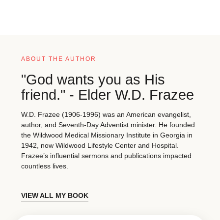
ABOUT THE AUTHOR
"God wants you as His
friend." - Elder W.D. Frazee
W.D. Frazee (1906-1996) was an American evangelist,
author, and Seventh-Day Adventist minister. He founded
the Wildwood Medical Missionary Institute in Georgia in
1942, now Wildwood Lifestyle Center and Hospital.
Frazee’s influential sermons and publications impacted
countless lives.
VIEW ALL MY BOOK