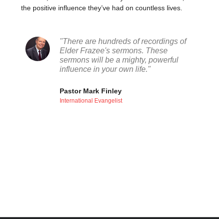
the positive influence they’ve had on countless lives.
"There are hundreds of recordings of
Elder Frazee's sermons. These
sermons will be a mighty, powerful
influence in your own life."
Pastor Mark Finley
International Evangelist