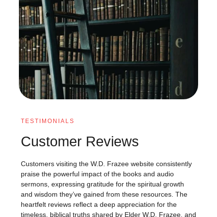
TESTIMONIALS
Customer Reviews
Customers visiting the W.D. Frazee website consistently
praise the powerful impact of the books and audio
sermons, expressing gratitude for the spiritual growth
and wisdom they’ve gained from these resources. The
heartfelt reviews reflect a deep appreciation for the
timeless, biblical truths shared by Elder W.D. Frazee, and