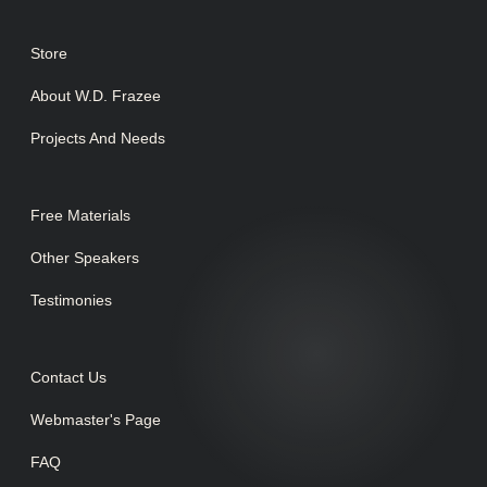
Store
About W.D. Frazee
Projects And Needs
Free Materials
Other Speakers
Testimonies
Contact Us
Webmaster's Page
FAQ