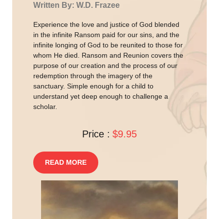
Written By: W.D. Frazee
Experience the love and justice of God blended
in the infinite Ransom paid for our sins, and the
infinite longing of God to be reunited to those for
whom He died. Ransom and Reunion covers the
purpose of our creation and the process of our
redemption through the imagery of the
sanctuary. Simple enough for a child to
understand yet deep enough to challenge a
scholar.
Price :
$9.95
READ MORE