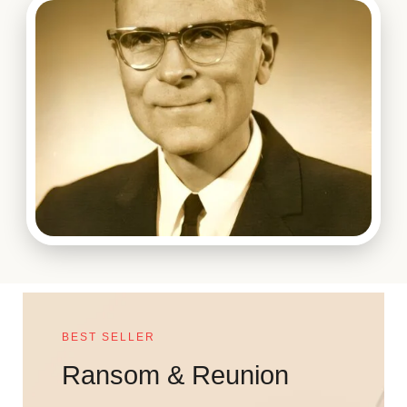
BEST SELLER
Ransom & Reunion