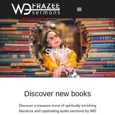
Free Materials
Other Speakers
PRODUCTS
SHOP
Discover new books
Discover a treasure trove of spiritually enriching
literature and captivating audio sermons by WD