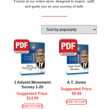
Frazee at our online store, designed to inspire, uplift,
and guide you on your journey of faith.
1 Advent Movement
A.T. Jones
Survey 1-20
Suggested Price:
Suggested Price:
$
0.99
$
14.99
ADD TO CART
ADD TO CART