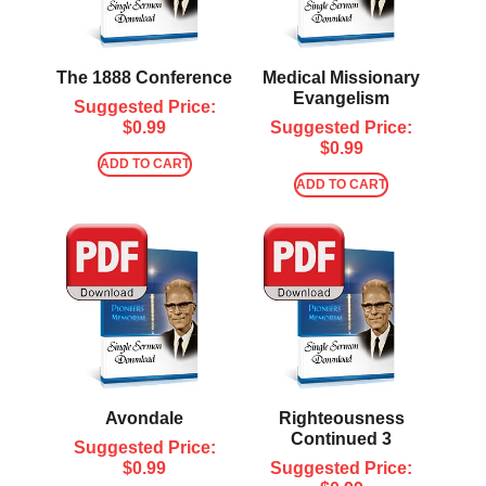
The 1888 Conference
Medical Missionary
Evangelism
Suggested Price:
$
0.99
Suggested Price:
$
0.99
ADD TO CART
ADD TO CART
Avondale
Righteousness
Continued 3
Suggested Price:
$
0.99
Suggested Price: