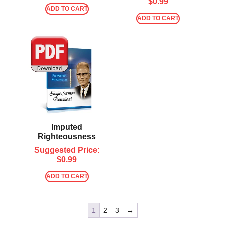
$
0.99
ADD TO CART
ADD TO CART
Imputed
Righteousness
Suggested Price:
$
0.99
ADD TO CART
1
2
3
→