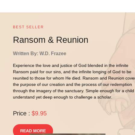
BEST SELLER
Ransom & Reunion
Written By: W.D. Frazee
Experience the love and justice of God blended in the infinite
Ransom paid for our sins, and the infinite longing of God to be
reunited to those for whom He died. Ransom and Reunion cove
the purpose of our creation and the process of our redemption
through the imagery of the sanctuary. Simple enough for a child
understand yet deep enough to challenge a scholar.
Price :
$9.95
READ MORE