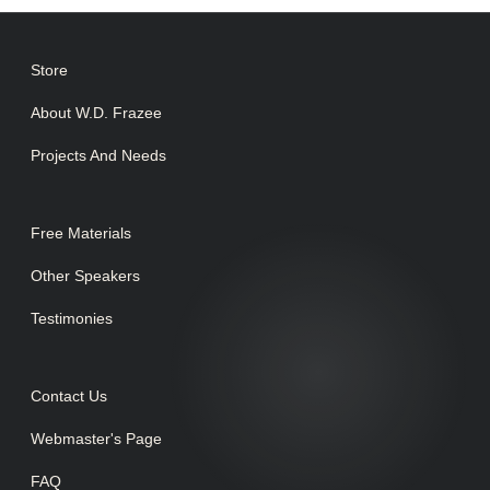
Store
About W.D. Frazee
Projects And Needs
Free Materials
Other Speakers
Testimonies
Contact Us
Webmaster's Page
FAQ