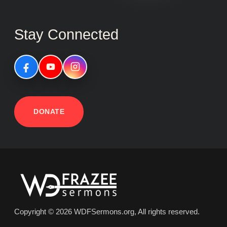
Stay Connected
DONATE
Copyright © 2026 WDFSermons.org, All rights reserved.