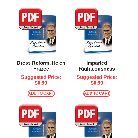
Dress Reform, Helen
Imparted
Frazee
Righteousness
Suggested Price:
Suggested Price:
$
0.99
$
0.99
ADD TO CART
ADD TO CART