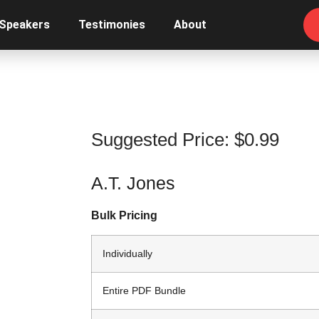
 Speakers
Testimonies
About
Suggested Price:
$
0.99
A.T. Jones
Bulk Pricing
Individually
Entire PDF Bundle