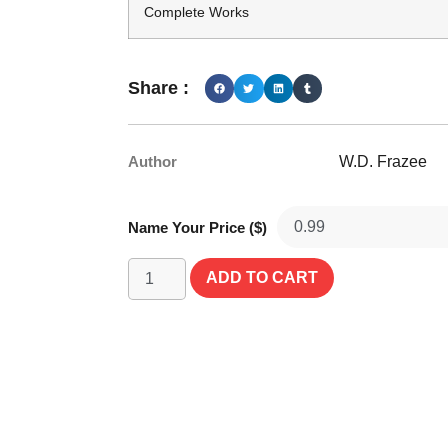
Complete Works
Share :
Author
W.D. Frazee
Name Your Price ($)
ADD TO CART