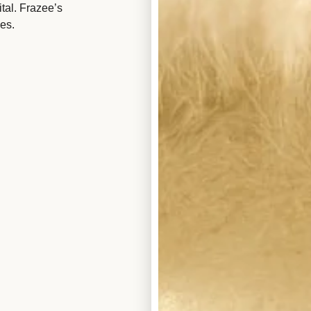
tal. Frazee’s
es.