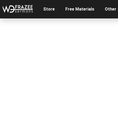
Store
Free Materials
Other