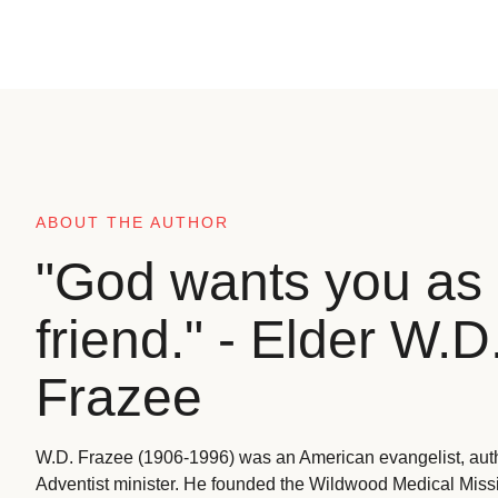
ABOUT THE AUTHOR
"God wants you as 
friend." - Elder W.D
Frazee
W.D. Frazee (1906-1996) was an American evangelist, aut
Adventist minister. He founded the Wildwood Medical Missio