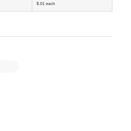
$.01 each