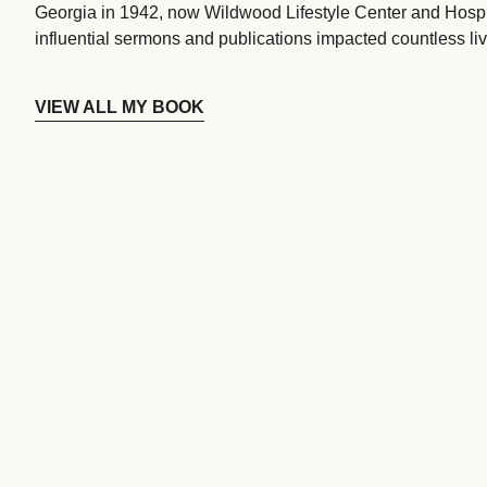
Georgia in 1942, now Wildwood Lifestyle Center and Hospi
influential sermons and publications impacted countless liv
VIEW ALL MY BOOK