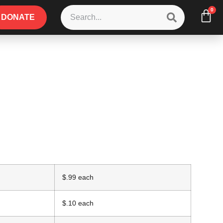
0
DONATE
$.99 each
$.10 each