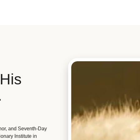
His
.
hor, and Seventh-Day
nary Institute in