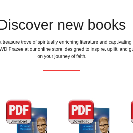
Discover new books
 treasure trove of spiritually enriching literature and captivating
D Frazee at our online store, designed to inspire, uplift, and g
on your journey of faith.