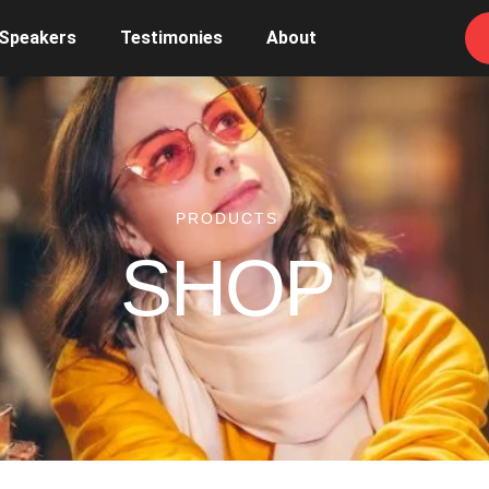
 Speakers
Testimonies
About
PRODUCTS
SHOP