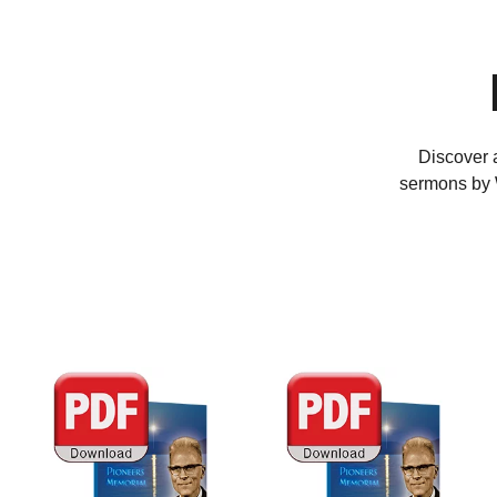
Discover a
sermons by W