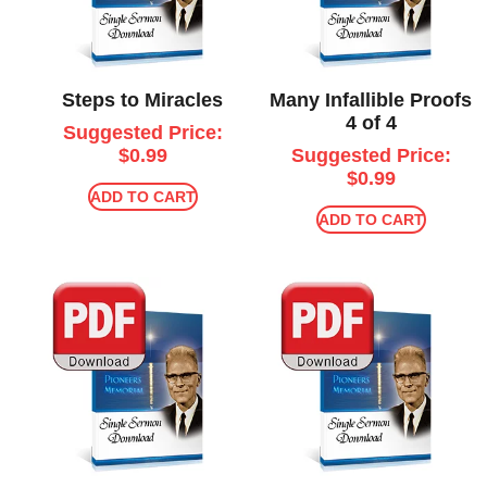
Steps to Miracles
Many Infallible Proofs
4 of 4
Suggested Price:
$
0.99
Suggested Price:
$
0.99
ADD TO CART
ADD TO CART