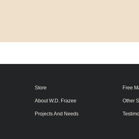
Store
Free Ma
About W.D. Frazee
Other 
Projects And Needs
Testim