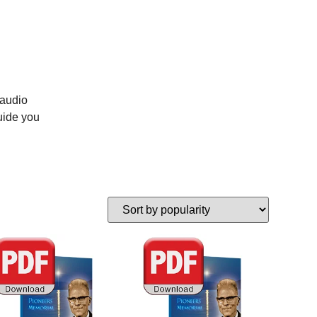
 audio
uide you