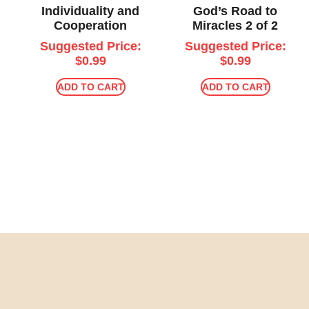
Individuality and
God’s Road to
Cooperation
Miracles 2 of 2
Suggested Price:
Suggested Price:
$
0.99
$
0.99
ADD TO CART
ADD TO CART