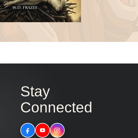
Stay
Connected