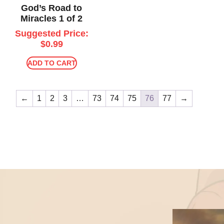
God’s Road to
Miracles 1 of 2
Suggested Price:
$
0.99
ADD TO CART
←
1
2
3
…
73
74
75
76
77
→