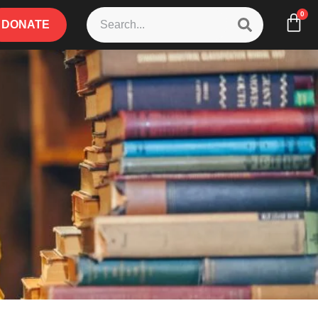
0
DONATE