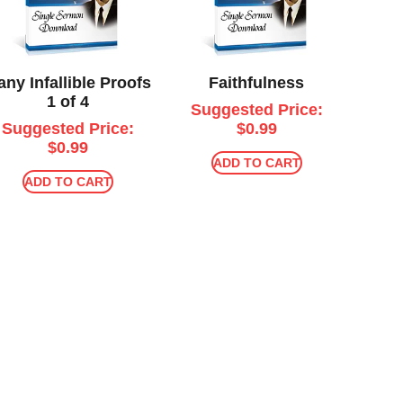
ny Infallible Proofs
Faithfulness
1 of 4
Suggested Price:
Suggested Price:
$
0.99
$
0.99
ADD TO CART
ADD TO CART