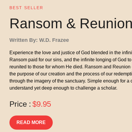
BEST SELLER
Ransom & Reunio
Written By: W.D. Frazee
Experience the love and justice of God blended in the infin
Ransom paid for our sins, and the infinite longing of God to
reunited to those for whom He died. Ransom and Reunion
the purpose of our creation and the process of our redempt
through the imagery of the sanctuary. Simple enough for a c
understand yet deep enough to challenge a scholar.
Price :
$9.95
READ MORE