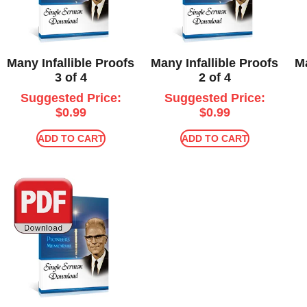
Many Infallible Proofs
Many Infallible Proofs
Ma
3 of 4
2 of 4
Suggested Price:
Suggested Price:
$
0.99
$
0.99
ADD TO CART
ADD TO CART