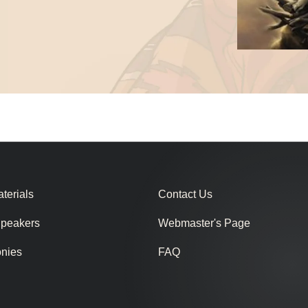
terials
Contact Us
Speakers
Webmaster's Page
onies
FAQ