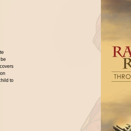
n
ite
 be
 covers
ion
hild to