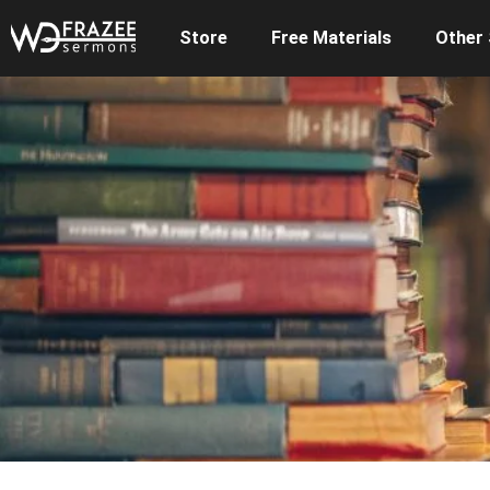
Store
Free Materials
Other