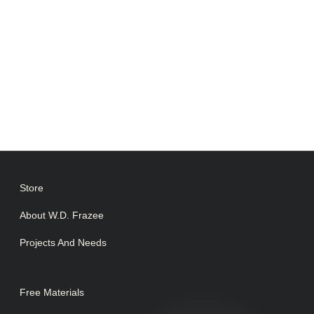
Store
About W.D. Frazee
Projects And Needs
Free Materials