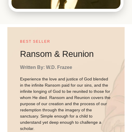
BEST SELLER
Ransom & Reunion
Written By: W.D. Frazee
Experience the love and justice of God blended
in the infinite Ransom paid for our sins, and the
infinite longing of God to be reunited to those for
whom He died. Ransom and Reunion covers the
purpose of our creation and the process of our
redemption through the imagery of the
sanctuary. Simple enough for a child to
understand yet deep enough to challenge a
scholar.