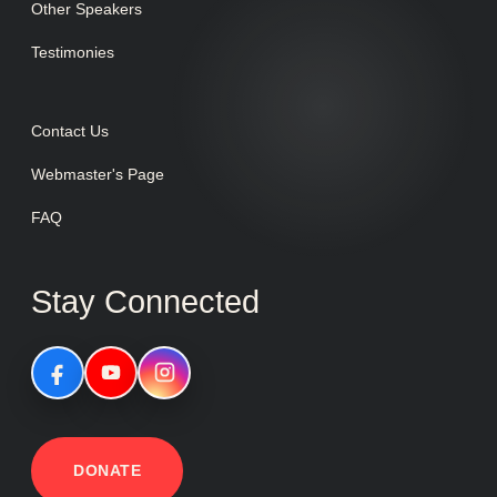
Other Speakers
Testimonies
Contact Us
Webmaster's Page
FAQ
Stay Connected
DONATE