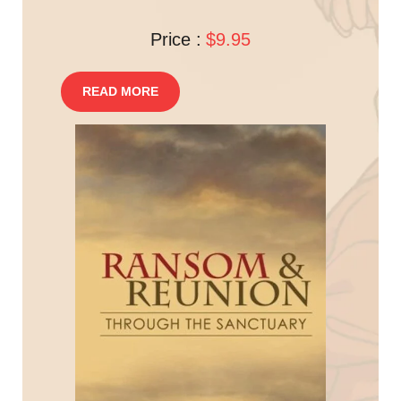
Price :
$9.95
READ MORE