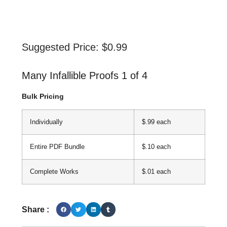
Suggested Price:
$
0.99
Many Infallible Proofs 1 of 4
Bulk Pricing
Individually
$.99 each
Entire PDF Bundle
$.10 each
Complete Works
$.01 each
Share :