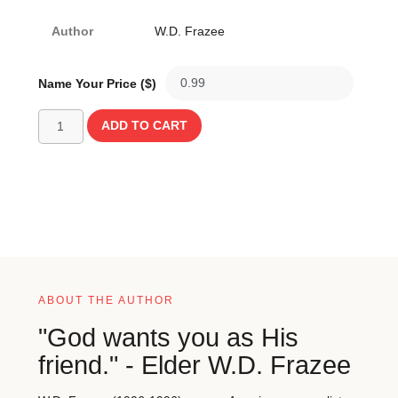
Author
W.D. Frazee
Name Your Price ($)
ADD TO CART
ABOUT THE AUTHOR
"God wants you as His
friend." - Elder W.D. Frazee