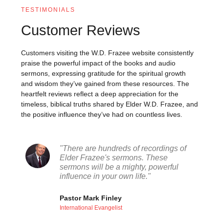
TESTIMONIALS
Customer Reviews
Customers visiting the W.D. Frazee website consistently
praise the powerful impact of the books and audio
sermons, expressing gratitude for the spiritual growth
and wisdom they’ve gained from these resources. The
heartfelt reviews reflect a deep appreciation for the
timeless, biblical truths shared by Elder W.D. Frazee, and
the positive influence they’ve had on countless lives.
"There are hundreds of recordings of
Elder Frazee's sermons. These
sermons will be a mighty, powerful
influence in your own life."
Pastor Mark Finley
International Evangelist