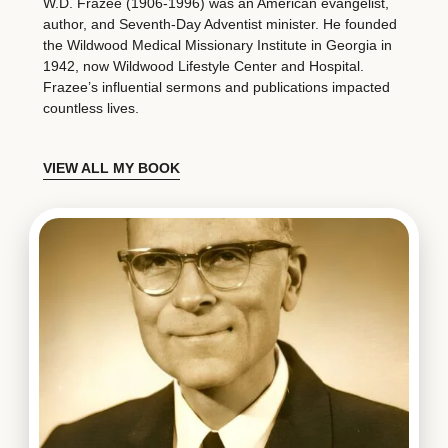
W.D. Frazee (1906-1996) was an American evangelist,
author, and Seventh-Day Adventist minister. He founded
the Wildwood Medical Missionary Institute in Georgia in
1942, now Wildwood Lifestyle Center and Hospital.
Frazee’s influential sermons and publications impacted
countless lives.
VIEW ALL MY BOOK