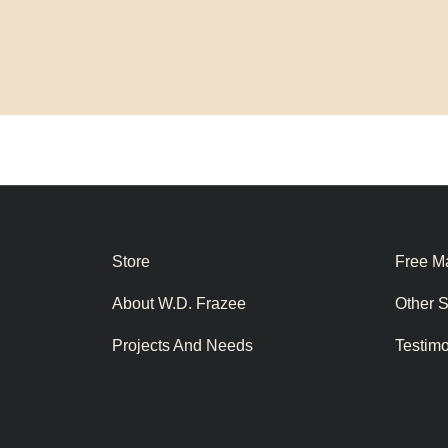
Store
Free Ma
About W.D. Frazee
Other 
Projects And Needs
Testim