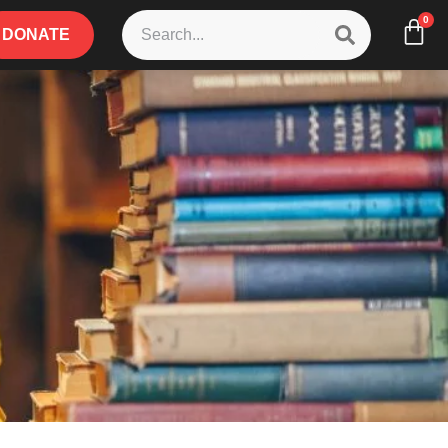
0
DONATE