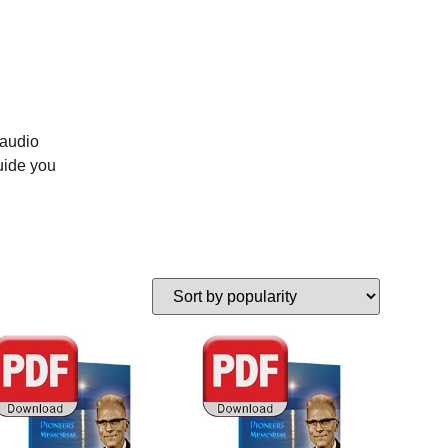
 audio
uide you