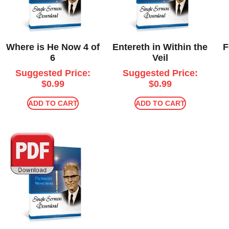
Where is He Now 4 of
Entereth in Within the
F
6
Veil
Suggested Price:
Suggested Price:
$
0.99
$
0.99
ADD TO CART
ADD TO CART