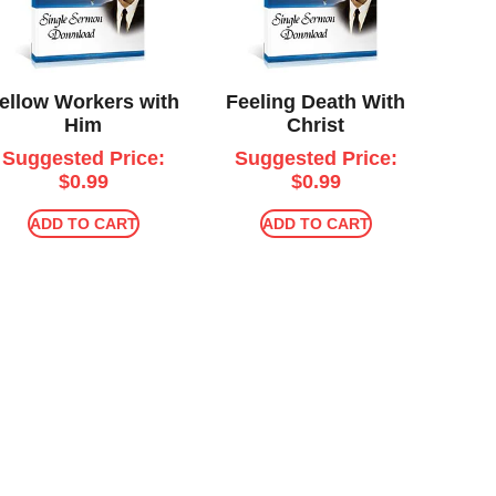
ellow Workers with
Feeling Death With
Him
Christ
Suggested Price:
Suggested Price:
$
0.99
$
0.99
ADD TO CART
ADD TO CART