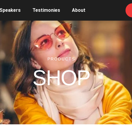
 Speakers
Testimonies
About
PRODUCTS
SHOP