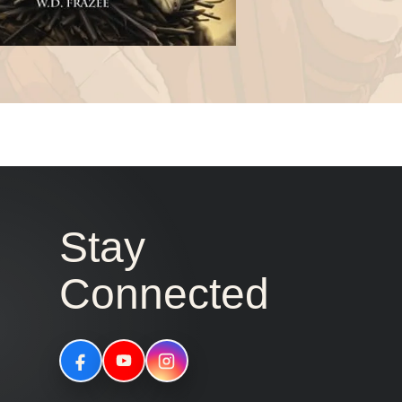
Stay
Connected