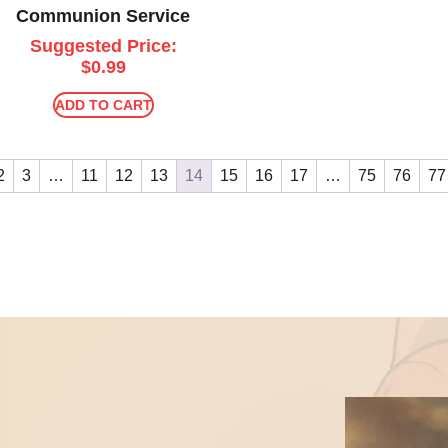
Communion Service
Suggested Price:
$
0.99
ADD TO CART
2
3
…
11
12
13
14
15
16
17
…
75
76
77