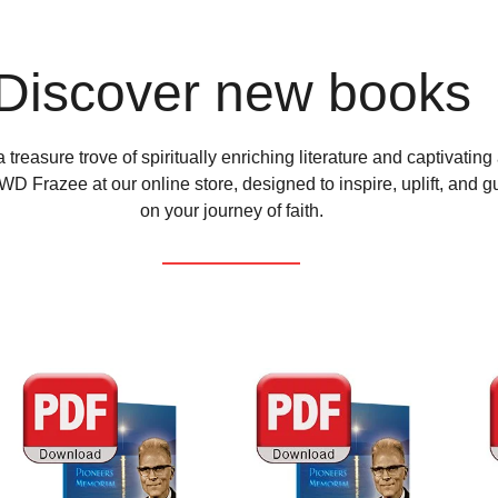
Discover new books
 treasure trove of spiritually enriching literature and captivating
D Frazee at our online store, designed to inspire, uplift, and g
on your journey of faith.