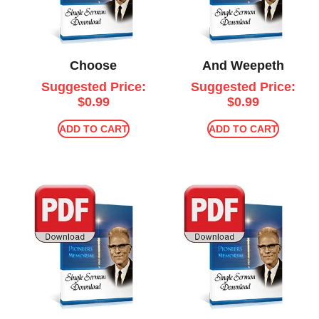
Choose
And Weepeth
Suggested Price:
Suggested Price:
$
0.99
$
0.99
ADD TO CART
ADD TO CART