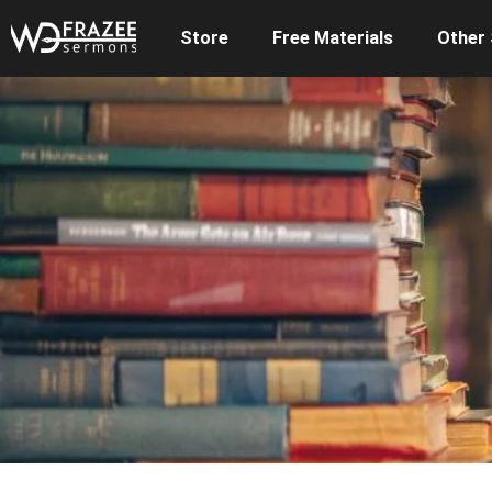
Store
Free Materials
Other