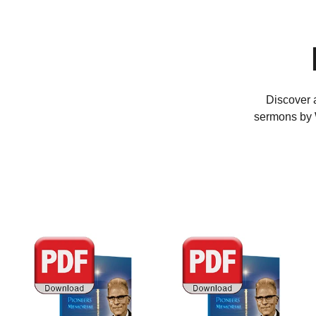
Discover a
sermons by W