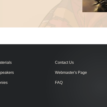
terials
Contact Us
Speakers
Webmaster's Page
onies
FAQ