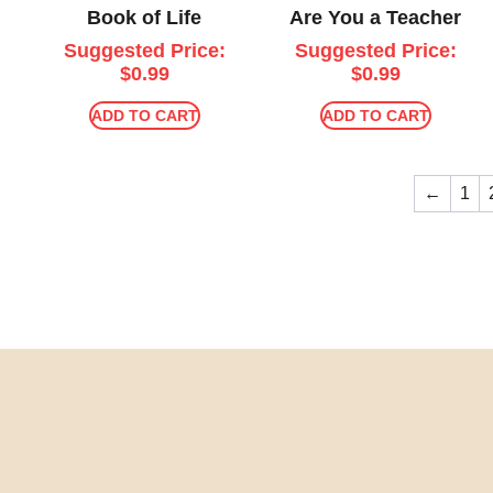
Book of Life
Are You a Teacher
Suggested Price:
Suggested Price:
$
0.99
$
0.99
ADD TO CART
ADD TO CART
←
1