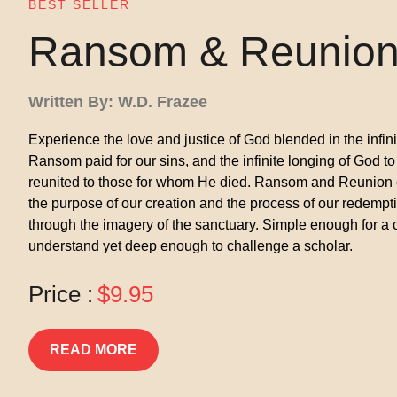
BEST SELLER
Ransom & Reunio
Written By: W.D. Frazee
Experience the love and justice of God blended in the infin
Ransom paid for our sins, and the infinite longing of God to
reunited to those for whom He died. Ransom and Reunion
the purpose of our creation and the process of our redempt
through the imagery of the sanctuary. Simple enough for a c
understand yet deep enough to challenge a scholar.
Price :
$9.95
READ MORE