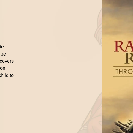
n
ite
 be
 covers
ion
hild to