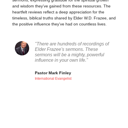
sermons, expressing gratitude for the spiritual growth
and wisdom they’ve gained from these resources. The
heartfelt reviews reflect a deep appreciation for the
timeless, biblical truths shared by Elder W.D. Frazee, and
the positive influence they’ve had on countless lives.
"There are hundreds of recordings of
Elder Frazee's sermons. These
sermons will be a mighty, powerful
influence in your own life."
Pastor Mark Finley
International Evangelist