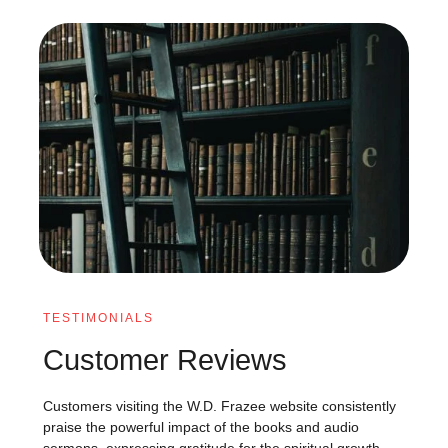
TESTIMONIALS
Customer Reviews
Customers visiting the W.D. Frazee website consistently
praise the powerful impact of the books and audio