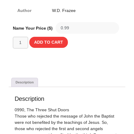
Author
W.D. Frazee
Name Your Price ($)
ADD TO CART
Description
Description
0990, The Three Shut Doors
Those who rejected the message of John the Baptist
were not benefited by the teachings of Jesus. So,
those who rejected the first and second angels