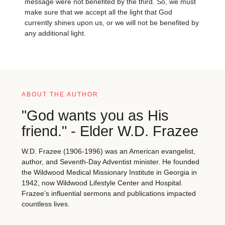
message were not benefited by the third. So, we must
make sure that we accept all the light that God
currently shines upon us, or we will not be benefited by
any additional light.
ABOUT THE AUTHOR
"God wants you as His
friend." - Elder W.D. Frazee
W.D. Frazee (1906-1996) was an American evangelist,
author, and Seventh-Day Adventist minister. He founded
the Wildwood Medical Missionary Institute in Georgia in
1942, now Wildwood Lifestyle Center and Hospital.
Frazee’s influential sermons and publications impacted
countless lives.