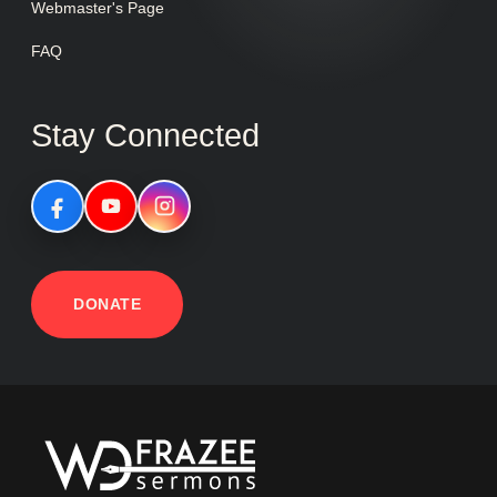
Webmaster's Page
FAQ
Stay Connected
DONATE