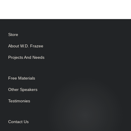
Store
About W.D. Frazee
Projects And Needs
Free Materials
Other Speakers
Testimonies
Contact Us