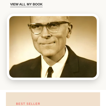
VIEW ALL MY BOOK
BEST SELLER