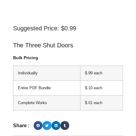
Suggested Price:
$
0.99
The Three Shut Doors
Bulk Pricing
Individually
$.99 each
Entire PDF Bundle
$.10 each
Complete Works
$.01 each
Share :