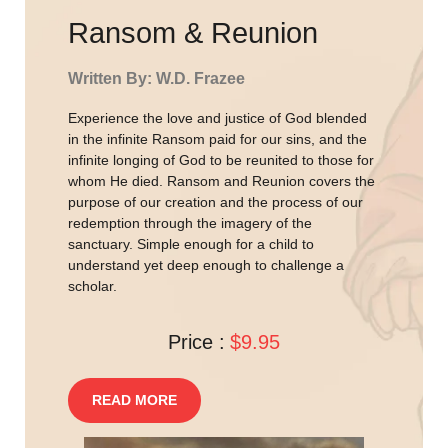
Ransom & Reunion
Written By: W.D. Frazee
Experience the love and justice of God blended
in the infinite Ransom paid for our sins, and the
infinite longing of God to be reunited to those for
whom He died. Ransom and Reunion covers the
purpose of our creation and the process of our
redemption through the imagery of the
sanctuary. Simple enough for a child to
understand yet deep enough to challenge a
scholar.
Price :
$9.95
READ MORE