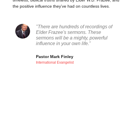
timeless, biblical truths shared by Elder W.D. Frazee, and
the positive influence they’ve had on countless lives.
"There are hundreds of recordings of
Elder Frazee's sermons. These
sermons will be a mighty, powerful
influence in your own life."
Pastor Mark Finley
International Evangelist