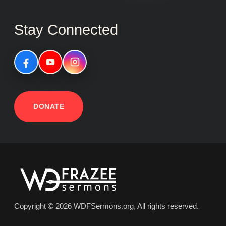
Stay Connected
DONATE
Copyright © 2026 WDFSermons.org, All rights reserved.