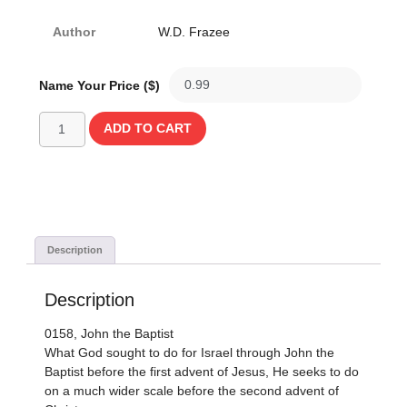
Author
W.D. Frazee
Name Your Price ($)
ADD TO CART
Description
Description
0158, John the Baptist
What God sought to do for Israel through John the
Baptist before the first advent of Jesus, He seeks to do
on a much wider scale before the second advent of