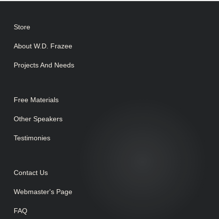
Store
About W.D. Frazee
Projects And Needs
Free Materials
Other Speakers
Testimonies
Contact Us
Webmaster's Page
FAQ