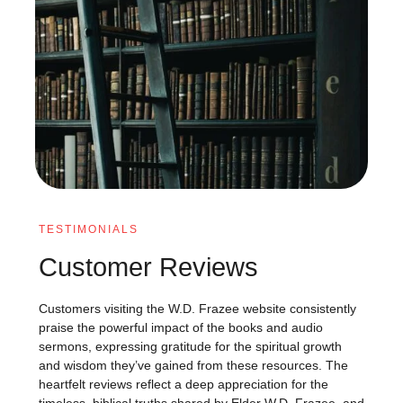
TESTIMONIALS
Customer Reviews
Customers visiting the W.D. Frazee website consistently
praise the powerful impact of the books and audio
sermons, expressing gratitude for the spiritual growth
and wisdom they’ve gained from these resources. The
heartfelt reviews reflect a deep appreciation for the