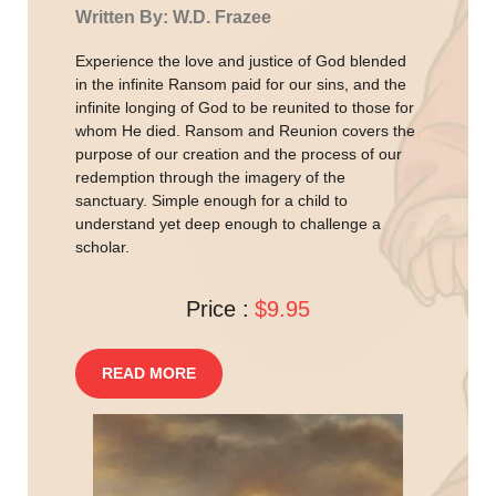
Written By: W.D. Frazee
Experience the love and justice of God blended
in the infinite Ransom paid for our sins, and the
infinite longing of God to be reunited to those for
whom He died. Ransom and Reunion covers the
purpose of our creation and the process of our
redemption through the imagery of the
sanctuary. Simple enough for a child to
understand yet deep enough to challenge a
scholar.
Price :
$9.95
READ MORE