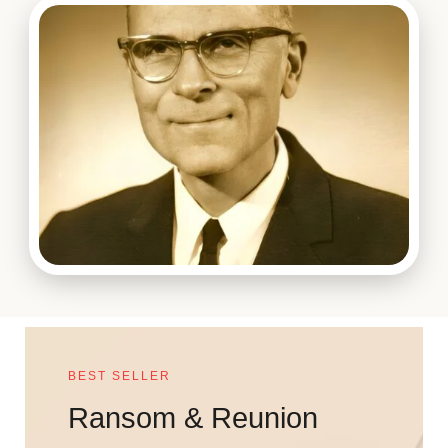
BEST SELLER
Ransom & Reunion