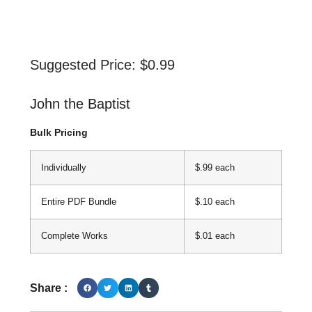
Suggested Price:
$
0.99
John the Baptist
Bulk Pricing
Individually
$.99 each
Entire PDF Bundle
$.10 each
Complete Works
$.01 each
Share :