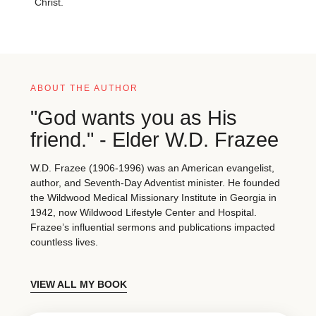
Christ.
ABOUT THE AUTHOR
"God wants you as His
friend." - Elder W.D. Frazee
W.D. Frazee (1906-1996) was an American evangelist,
author, and Seventh-Day Adventist minister. He founded
the Wildwood Medical Missionary Institute in Georgia in
1942, now Wildwood Lifestyle Center and Hospital.
Frazee’s influential sermons and publications impacted
countless lives.
VIEW ALL MY BOOK