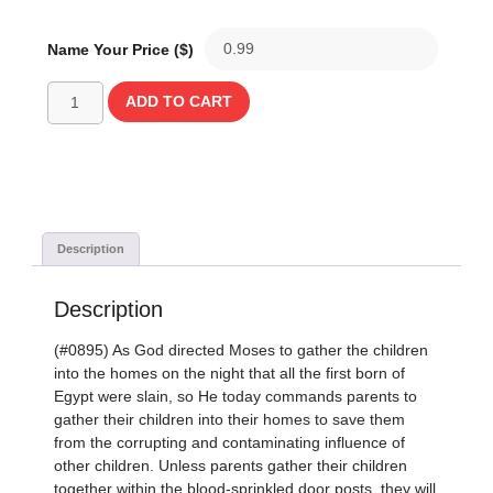
Name Your Price ($)
ADD TO CART
Description
Description
(#0895) As God directed Moses to gather the children
into the homes on the night that all the first born of
Egypt were slain, so He today commands parents to
gather their children into their homes to save them
from the corrupting and contaminating influence of
other children. Unless parents gather their children
together within the blood-sprinkled door posts, they will