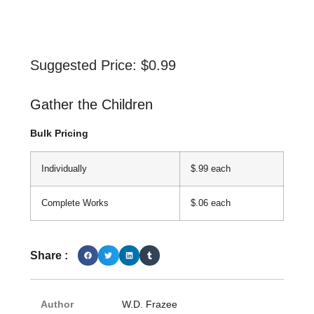
Suggested Price:
$
0.99
Gather the Children
Bulk Pricing
Individually
$.99 each
Complete Works
$.06 each
Share :
Author
W.D. Frazee