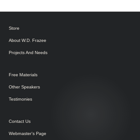
Store
About W.D. Frazee
Projects And Needs
Free Materials
Other Speakers
Testimonies
Contact Us
Webmaster's Page