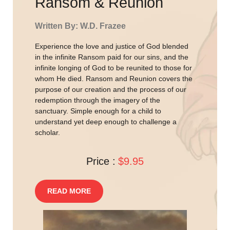
Ransom & Reunion
Written By: W.D. Frazee
Experience the love and justice of God blended
in the infinite Ransom paid for our sins, and the
infinite longing of God to be reunited to those for
whom He died. Ransom and Reunion covers the
purpose of our creation and the process of our
redemption through the imagery of the
sanctuary. Simple enough for a child to
understand yet deep enough to challenge a
scholar.
Price :
$9.95
READ MORE