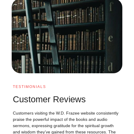
TESTIMONIALS
Customer Reviews
Customers visiting the W.D. Frazee website consistently
praise the powerful impact of the books and audio
sermons, expressing gratitude for the spiritual growth
and wisdom they’ve gained from these resources. The