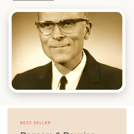
BEST SELLER