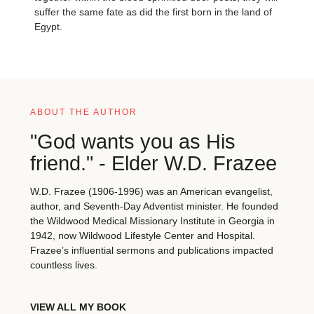
suffer the same fate as did the first born in the land of
Egypt.
ABOUT THE AUTHOR
"God wants you as His
friend." - Elder W.D. Frazee
W.D. Frazee (1906-1996) was an American evangelist,
author, and Seventh-Day Adventist minister. He founded
the Wildwood Medical Missionary Institute in Georgia in
1942, now Wildwood Lifestyle Center and Hospital.
Frazee’s influential sermons and publications impacted
countless lives.
VIEW ALL MY BOOK