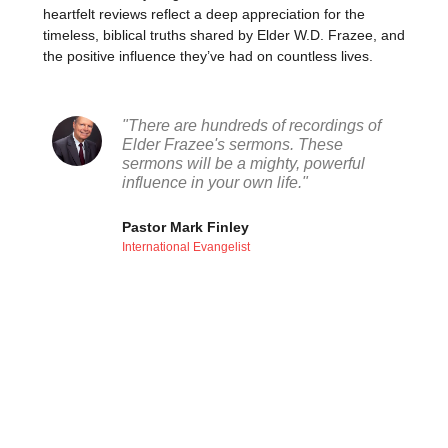
heartfelt reviews reflect a deep appreciation for the
timeless, biblical truths shared by Elder W.D. Frazee, and
the positive influence they’ve had on countless lives.
"There are hundreds of recordings of
Elder Frazee's sermons. These
sermons will be a mighty, powerful
influence in your own life."
Pastor Mark Finley
International Evangelist