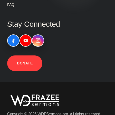
FAQ
Stay Connected
DONATE
Copyright © 2026 WDFSermons.org, All rights reserved.