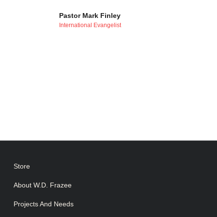
Pastor Mark Finley
International Evangelist
Store
About W.D. Frazee
Projects And Needs