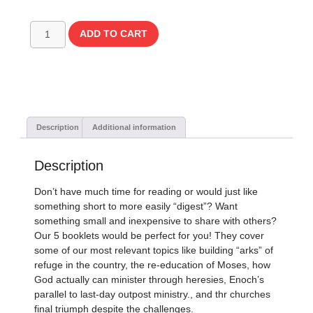
ADD TO CART
Description
Additional information
Description
Don’t have much time for reading or would just like
something short to more easily “digest”? Want
something small and inexpensive to share with others?
Our 5 booklets would be perfect for you! They cover
some of our most relevant topics like building “arks” of
refuge in the country, the re-education of Moses, how
God actually can minister through heresies, Enoch’s
parallel to last-day outpost ministry., and thr churches
final triumph despite the challenges.