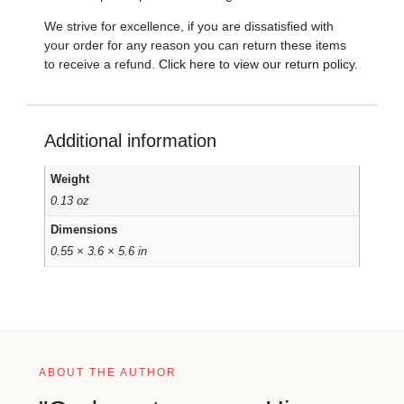
We strive for excellence, if you are dissatisfied with
your order for any reason you can return these items
to receive a refund.
Click here to view our return policy
.
Additional information
Weight
0.13 oz
Dimensions
0.55 × 3.6 × 5.6 in
ABOUT THE AUTHOR