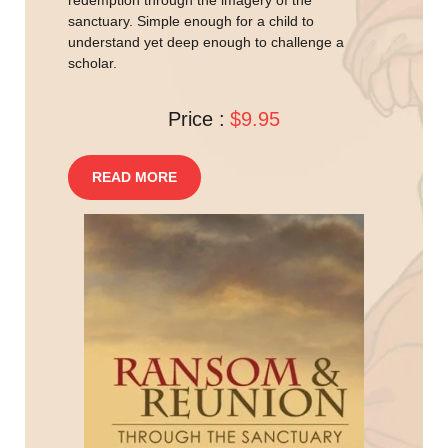
redemption through the imagery of the
sanctuary. Simple enough for a child to
understand yet deep enough to challenge a
scholar.
Price :
$9.95
READ MORE