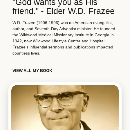
"God wants you as His
friend." - Elder W.D. Frazee
W.D. Frazee (1906-1996) was an American evangelist,
author, and Seventh-Day Adventist minister. He founded
the Wildwood Medical Missionary Institute in Georgia in
1942, now Wildwood Lifestyle Center and Hospital.
Frazee’s influential sermons and publications impacted
countless lives.
VIEW ALL MY BOOK