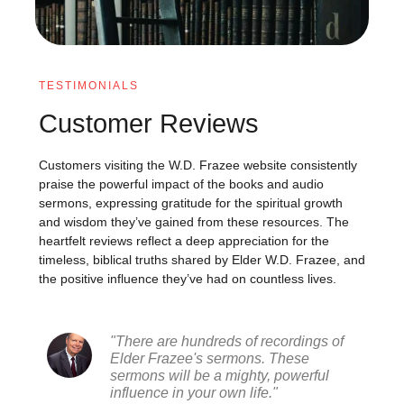
TESTIMONIALS
Customer Reviews
Customers visiting the W.D. Frazee website consistently
praise the powerful impact of the books and audio
sermons, expressing gratitude for the spiritual growth
and wisdom they’ve gained from these resources. The
heartfelt reviews reflect a deep appreciation for the
timeless, biblical truths shared by Elder W.D. Frazee, and
the positive influence they’ve had on countless lives.
"There are hundreds of recordings of
Elder Frazee's sermons. These
sermons will be a mighty, powerful
influence in your own life."