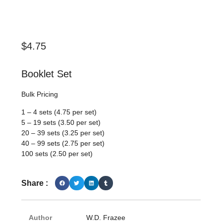
$
4.75
Booklet Set
Bulk Pricing
1 – 4 sets (4.75 per set)
5 – 19 sets (3.50 per set)
20 – 39 sets (3.25 per set)
40 – 99 sets (2.75 per set)
100 sets (2.50 per set)
Share :
Author
W.D. Frazee