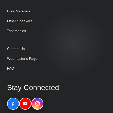
Free Materials
Other Speakers
Testimonies
Contact Us
Webmaster's Page
FAQ
Stay Connected