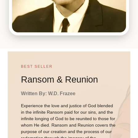
BEST SELLER
Ransom & Reunion
Written By: W.D. Frazee
Experience the love and justice of God blended
in the infinite Ransom paid for our sins, and the
infinite longing of God to be reunited to those for
whom He died. Ransom and Reunion covers the
purpose of our creation and the process of our