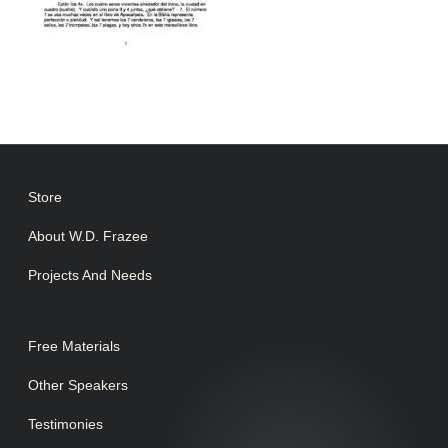
Store
About W.D. Frazee
Projects And Needs
Free Materials
Other Speakers
Testimonies