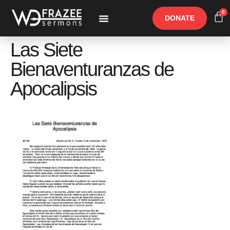
0
DONATE
Free Materials
Other Speakers
Las Siete
Bienaventuranzas de
Apocalipsis