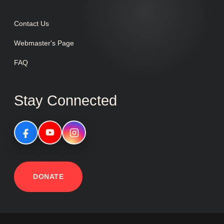
Contact Us
Webmaster's Page
FAQ
Stay Connected
DONATE