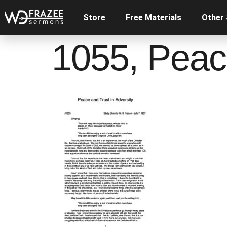
Store
Free Materials
Other
1055, Peace