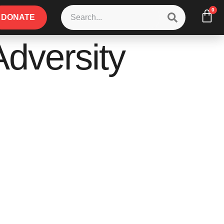
0
DONATE
Adversity