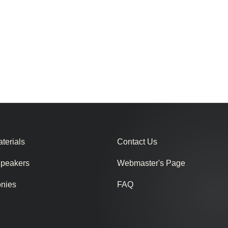
terials
Contact Us
Speakers
Webmaster's Page
onies
FAQ