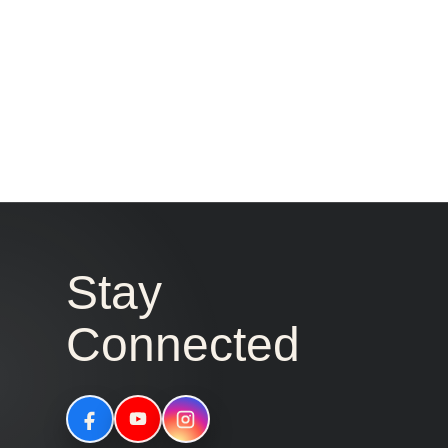
Stay
Connected