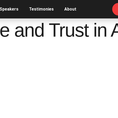
 Speakers
Testimonies
About
 and Trust in 