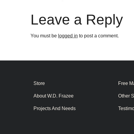
Leave a Reply
You must be
logged in
to post a comment.
Store
Free Ma
About W.D. Frazee
Other 
Projects And Needs
Testim