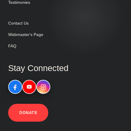
Testimonies
Contact Us
Webmaster's Page
FAQ
Stay Connected
DONATE