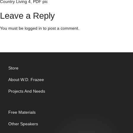
Country Living 4, PDF pic
Leave a Reply
You must be
logged in
to post a comment.
Store
About W.D. Frazee
Projects And Needs
Free Materials
Other Speakers