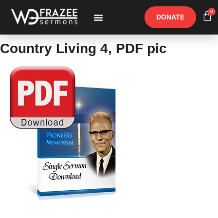
0
DONATE
Free Materials
Other Speakers
Country Living 4, PDF pic