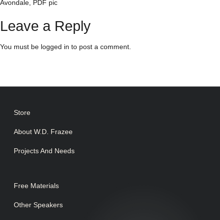
Avondale, PDF pic
Leave a Reply
You must be
logged in
to post a comment.
Store
About W.D. Frazee
Projects And Needs
Free Materials
Other Speakers