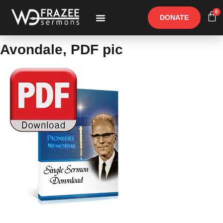
0
DONATE
Free Materials
Other Speakers
Avondale, PDF pic