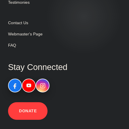
Testimonies
Contact Us
Webmaster's Page
FAQ
Stay Connected
DONATE