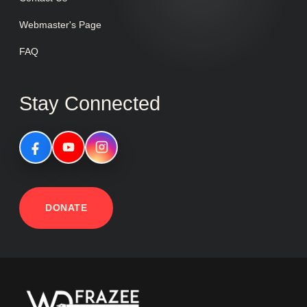
Webmaster's Page
FAQ
Stay Connected
DONATE