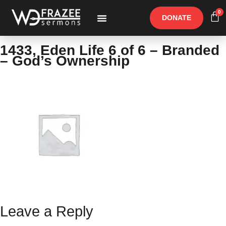
0
DONATE
Free Materials
Other Speakers
1433, Eden Life 6 of 6 – Branded
– God’s Ownership
Leave a Reply