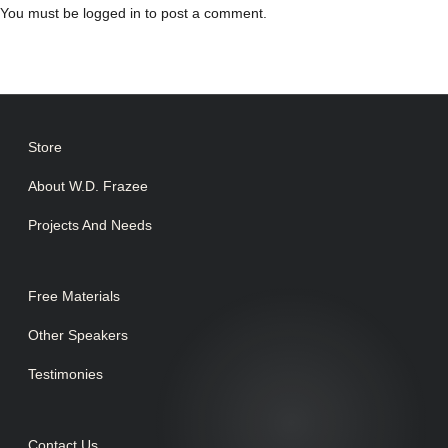
You must be
logged in
to post a comment.
Store
About W.D. Frazee
Projects And Needs
Free Materials
Other Speakers
Testimonies
Contact Us