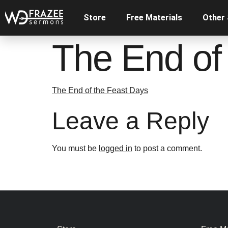
Store
Free Materials
Other
The End of
The End of the Feast Days
Leave a Reply
You must be
logged in
to post a comment.