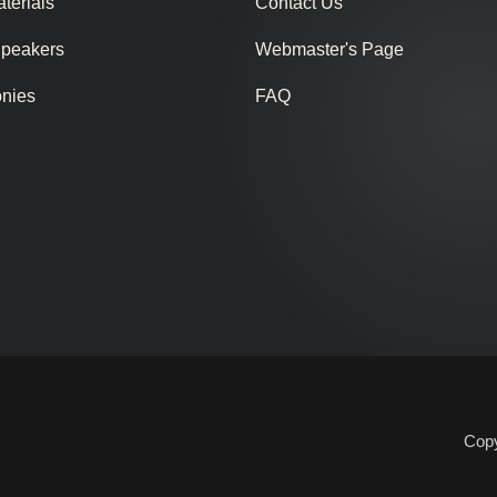
terials
Contact Us
Speakers
Webmaster's Page
onies
FAQ
Copy