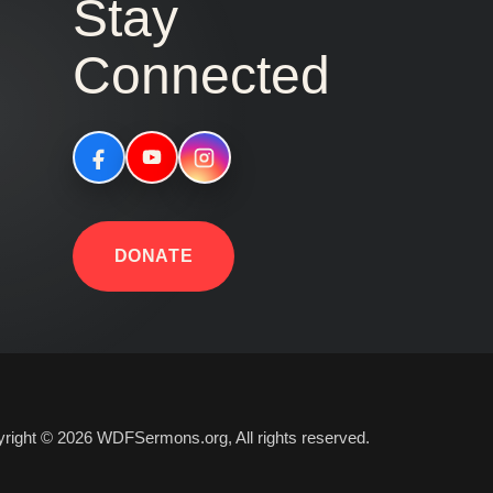
Stay
Connected
DONATE
right © 2026 WDFSermons.org, All rights reserved.