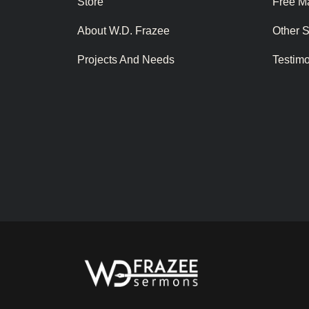
Store
Free Ma
About W.D. Frazee
Other 
Projects And Needs
Testim