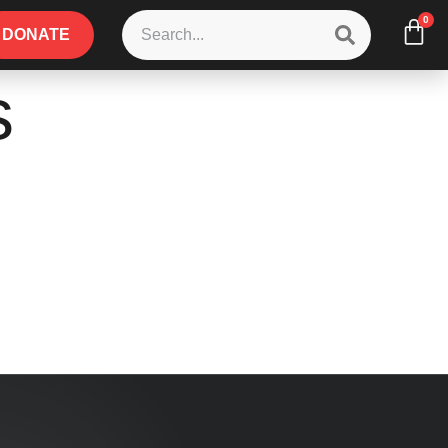
0
DONATE
s