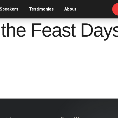
 Speakers
Testimonies
About
 the Feast Day