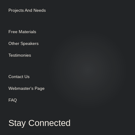
Projects And Needs
Free Materials
Other Speakers
Testimonies
Contact Us
Webmaster's Page
FAQ
Stay Connected