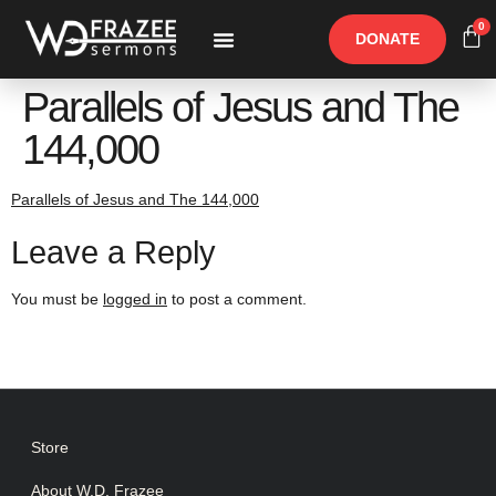
0
DONATE
Free Materials
Other Speakers
Parallels of Jesus and The
144,000
Parallels of Jesus and The 144,000
Leave a Reply
You must be
logged in
to post a comment.
Store
About W.D. Frazee