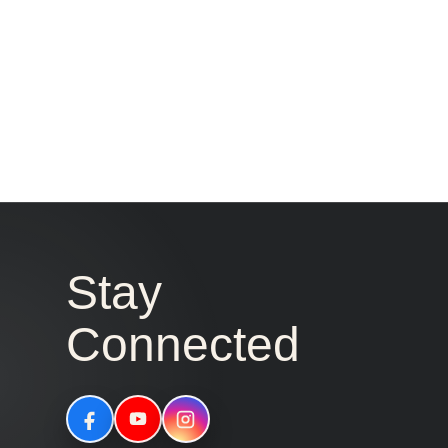
Stay
Connected