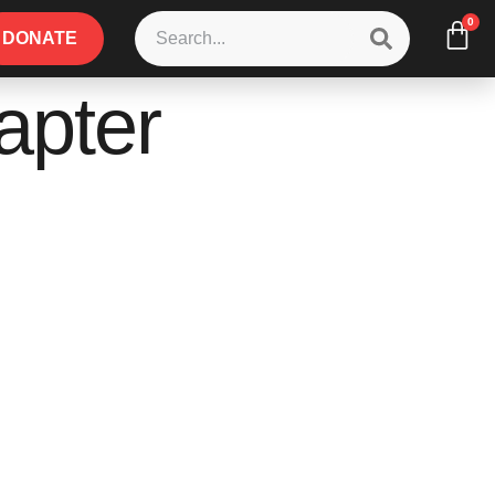
0
DONATE
apter