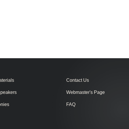
terials
Contact Us
Speakers
Webmaster's Page
onies
FAQ