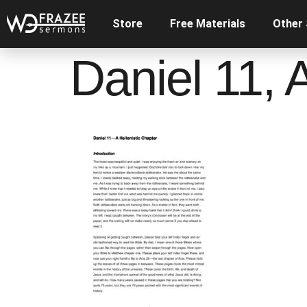
Store
Free Materials
Other
Daniel 11, 