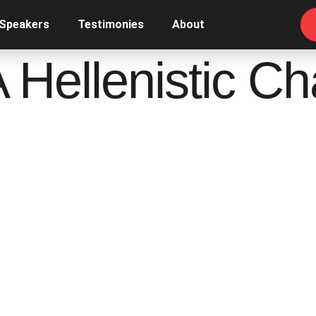
 Speakers
Testimonies
About
A Hellenistic Ch