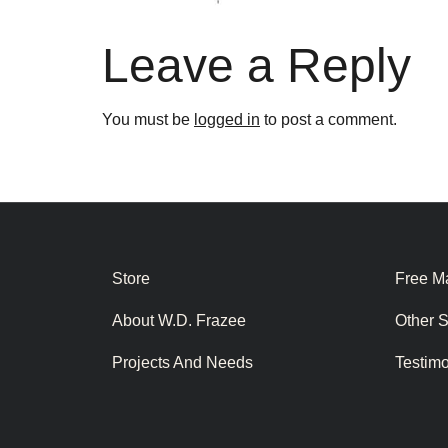
Leave a Reply
You must be
logged in
to post a comment.
Store
Free Ma
About W.D. Frazee
Other 
Projects And Needs
Testim