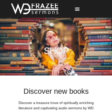
Free Materials
Other Speakers
PRODUCTS
SHOP
Discover new books
Discover a treasure trove of spiritually enriching
literature and captivating audio sermons by WD