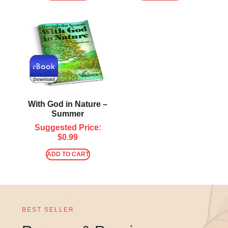
With God in Nature –
Summer
Suggested Price:
$
0.99
ADD TO CART
BEST SELLER