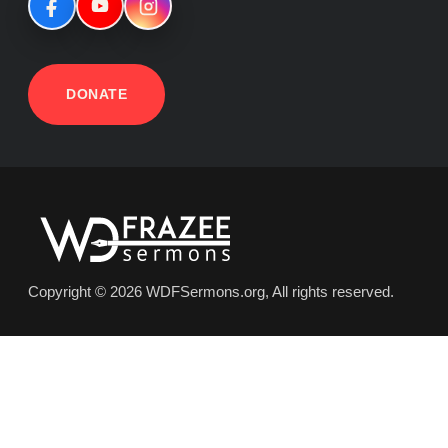
DONATE
Copyright © 2026 WDFSermons.org, All rights reserved.