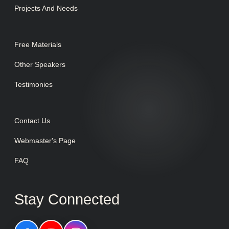
Projects And Needs
Free Materials
Other Speakers
Testimonies
Contact Us
Webmaster's Page
FAQ
Stay Connected