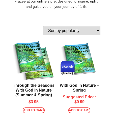
Frazee at our online store, designed to inspire, uplift,
and guide you on your journey of faith.
Through the Seasons
With God in Nature –
With God in Nature
Spring
(Summer & Spring)
Suggested Price:
$
3.95
$
0.99
ADD TO CART
ADD TO CART