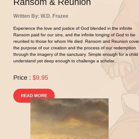
Ransom & Reunion
Written By: W.D. Frazee
Experience the love and justice of God blended in the infinite
Ransom paid for our sins, and the infinite longing of God to be
reunited to those for whom He died. Ransom and Reunion cove
the purpose of our creation and the process of our redemption
through the imagery of the sanctuary. Simple enough for a child
understand yet deep enough to challenge a scholar.
Price :
$9.95
READ MORE