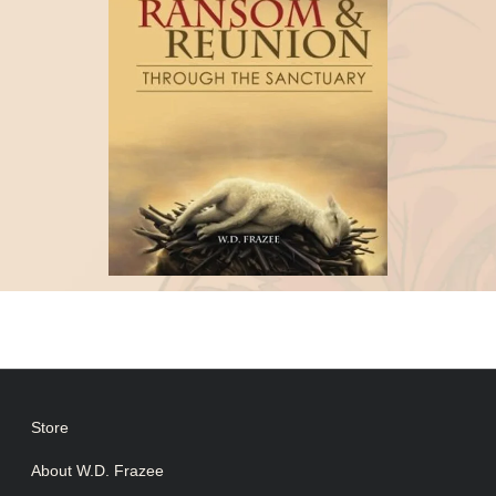
Store
About W.D. Frazee