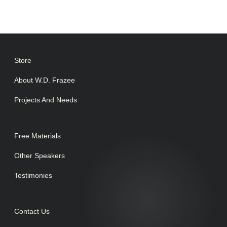
Store
About W.D. Frazee
Projects And Needs
Free Materials
Other Speakers
Testimonies
Contact Us