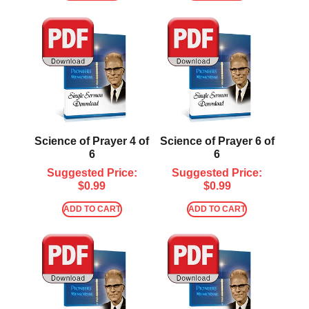
Science of Prayer 4 of
Science of Prayer 6 of
6
6
Suggested Price:
Suggested Price:
$
0.99
$
0.99
ADD TO CART
ADD TO CART