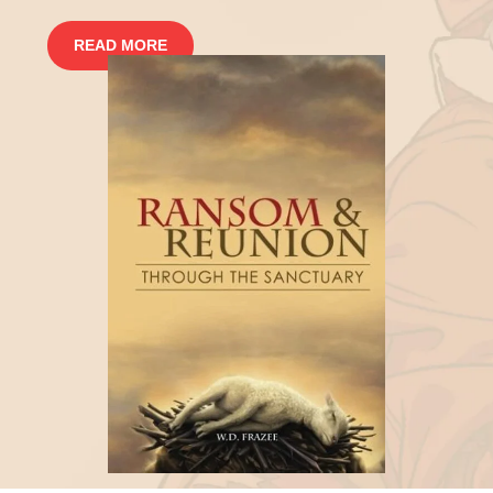
READ MORE