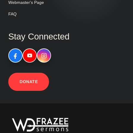
Webmaster's Page
FAQ
Stay Connected
DONATE