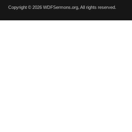
Copyright © 2026 WDFSermons.org, All rights reserved.