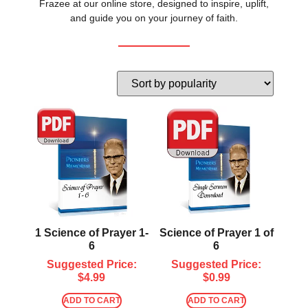
Frazee at our online store, designed to inspire, uplift,
and guide you on your journey of faith.
1 Science of Prayer 1-
Science of Prayer 1 of
6
6
Suggested Price:
Suggested Price:
$
4.99
$
0.99
ADD TO CART
ADD TO CART