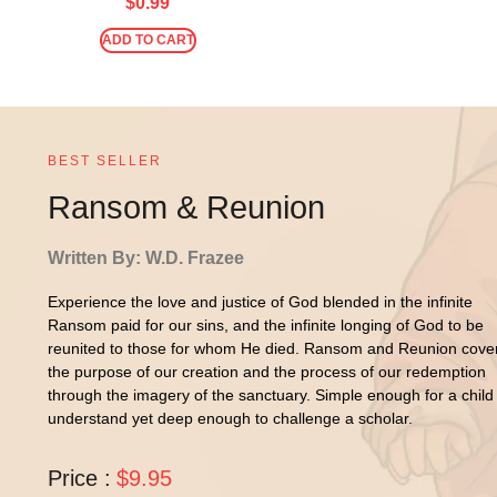
$
0.99
ADD TO CART
BEST SELLER
Ransom & Reunion
Written By: W.D. Frazee
Experience the love and justice of God blended in the infinite
Ransom paid for our sins, and the infinite longing of God to be
reunited to those for whom He died. Ransom and Reunion cove
the purpose of our creation and the process of our redemption
through the imagery of the sanctuary. Simple enough for a child
understand yet deep enough to challenge a scholar.
Price :
$9.95