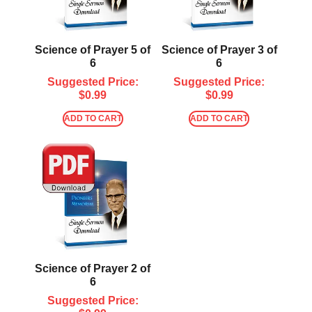
Science of Prayer 5 of
Science of Prayer 3 of
6
6
Suggested Price:
Suggested Price:
$
0.99
$
0.99
ADD TO CART
ADD TO CART
Science of Prayer 2 of
6
Suggested Price: