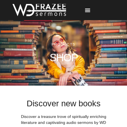
Free Materials
Other Speakers
PRODUCTS
SHOP
Discover new books
Discover a treasure trove of spiritually enriching
literature and captivating audio sermons by WD