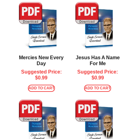
Mercies New Every
Jesus Has A Name
Day
For Me
Suggested Price:
Suggested Price:
$
0.99
$
0.99
ADD TO CART
ADD TO CART