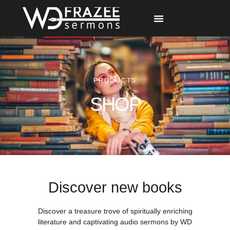
Free Materials
Other Speakers
PRODUCTS
SHOP
Discover new books
Discover a treasure trove of spiritually enriching
literature and captivating audio sermons by WD