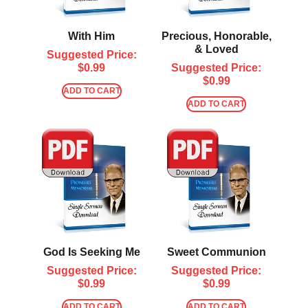
With Him
Precious, Honorable,
& Loved
Suggested Price:
$
0.99
Suggested Price:
$
0.99
ADD TO CART
ADD TO CART
God Is Seeking Me
Sweet Communion
Suggested Price:
Suggested Price:
$
0.99
$
0.99
ADD TO CART
ADD TO CART