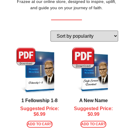
Frazee at our online store, designed to inspire, uplift,
and guide you on your journey of faith.
1 Fellowship 1-8
A New Name
Suggested Price:
Suggested Price:
$
6.99
$
0.99
ADD TO CART
ADD TO CART