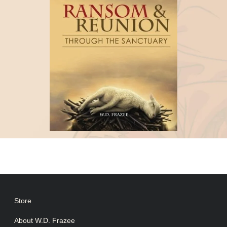
Store
About W.D. Frazee