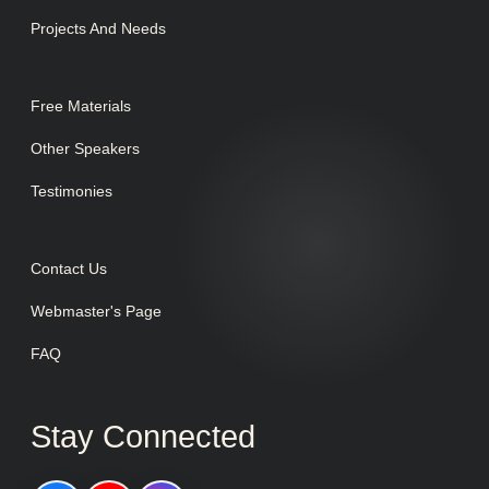
Projects And Needs
Free Materials
Other Speakers
Testimonies
Contact Us
Webmaster's Page
FAQ
Stay Connected