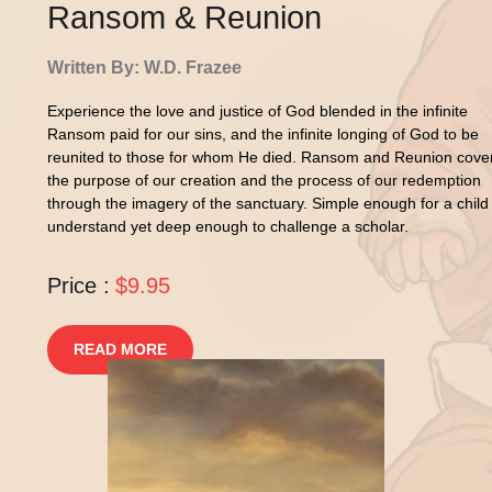
Ransom & Reunion
Written By: W.D. Frazee
Experience the love and justice of God blended in the infinite
Ransom paid for our sins, and the infinite longing of God to be
reunited to those for whom He died. Ransom and Reunion cove
the purpose of our creation and the process of our redemption
through the imagery of the sanctuary. Simple enough for a child
understand yet deep enough to challenge a scholar.
Price :
$9.95
READ MORE