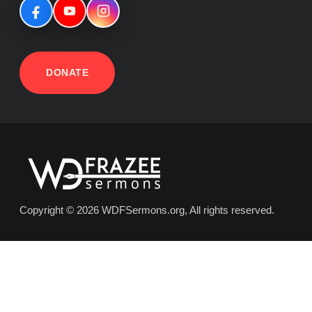
DONATE
Copyright © 2026 WDFSermons.org, All rights reserved.