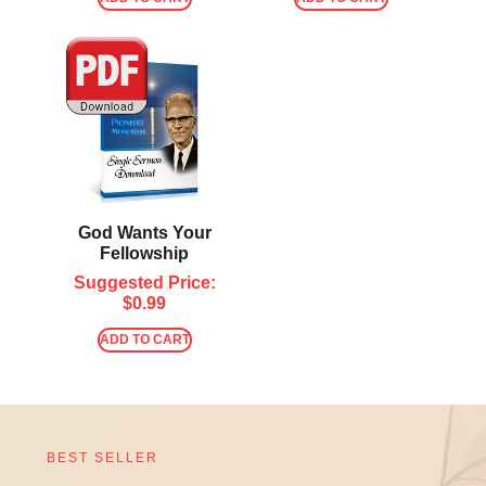
God Wants Your
Fellowship
Suggested Price:
$
0.99
ADD TO CART
BEST SELLER