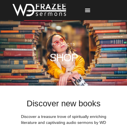
Free Materials
Other Speakers
PRODUCTS
SHOP
Discover new books
Discover a treasure trove of spiritually enriching
literature and captivating audio sermons by WD