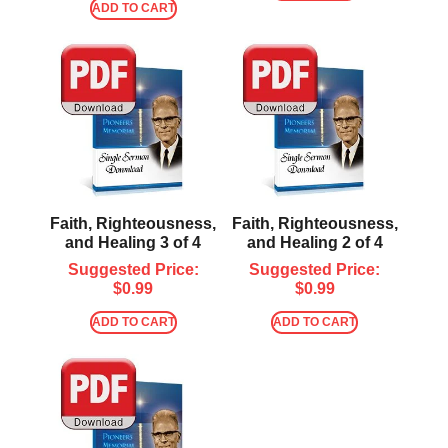
ADD TO CART
Faith, Righteousness,
Faith, Righteousness,
and Healing 3 of 4
and Healing 2 of 4
Suggested Price:
Suggested Price:
$
0.99
$
0.99
ADD TO CART
ADD TO CART