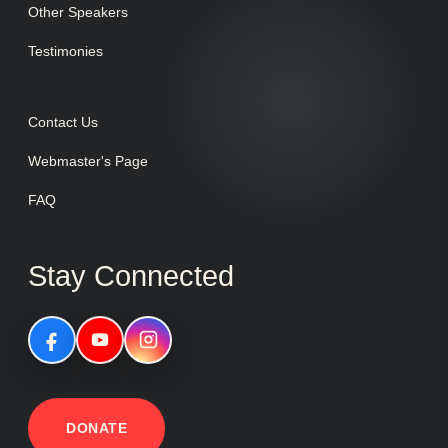
Other Speakers
Testimonies
Contact Us
Webmaster's Page
FAQ
Stay Connected
DONATE