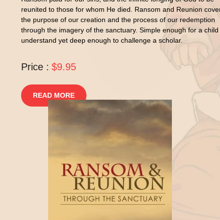
reunited to those for whom He died. Ransom and Reunion cove
the purpose of our creation and the process of our redemption
through the imagery of the sanctuary. Simple enough for a child
understand yet deep enough to challenge a scholar.
Price :
$9.95
READ MORE