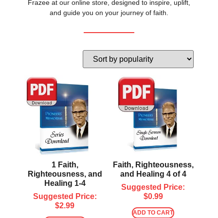
Frazee at our online store, designed to inspire, uplift,
and guide you on your journey of faith.
1 Faith,
Faith, Righteousness,
Righteousness, and
and Healing 4 of 4
Healing 1-4
Suggested Price:
Suggested Price:
$
0.99
$
2.99
ADD TO CART