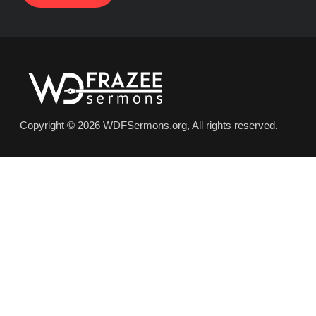
Copyright © 2026 WDFSermons.org, All rights reserved.