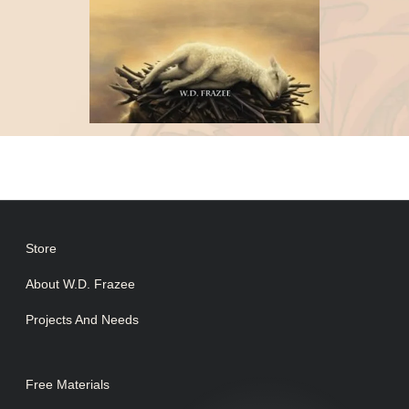
Store
About W.D. Frazee
Projects And Needs
Free Materials