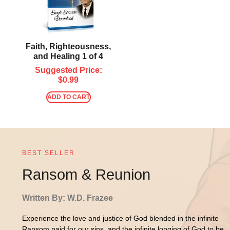
Faith, Righteousness,
and Healing 1 of 4
Suggested Price:
$
0.99
ADD TO CART
BEST SELLER
Ransom & Reunion
Written By: W.D. Frazee
Experience the love and justice of God blended in the infinite
Ransom paid for our sins, and the infinite longing of God to be