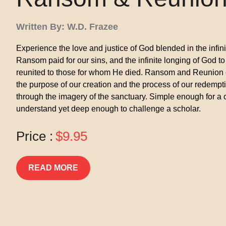
Written By: W.D. Frazee
Experience the love and justice of God blended in the infin
Ransom paid for our sins, and the infinite longing of God to
reunited to those for whom He died. Ransom and Reunion
the purpose of our creation and the process of our redempt
through the imagery of the sanctuary. Simple enough for a c
understand yet deep enough to challenge a scholar.
Price :
$9.95
READ MORE