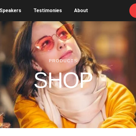
 Speakers
Testimonies
About
PRODUCTS
SHOP