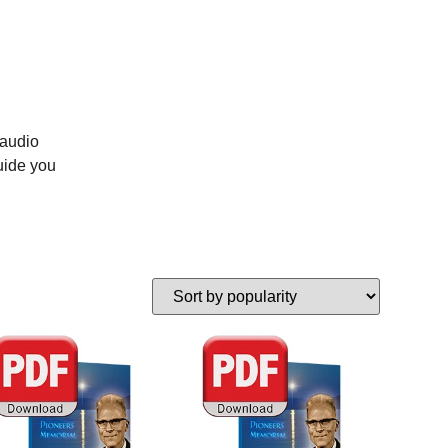
 audio
uide you