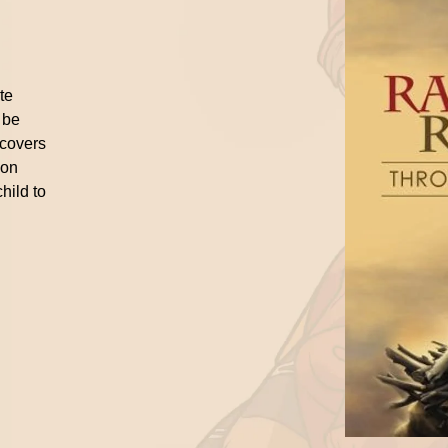
ite
 be
 covers
ion
hild to