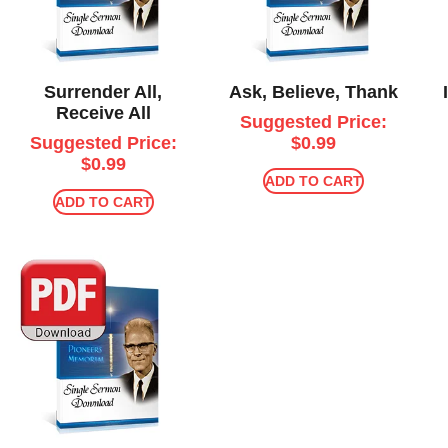
Surrender All,
Ask, Believe, Thank
Receive All
Suggested Price:
Suggested Price:
$
0.99
$
0.99
ADD TO CART
ADD TO CART