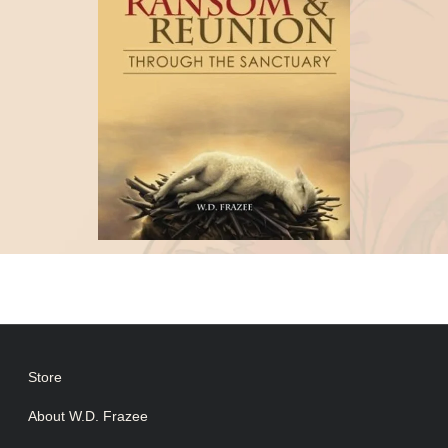
Store
About W.D. Frazee