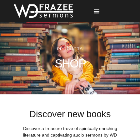
Free Materials
Other Speakers
PRODUCTS
SHOP
Discover new books
Discover a treasure trove of spiritually enriching
literature and captivating audio sermons by WD