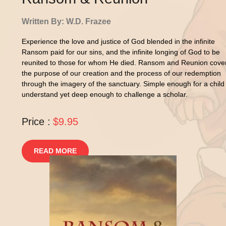
Written By: W.D. Frazee
Experience the love and justice of God blended in the infinite
Ransom paid for our sins, and the infinite longing of God to be
reunited to those for whom He died. Ransom and Reunion cove
the purpose of our creation and the process of our redemption
through the imagery of the sanctuary. Simple enough for a child
understand yet deep enough to challenge a scholar.
Price :
$9.95
READ MORE