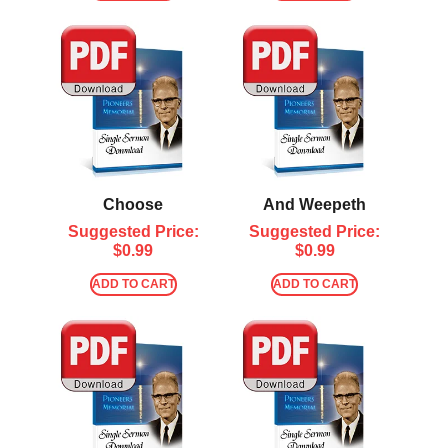
Choose
And Weepeth
Suggested Price:
Suggested Price:
$
0.99
$
0.99
ADD TO CART
ADD TO CART