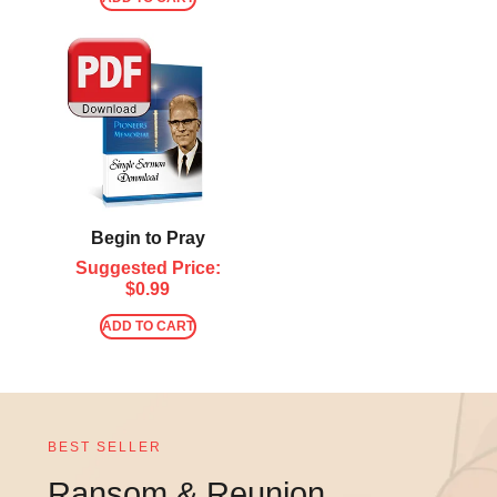
Begin to Pray
Suggested Price:
$
0.99
ADD TO CART
BEST SELLER
Ransom & Reunion