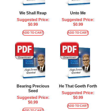
We Shall Reap
Unto Me
Suggested Price:
Suggested Price:
$
0.99
$
0.99
ADD TO CART
ADD TO CART
Bearing Precious
He That Goeth Forth
Seed
Suggested Price:
Suggested Price:
$
0.99
$
0.99
ADD TO CART
ADD TO CART