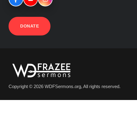
DONATE
Copyright © 2026 WDFSermons.org, All rights reserved.