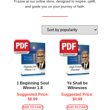
Frazee at our online store, designed to inspire, uplift,
and guide you on your journey of faith.
1 Beginning Soul
Ye Shall be
Winner 1-8
Witnesses
Suggested Price:
Suggested Price:
$
6.99
$
0.99
ADD TO CART
ADD TO CART