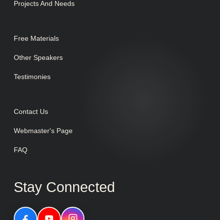
Projects And Needs
Free Materials
Other Speakers
Testimonies
Contact Us
Webmaster's Page
FAQ
Stay Connected