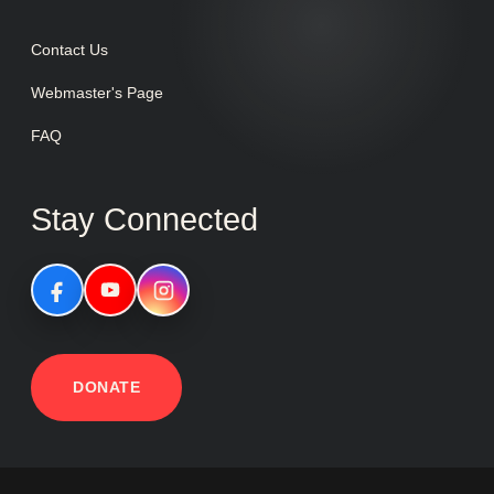
Contact Us
Webmaster's Page
FAQ
Stay Connected
DONATE