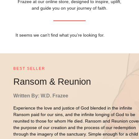
Frazee at our online store, designed to inspire, uplift,
and guide you on your journey of faith.
It seems we can't find what you're looking for.
BEST SELLER
Ransom & Reunion
Written By: W.D. Frazee
Experience the love and justice of God blended in the infinite
Ransom paid for our sins, and the infinite longing of God to be
reunited to those for whom He died. Ransom and Reunion cove
the purpose of our creation and the process of our redemption
through the imagery of the sanctuary. Simple enough for a child