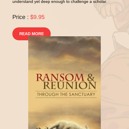
understand yet deep enough to challenge a scholar.
Price :
$9.95
READ MORE