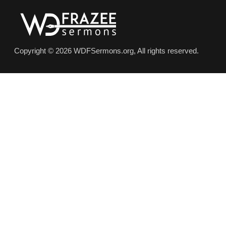
Copyright © 2026 WDFSermons.org, All rights reserved.