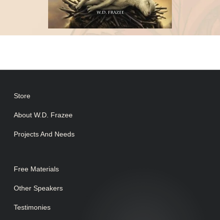
Store
About W.D. Frazee
Projects And Needs
Free Materials
Other Speakers
Testimonies