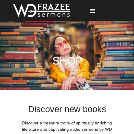
Free Materials
Other Speakers
PRODUCTS
SHOP
Discover new books
Discover a treasure trove of spiritually enriching
literature and captivating audio sermons by WD