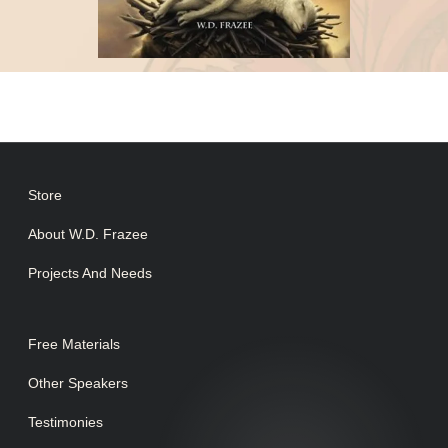
Store
About W.D. Frazee
Projects And Needs
Free Materials
Other Speakers
Testimonies