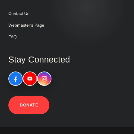
Contact Us
Webmaster's Page
FAQ
Stay Connected
DONATE