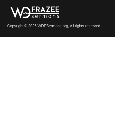
Copyright © 2026 WDFSermons.org, All rights reserved.