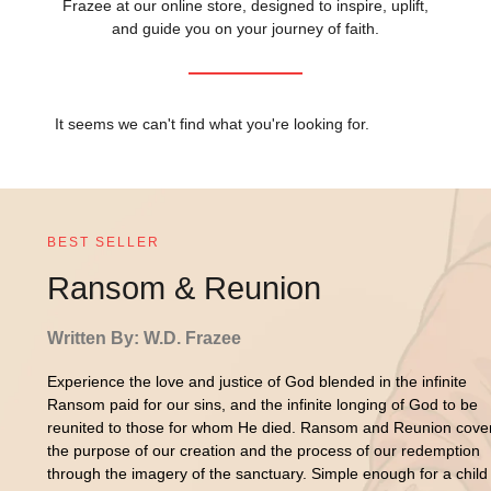
Frazee at our online store, designed to inspire, uplift,
and guide you on your journey of faith.
It seems we can't find what you're looking for.
BEST SELLER
Ransom & Reunion
Written By: W.D. Frazee
Experience the love and justice of God blended in the infinite
Ransom paid for our sins, and the infinite longing of God to be
reunited to those for whom He died. Ransom and Reunion cove
the purpose of our creation and the process of our redemption
through the imagery of the sanctuary. Simple enough for a child