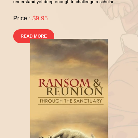
understand yet deep enough to challenge a scholar.
Price :
$9.95
READ MORE