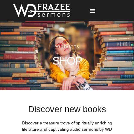
Free Materials
Other Speakers
PRODUCTS
SHOP
Discover new books
Discover a treasure trove of spiritually enriching
literature and captivating audio sermons by WD