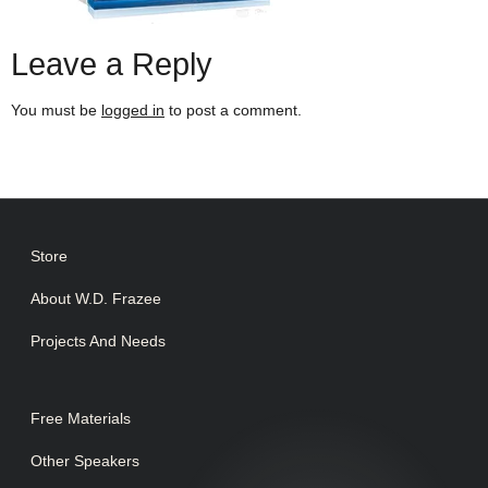
Leave a Reply
You must be
logged in
to post a comment.
Store
About W.D. Frazee
Projects And Needs
Free Materials
Other Speakers