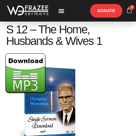
0
DONATE
Free Materials
Other Speakers
S 12 – The Home,
Husbands & Wives 1