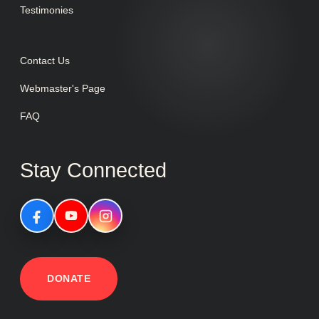
Testimonies
Contact Us
Webmaster's Page
FAQ
Stay Connected
DONATE