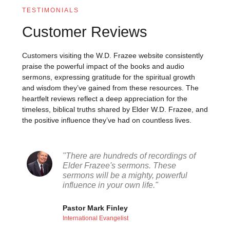
TESTIMONIALS
Customer Reviews
Customers visiting the W.D. Frazee website consistently
praise the powerful impact of the books and audio
sermons, expressing gratitude for the spiritual growth
and wisdom they’ve gained from these resources. The
heartfelt reviews reflect a deep appreciation for the
timeless, biblical truths shared by Elder W.D. Frazee, and
the positive influence they’ve had on countless lives.
"There are hundreds of recordings of
Elder Frazee's sermons. These
sermons will be a mighty, powerful
influence in your own life."
Pastor Mark Finley
International Evangelist