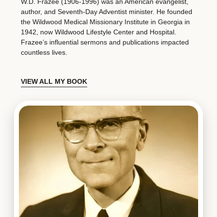
W.D. Frazee (1906-1996) was an American evangelist,
author, and Seventh-Day Adventist minister. He founded
the Wildwood Medical Missionary Institute in Georgia in
1942, now Wildwood Lifestyle Center and Hospital.
Frazee’s influential sermons and publications impacted
countless lives.
VIEW ALL MY BOOK