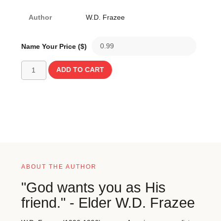
Author
W.D. Frazee
Name Your Price ($)
ADD TO CART
ABOUT THE AUTHOR
"God wants you as His
friend." - Elder W.D. Frazee