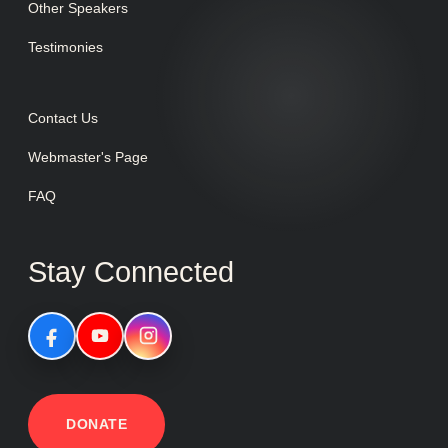
Other Speakers
Testimonies
Contact Us
Webmaster's Page
FAQ
Stay Connected
DONATE