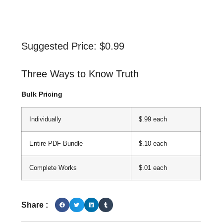
Suggested Price:
$
0.99
Three Ways to Know Truth
Bulk Pricing
Individually
$.99 each
Entire PDF Bundle
$.10 each
Complete Works
$.01 each
Share :