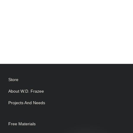
Store
About W.D. Frazee
Projects And Needs
Free Materials