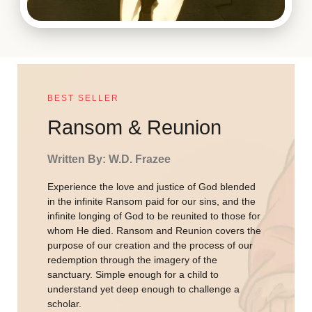
BEST SELLER
Ransom & Reunion
Written By: W.D. Frazee
Experience the love and justice of God blended
in the infinite Ransom paid for our sins, and the
infinite longing of God to be reunited to those for
whom He died. Ransom and Reunion covers the
purpose of our creation and the process of our
redemption through the imagery of the
sanctuary. Simple enough for a child to
understand yet deep enough to challenge a
scholar.