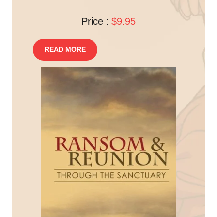
Price :
$9.95
READ MORE