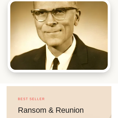
BEST SELLER
Ransom & Reunion