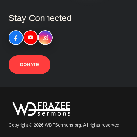
Stay Connected
DONATE
Copyright © 2026 WDFSermons.org, All rights reserved.