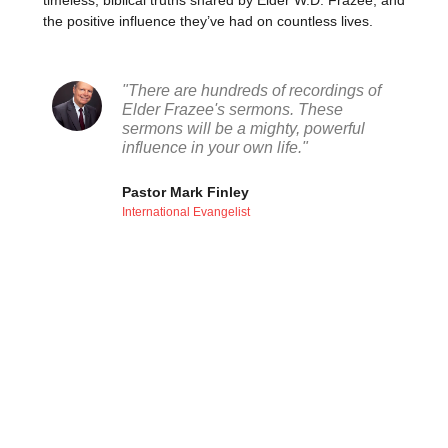
timeless, biblical truths shared by Elder W.D. Frazee, and
the positive influence they’ve had on countless lives.
"There are hundreds of recordings of
Elder Frazee's sermons. These
sermons will be a mighty, powerful
influence in your own life."
Pastor Mark Finley
International Evangelist