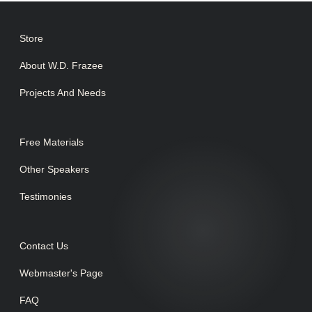
Store
About W.D. Frazee
Projects And Needs
Free Materials
Other Speakers
Testimonies
Contact Us
Webmaster's Page
FAQ