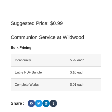
Suggested Price:
$
0.99
Communion Service at Wildwood
Bulk Pricing
Individually
$.99 each
Entire PDF Bundle
$.10 each
Complete Works
$.01 each
Share :