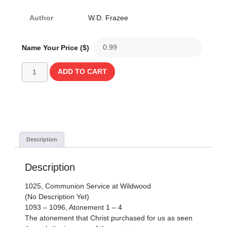
Author
W.D. Frazee
Name Your Price ($)
ADD TO CART
Description
Description
1025, Communion Service at Wildwood
(No Description Yet)
1093 – 1096, Atonement 1 – 4
The atonement that Christ purchased for us as seen