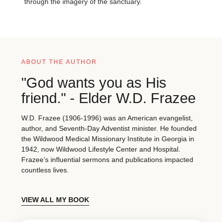
through the imagery of the sanctuary.
ABOUT THE AUTHOR
"God wants you as His
friend." - Elder W.D. Frazee
W.D. Frazee (1906-1996) was an American evangelist,
author, and Seventh-Day Adventist minister. He founded
the Wildwood Medical Missionary Institute in Georgia in
1942, now Wildwood Lifestyle Center and Hospital.
Frazee’s influential sermons and publications impacted
countless lives.
VIEW ALL MY BOOK