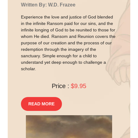
Written By: W.D. Frazee
Experience the love and justice of God blended
in the infinite Ransom paid for our sins, and the
infinite longing of God to be reunited to those for
whom He died. Ransom and Reunion covers the
purpose of our creation and the process of our
redemption through the imagery of the
sanctuary. Simple enough for a child to
understand yet deep enough to challenge a
scholar.
Price :
$9.95
READ MORE