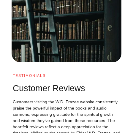
TESTIMONIALS
Customer Reviews
Customers visiting the W.D. Frazee website consistently
praise the powerful impact of the books and audio
sermons, expressing gratitude for the spiritual growth
and wisdom they’ve gained from these resources. The
heartfelt reviews reflect a deep appreciation for the