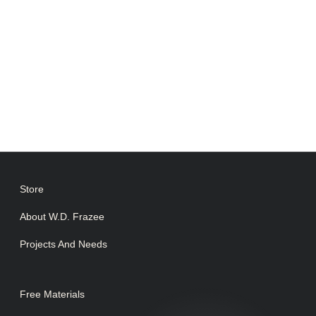
Store
About W.D. Frazee
Projects And Needs
Free Materials