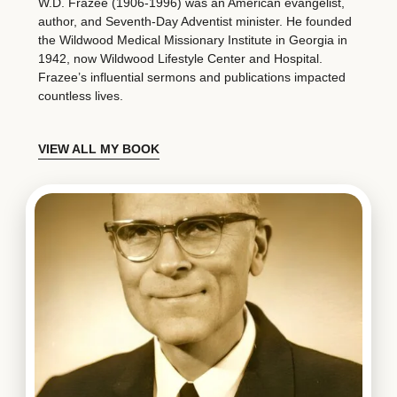
W.D. Frazee (1906-1996) was an American evangelist,
author, and Seventh-Day Adventist minister. He founded
the Wildwood Medical Missionary Institute in Georgia in
1942, now Wildwood Lifestyle Center and Hospital.
Frazee’s influential sermons and publications impacted
countless lives.
VIEW ALL MY BOOK