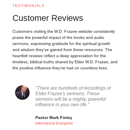
TESTIMONIALS
Customer Reviews
Customers visiting the W.D. Frazee website consistently
praise the powerful impact of the books and audio
sermons, expressing gratitude for the spiritual growth
and wisdom they’ve gained from these resources. The
heartfelt reviews reflect a deep appreciation for the
timeless, biblical truths shared by Elder W.D. Frazee, and
the positive influence they’ve had on countless lives.
"There are hundreds of recordings of
Elder Frazee's sermons. These
sermons will be a mighty, powerful
influence in your own life."
Pastor Mark Finley
International Evangelist