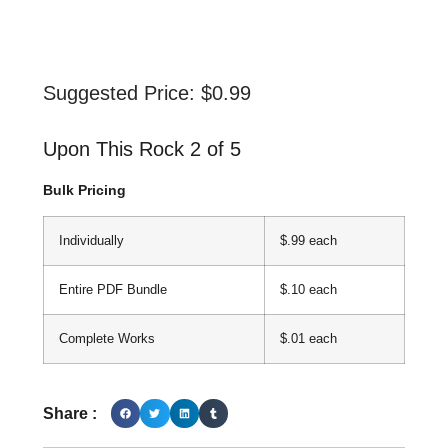
Suggested Price:
$
0.99
Upon This Rock 2 of 5
Bulk Pricing
Individually
$.99 each
Entire PDF Bundle
$.10 each
Complete Works
$.01 each
Share :