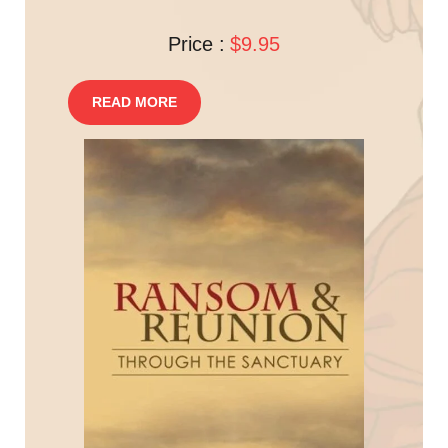
Price :
$9.95
READ MORE