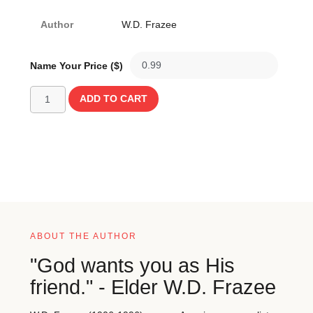
Author
W.D. Frazee
Name Your Price ($)
ADD TO CART
ABOUT THE AUTHOR
"God wants you as His
friend." - Elder W.D. Frazee