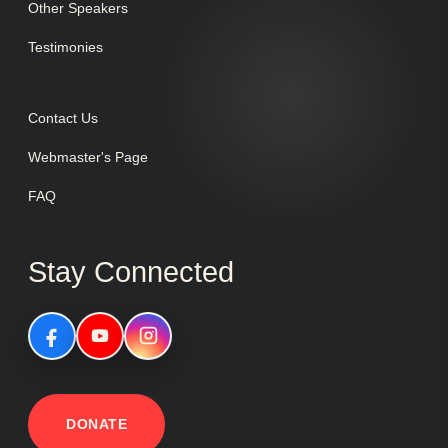
Other Speakers
Testimonies
Contact Us
Webmaster's Page
FAQ
Stay Connected
DONATE