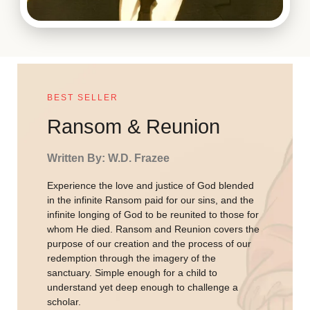
BEST SELLER
Ransom & Reunion
Written By: W.D. Frazee
Experience the love and justice of God blended
in the infinite Ransom paid for our sins, and the
infinite longing of God to be reunited to those for
whom He died. Ransom and Reunion covers the
purpose of our creation and the process of our
redemption through the imagery of the
sanctuary. Simple enough for a child to
understand yet deep enough to challenge a
scholar.