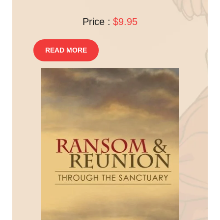
Price :
$9.95
READ MORE