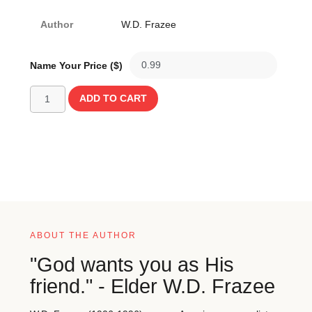
Author
W.D. Frazee
Name Your Price ($)
ADD TO CART
ABOUT THE AUTHOR
"God wants you as His
friend." - Elder W.D. Frazee