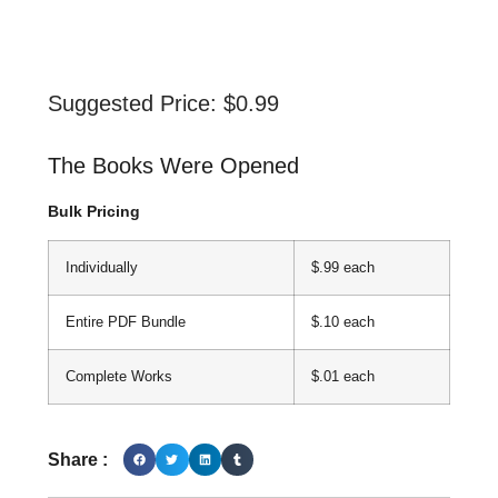
Suggested Price:
$
0.99
The Books Were Opened
Bulk Pricing
Individually
$.99 each
Entire PDF Bundle
$.10 each
Complete Works
$.01 each
Share :