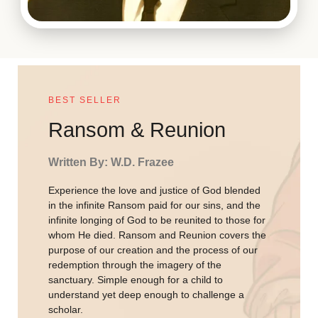
BEST SELLER
Ransom & Reunion
Written By: W.D. Frazee
Experience the love and justice of God blended
in the infinite Ransom paid for our sins, and the
infinite longing of God to be reunited to those for
whom He died. Ransom and Reunion covers the
purpose of our creation and the process of our
redemption through the imagery of the
sanctuary. Simple enough for a child to
understand yet deep enough to challenge a
scholar.