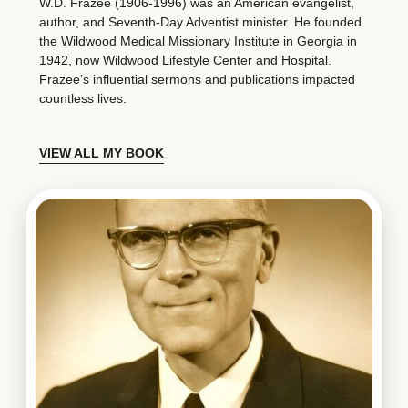
W.D. Frazee (1906-1996) was an American evangelist,
author, and Seventh-Day Adventist minister. He founded
the Wildwood Medical Missionary Institute in Georgia in
1942, now Wildwood Lifestyle Center and Hospital.
Frazee’s influential sermons and publications impacted
countless lives.
VIEW ALL MY BOOK