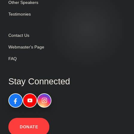
Other Speakers
Testimonies
Contact Us
Webmaster's Page
FAQ
Stay Connected
DONATE