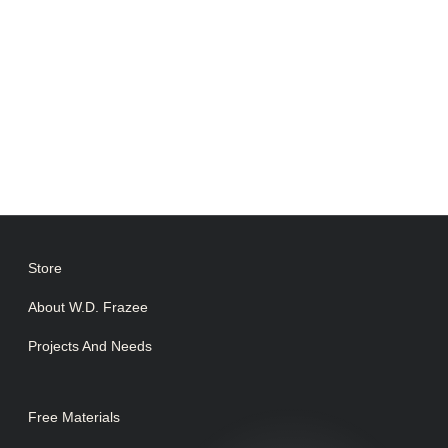
Store
About W.D. Frazee
Projects And Needs
Free Materials