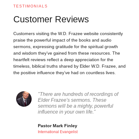
TESTIMONIALS
Customer Reviews
Customers visiting the W.D. Frazee website consistently
praise the powerful impact of the books and audio
sermons, expressing gratitude for the spiritual growth
and wisdom they’ve gained from these resources. The
heartfelt reviews reflect a deep appreciation for the
timeless, biblical truths shared by Elder W.D. Frazee, and
the positive influence they’ve had on countless lives.
"There are hundreds of recordings of
Elder Frazee's sermons. These
sermons will be a mighty, powerful
influence in your own life."
Pastor Mark Finley
International Evangelist