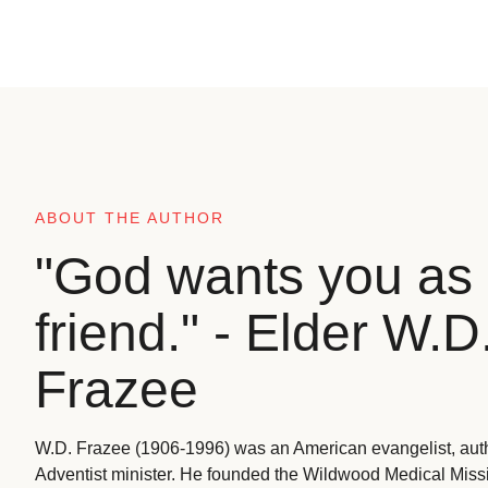
ABOUT THE AUTHOR
"God wants you as 
friend." - Elder W.D
Frazee
W.D. Frazee (1906-1996) was an American evangelist, aut
Adventist minister. He founded the Wildwood Medical Missio