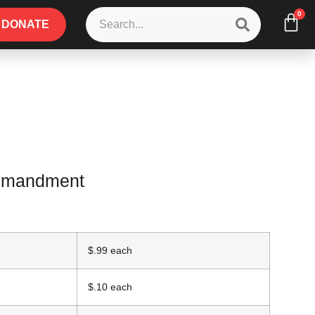
0
DONATE
ommandment
$.99 each
$.10 each