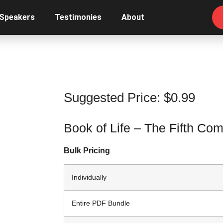
 Speakers
Testimonies
About
Suggested Price:
$
0.99
Book of Life – The Fifth C
Bulk Pricing
Individually
Entire PDF Bundle