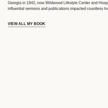
Georgia in 1942, now Wildwood Lifestyle Center and Hospi
influential sermons and publications impacted countless liv
VIEW ALL MY BOOK