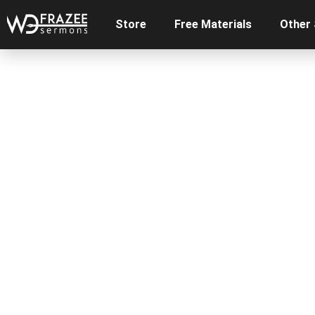
Store
Free Materials
Other