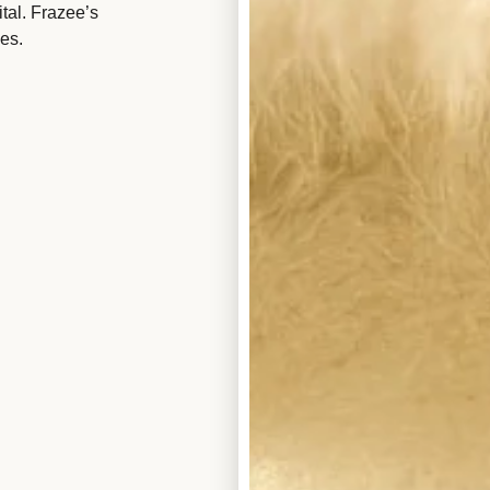
tal. Frazee’s
es.