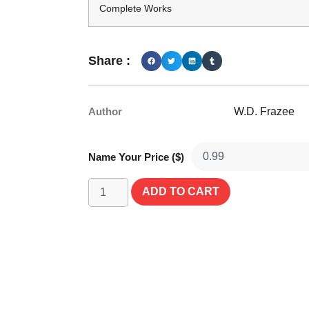
Complete Works
Share :
Author
W.D. Frazee
Name Your Price ($)
ADD TO CART