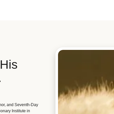
His
.
hor, and Seventh-Day
nary Institute in