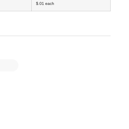
$.01 each