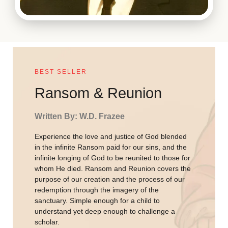
BEST SELLER
Ransom & Reunion
Written By: W.D. Frazee
Experience the love and justice of God blended
in the infinite Ransom paid for our sins, and the
infinite longing of God to be reunited to those for
whom He died. Ransom and Reunion covers the
purpose of our creation and the process of our
redemption through the imagery of the
sanctuary. Simple enough for a child to
understand yet deep enough to challenge a
scholar.