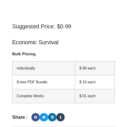
Suggested Price:
$
0.99
Economic Survival
Bulk Pricing
Individually
$.99 each
Entire PDF Bundle
$.10 each
Complete Works
$.01 each
Share :