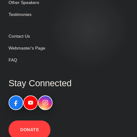
Other Speakers
Testimonies
Contact Us
Webmaster's Page
FAQ
Stay Connected
DONATE