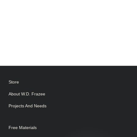
Store
About W.D. Frazee
Projects And Needs
Free Materials