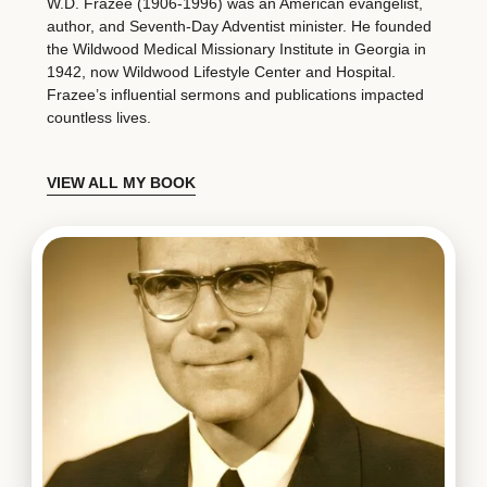
W.D. Frazee (1906-1996) was an American evangelist,
author, and Seventh-Day Adventist minister. He founded
the Wildwood Medical Missionary Institute in Georgia in
1942, now Wildwood Lifestyle Center and Hospital.
Frazee’s influential sermons and publications impacted
countless lives.
VIEW ALL MY BOOK