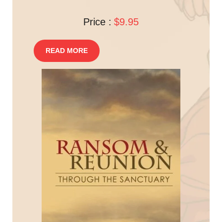
Price :
$9.95
READ MORE