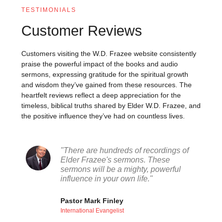
TESTIMONIALS
Customer Reviews
Customers visiting the W.D. Frazee website consistently
praise the powerful impact of the books and audio
sermons, expressing gratitude for the spiritual growth
and wisdom they’ve gained from these resources. The
heartfelt reviews reflect a deep appreciation for the
timeless, biblical truths shared by Elder W.D. Frazee, and
the positive influence they’ve had on countless lives.
"There are hundreds of recordings of
Elder Frazee's sermons. These
sermons will be a mighty, powerful
influence in your own life."
Pastor Mark Finley
International Evangelist