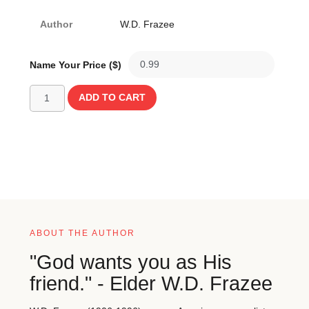
Author
W.D. Frazee
Name Your Price ($)
ADD TO CART
ABOUT THE AUTHOR
"God wants you as His
friend." - Elder W.D. Frazee