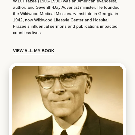
W.D. Frazee (1906-1996) was an American evangelist,
author, and Seventh-Day Adventist minister. He founded
the Wildwood Medical Missionary Institute in Georgia in
1942, now Wildwood Lifestyle Center and Hospital.
Frazee’s influential sermons and publications impacted
countless lives.
VIEW ALL MY BOOK