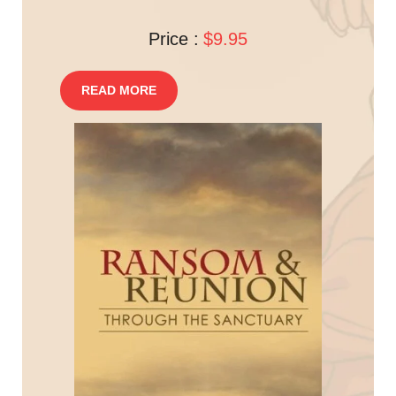
Price :
$9.95
READ MORE