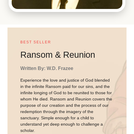
BEST SELLER
Ransom & Reunion
Written By: W.D. Frazee
Experience the love and justice of God blended
in the infinite Ransom paid for our sins, and the
infinite longing of God to be reunited to those for
whom He died. Ransom and Reunion covers the
purpose of our creation and the process of our
redemption through the imagery of the
sanctuary. Simple enough for a child to
understand yet deep enough to challenge a
scholar.