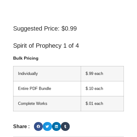
Suggested Price:
$
0.99
Spirit of Prophecy 1 of 4
Bulk Pricing
Individually
$.99 each
Entire PDF Bundle
$.10 each
Complete Works
$.01 each
Share :