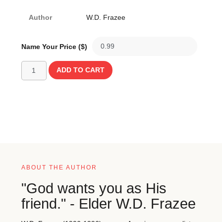
Author
W.D. Frazee
Name Your Price ($)
ADD TO CART
ABOUT THE AUTHOR
"God wants you as His
friend." - Elder W.D. Frazee