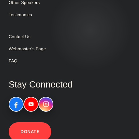
Other Speakers
Testimonies
Contact Us
Webmaster's Page
FAQ
Stay Connected
DONATE