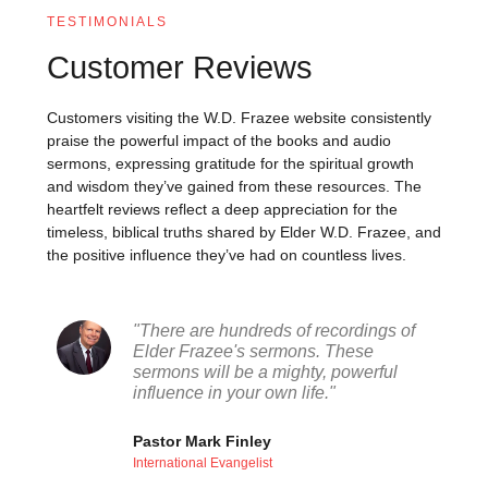
TESTIMONIALS
Customer Reviews
Customers visiting the W.D. Frazee website consistently
praise the powerful impact of the books and audio
sermons, expressing gratitude for the spiritual growth
and wisdom they’ve gained from these resources. The
heartfelt reviews reflect a deep appreciation for the
timeless, biblical truths shared by Elder W.D. Frazee, and
the positive influence they’ve had on countless lives.
"There are hundreds of recordings of
Elder Frazee's sermons. These
sermons will be a mighty, powerful
influence in your own life."
Pastor Mark Finley
International Evangelist