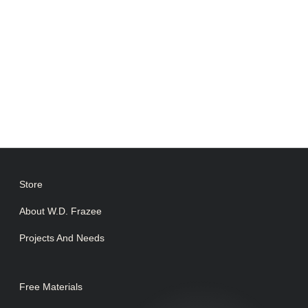
Store
About W.D. Frazee
Projects And Needs
Free Materials