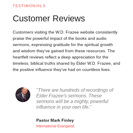
TESTIMONIALS
Customer Reviews
Customers visiting the W.D. Frazee website consistently
praise the powerful impact of the books and audio
sermons, expressing gratitude for the spiritual growth
and wisdom they’ve gained from these resources. The
heartfelt reviews reflect a deep appreciation for the
timeless, biblical truths shared by Elder W.D. Frazee, and
the positive influence they’ve had on countless lives.
"There are hundreds of recordings of
Elder Frazee's sermons. These
sermons will be a mighty, powerful
influence in your own life."
Pastor Mark Finley
International Evangelist