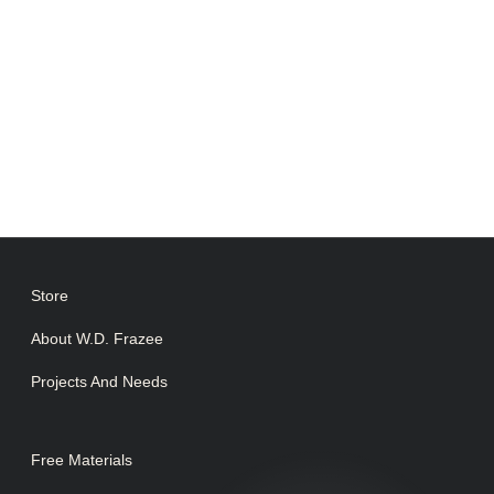
Store
About W.D. Frazee
Projects And Needs
Free Materials