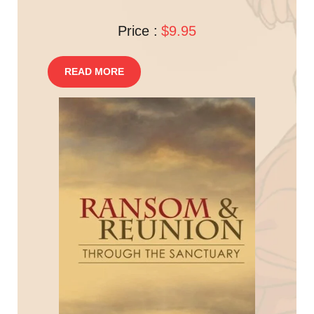
Price :
$9.95
READ MORE