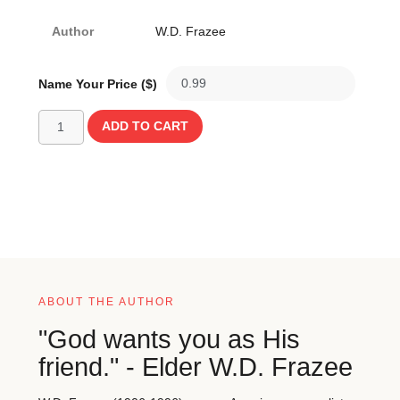
Author
W.D. Frazee
Name Your Price ($)
ADD TO CART
ABOUT THE AUTHOR
"God wants you as His
friend." - Elder W.D. Frazee