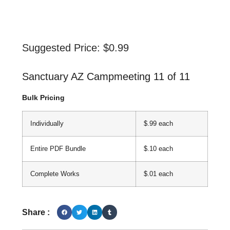
Suggested Price:
$
0.99
Sanctuary AZ Campmeeting 11 of 11
Bulk Pricing
Individually
$.99 each
Entire PDF Bundle
$.10 each
Complete Works
$.01 each
Share :