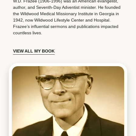
W.D. Frazee (1906-1996) was an American evangelist,
author, and Seventh-Day Adventist minister. He founded
the Wildwood Medical Missionary Institute in Georgia in
1942, now Wildwood Lifestyle Center and Hospital.
Frazee’s influential sermons and publications impacted
countless lives.
VIEW ALL MY BOOK