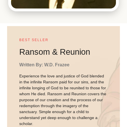
BEST SELLER
Ransom & Reunion
Written By: W.D. Frazee
Experience the love and justice of God blended
in the infinite Ransom paid for our sins, and the
infinite longing of God to be reunited to those for
whom He died. Ransom and Reunion covers the
purpose of our creation and the process of our
redemption through the imagery of the
sanctuary. Simple enough for a child to
understand yet deep enough to challenge a
scholar.