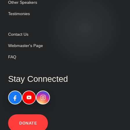
Other Speakers
Testimonies
Contact Us
Webmaster's Page
FAQ
Stay Connected
DONATE