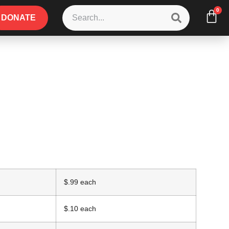
0
DONATE
$.99 each
$.10 each