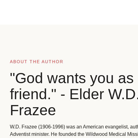
ABOUT THE AUTHOR
"God wants you as 
friend." - Elder W.D
Frazee
W.D. Frazee (1906-1996) was an American evangelist, aut
Adventist minister. He founded the Wildwood Medical Missio