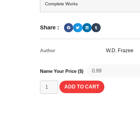
Complete Works
Share :
Author
W.D. Frazee
Name Your Price ($)
ADD TO CART