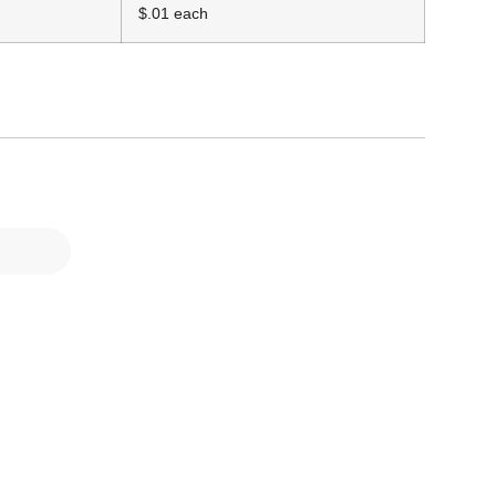
$.01 each