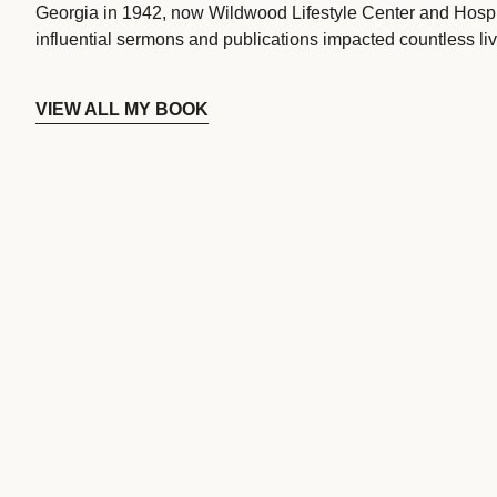
Georgia in 1942, now Wildwood Lifestyle Center and Hospi
influential sermons and publications impacted countless liv
VIEW ALL MY BOOK