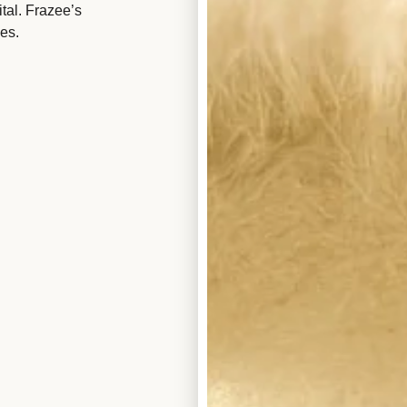
tal. Frazee’s
es.