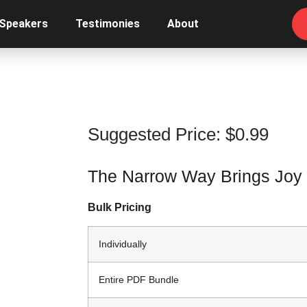
 Speakers
Testimonies
About
Suggested Price:
$
0.99
The Narrow Way Brings Joy
Bulk Pricing
Individually
Entire PDF Bundle