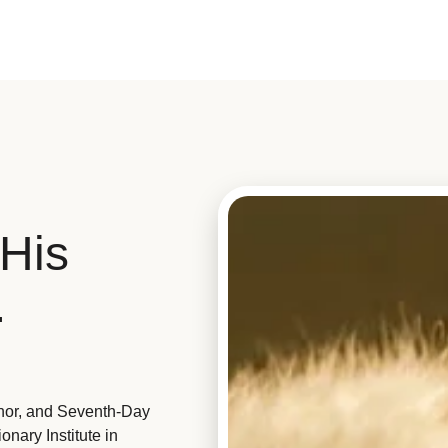
His
.
hor, and Seventh-Day
nary Institute in