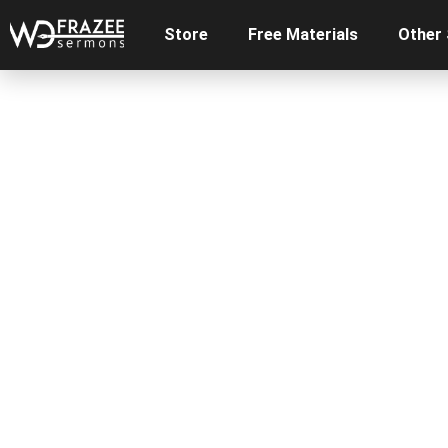
Store
Free Materials
Other