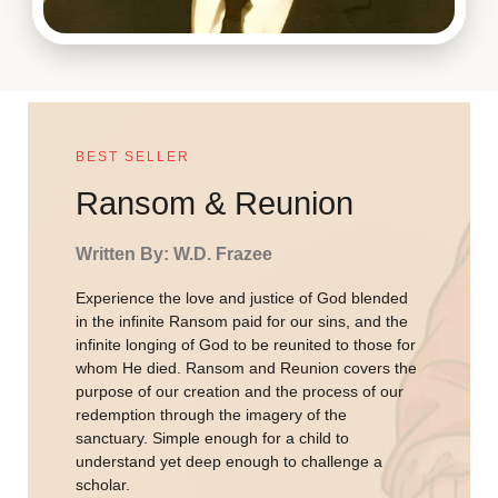
BEST SELLER
Ransom & Reunion
Written By: W.D. Frazee
Experience the love and justice of God blended
in the infinite Ransom paid for our sins, and the
infinite longing of God to be reunited to those for
whom He died. Ransom and Reunion covers the
purpose of our creation and the process of our
redemption through the imagery of the
sanctuary. Simple enough for a child to
understand yet deep enough to challenge a
scholar.