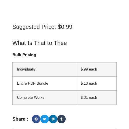
Suggested Price:
$
0.99
What Is That to Thee
Bulk Pricing
Individually
$.99 each
Entire PDF Bundle
$.10 each
Complete Works
$.01 each
Share :