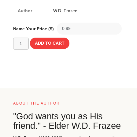
Author
W.D. Frazee
Name Your Price ($)
ADD TO CART
ABOUT THE AUTHOR
"God wants you as His
friend." - Elder W.D. Frazee