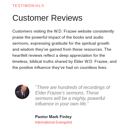
TESTIMONIALS
Customer Reviews
Customers visiting the W.D. Frazee website consistently
praise the powerful impact of the books and audio
sermons, expressing gratitude for the spiritual growth
and wisdom they’ve gained from these resources. The
heartfelt reviews reflect a deep appreciation for the
timeless, biblical truths shared by Elder W.D. Frazee, and
the positive influence they’ve had on countless lives.
"There are hundreds of recordings of
Elder Frazee's sermons. These
sermons will be a mighty, powerful
influence in your own life."
Pastor Mark Finley
International Evangelist