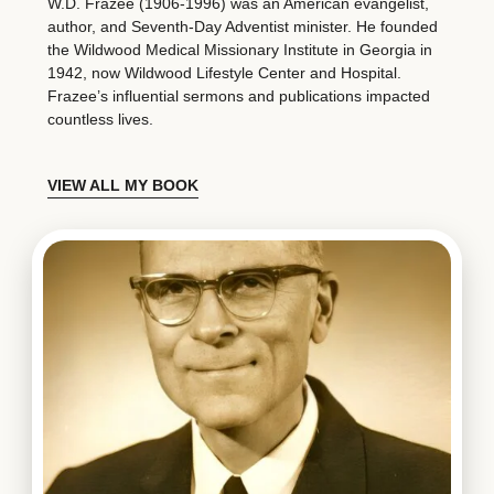
W.D. Frazee (1906-1996) was an American evangelist,
author, and Seventh-Day Adventist minister. He founded
the Wildwood Medical Missionary Institute in Georgia in
1942, now Wildwood Lifestyle Center and Hospital.
Frazee’s influential sermons and publications impacted
countless lives.
VIEW ALL MY BOOK