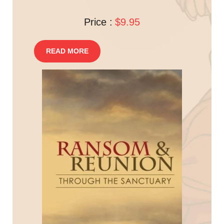
Price :
$9.95
READ MORE