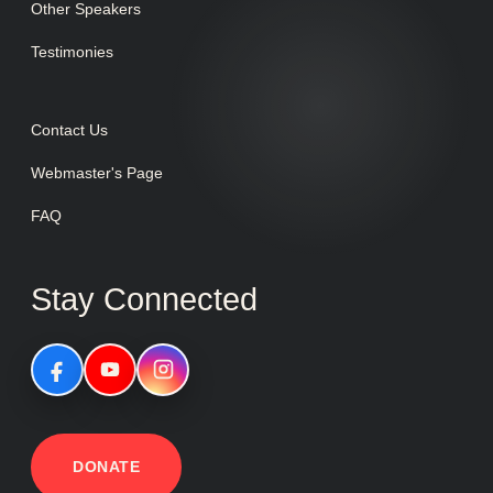
Other Speakers
Testimonies
Contact Us
Webmaster's Page
FAQ
Stay Connected
DONATE