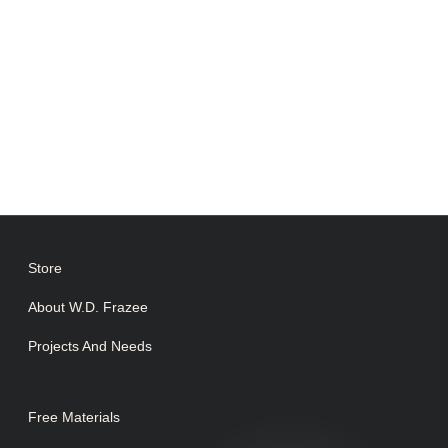
Store
About W.D. Frazee
Projects And Needs
Free Materials